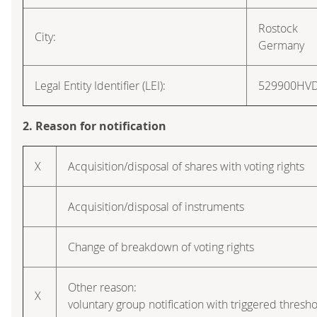
Rostock
City:
Germany
Legal Entity Identifier (LEI):
529900HV
2. Reason for notification
X
Acquisition/disposal of shares with voting rights
Acquisition/disposal of instruments
Change of breakdown of voting rights
Other reason:
X
voluntary group notification with triggered thresho