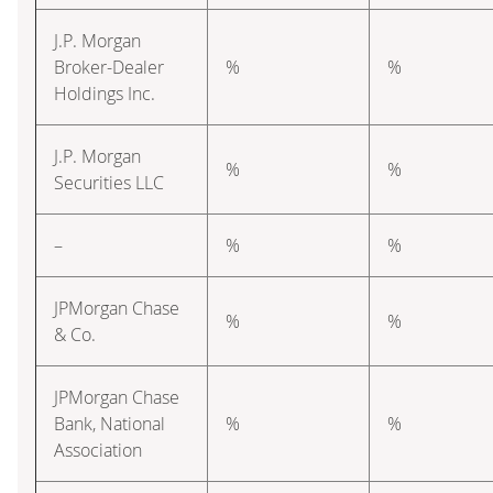
J.P. Morgan
Broker-Dealer
%
%
Holdings Inc.
J.P. Morgan
%
%
Securities LLC
–
%
%
JPMorgan Chase
%
%
& Co.
JPMorgan Chase
Bank, National
%
%
Association