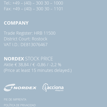
Tel.: +49 – (40) – 300 30 – 1000
Fax: +49 – (40) – 300 30 – 1101
COMPANY
Trade Register: HRB 11500
District Court: Rostock
VAT I.D.: DE813076467
NORDEX
STOCK PRICE
Aktie
€ 38,84
/
€ -0,86
/
-2,2 %
(Price at least 15 minutes delayed.)
PIE DE IMPRENTA
POLÍTICA DE PRIVACIDAD