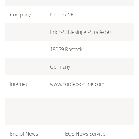
Company:
Nordex SE
Erich-Schlesinger-Straße 50
18059 Rostock
Germany
Internet:
www.nordex-online.com
End of News
EQS News Service