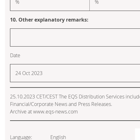
%
%
10. Other explanatory remarks:
Date
24 Oct 2023
25.10.2023 CET/CEST The EQS Distribution Services inclu
Financial/Corporate News and Press Releases.
Archive at www.eqs-news.com
Language:
English