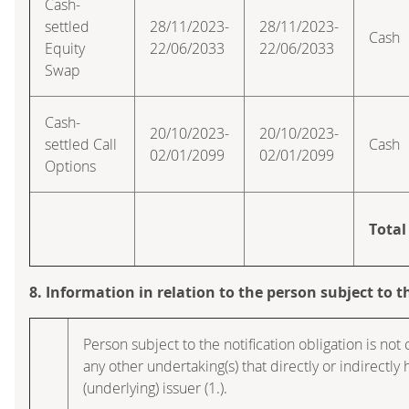
Cash-
settled
28/11/2023-
28/11/2023-
Cash
Equity
22/06/2033
22/06/2033
Swap
Cash-
20/10/2023-
20/10/2023-
settled Call
Cash
02/01/2099
02/01/2099
Options
Total
8. Information in relation to the person subject to t
Person subject to the notification obligation is not 
any other undertaking(s) that directly or indirectly h
(underlying) issuer (1.).