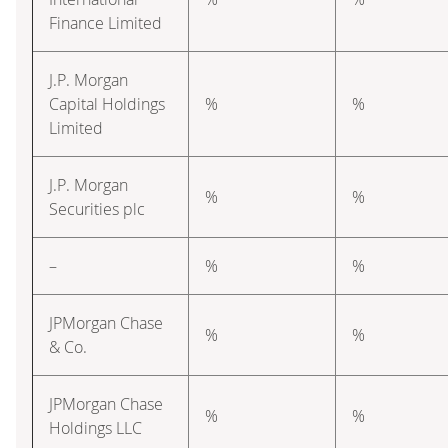
Finance Limited
J.P. Morgan
Capital Holdings
%
%
Limited
J.P. Morgan
%
%
Securities plc
–
%
%
JPMorgan Chase
%
%
& Co.
JPMorgan Chase
%
%
Holdings LLC