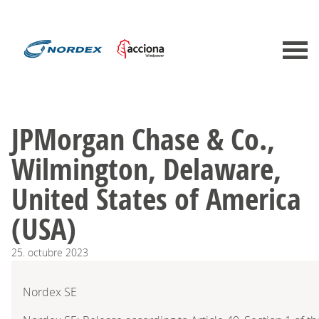
JPMorgan Chase & Co.,
Wilmington, Delaware,
United States of America
(USA)
25.
octubre
2023
Nordex SE