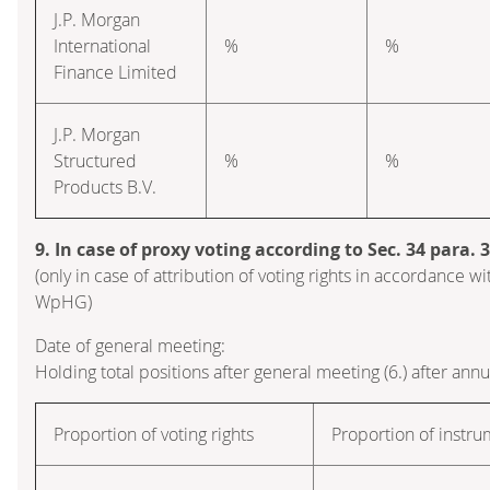
J.P. Morgan
International
%
%
Finance Limited
J.P. Morgan
Structured
%
%
Products B.V.
9. In case of proxy voting according to Sec. 34 para.
(only in case of attribution of voting rights in accordance wi
WpHG)
Date of general meeting:
Holding total positions after general meeting (6.) after ann
Proportion of voting rights
Proportion of instr