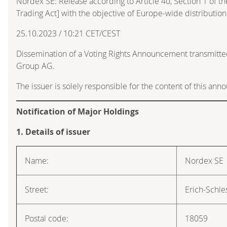
Nordex SE: Release according to Article 40, Section 1 of 
Trading Act] with the objective of Europe-wide distribution
25.10.2023 / 10:21 CET/CEST
Dissemination of a Voting Rights Announcement transmitte
Group AG.
The issuer is solely responsible for the content of this an
Notification of Major Holdings
1. Details of issuer
Name:
Nordex SE
Street:
Erich-Schle
Postal code:
18059