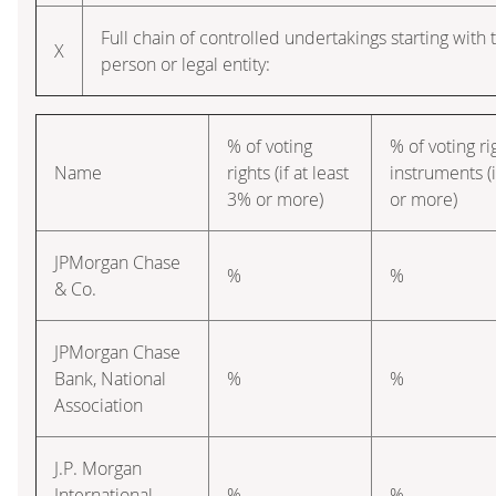
Full chain of controlled undertakings starting with 
X
person or legal entity:
% of voting
% of voting r
Name
rights (if at least
instruments (i
3% or more)
or more)
JPMorgan Chase
%
%
& Co.
JPMorgan Chase
Bank, National
%
%
Association
J.P. Morgan
International
%
%