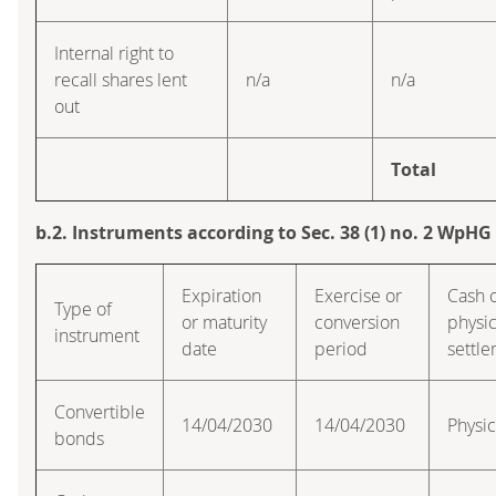
Internal right to
recall shares lent
n/a
n/a
out
Total
b.2. Instruments according to Sec. 38 (1) no. 2 WpHG
Expiration
Exercise or
Cash 
Type of
or maturity
conversion
physic
instrument
date
period
settl
Convertible
14/04/2030
14/04/2030
Physic
bonds