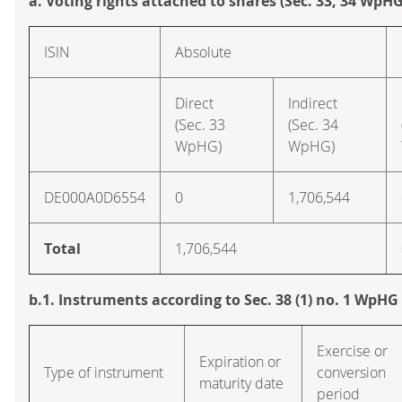
a. Voting rights attached to shares (Sec. 33, 34 WpHG
ISIN
Absolute
Direct
Indirect
(Sec. 33
(Sec. 34
WpHG)
WpHG)
DE000A0D6554
0
1,706,544
Total
1,706,544
b.1. Instruments according to Sec. 38 (1) no. 1 WpHG
Exercise or
Expiration or
Type of instrument
conversion
maturity date
period