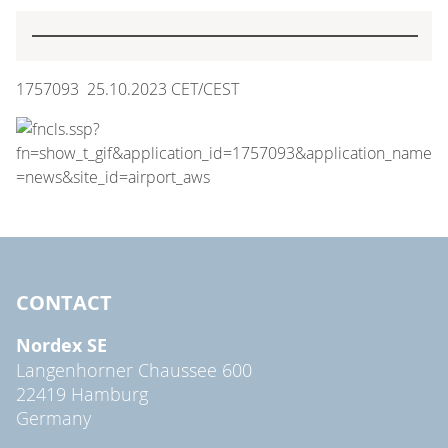
1757093 25.10.2023 CET/CEST
CONTACT
Nordex SE
Langenhorner Chaussee 600
22419 Hamburg
Germany