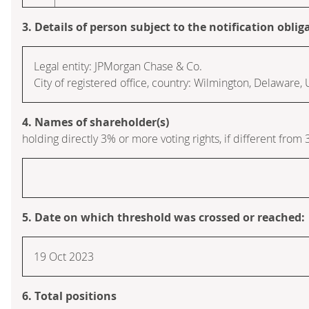
3. Details of person subject to the notification oblig
Legal entity: JPMorgan Chase & Co.
City of registered office, country: Wilmington, Delaware,
4. Names of shareholder(s)
holding directly 3% or more voting rights, if different from 
5. Date on which threshold was crossed or reached:
19 Oct 2023
6. Total positions