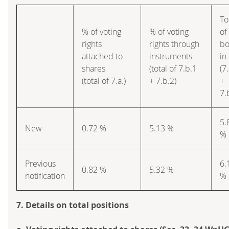
To
% of voting
% of voting
of
rights
rights through
bo
attached to
instruments
in
shares
(total of 7.b.1
(7.
(total of 7.a.)
+ 7.b.2)
+
7.
5.
New
0.72 %
5.13 %
%
Previous
6.
0.82 %
5.32 %
notification
%
7. Details on total positions