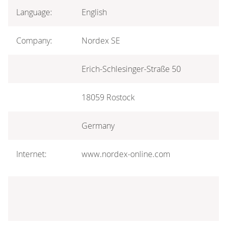
Language:
English
Company:
Nordex SE
Erich-Schlesinger-Straße 50
18059 Rostock
Germany
Internet:
www.nordex-online.com