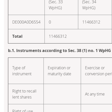
(Sec. 33
(Sec. 34
WpHG)
WpHG)
DE000A0D6554
0
11466312
Total
11466312
b.1. Instruments according to Sec. 38 (1) no. 1 WpHG
Type of
Expiration or
Exercise or
instrument
maturity date
conversion per
Right to recall
At any time
lent shares
Right of use