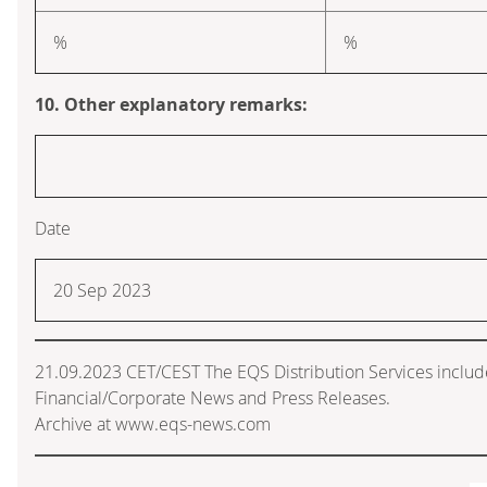
%
%
10. Other explanatory remarks:
Date
20 Sep 2023
21.09.2023 CET/CEST The EQS Distribution Services inclu
Financial/Corporate News and Press Releases.
Archive at www.eqs-news.com