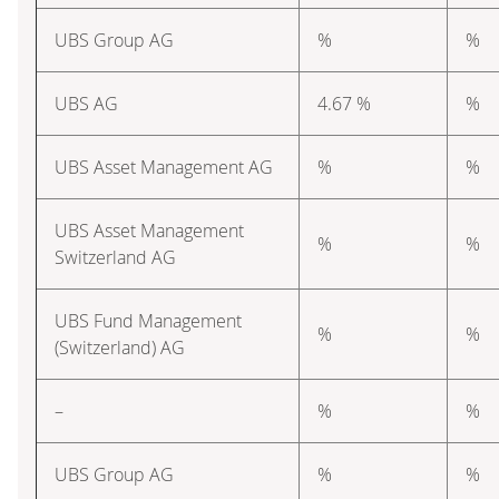
UBS Group AG
%
%
UBS AG
4.67 %
%
UBS Asset Management AG
%
%
UBS Asset Management
%
%
Switzerland AG
UBS Fund Management
%
%
(Switzerland) AG
–
%
%
UBS Group AG
%
%