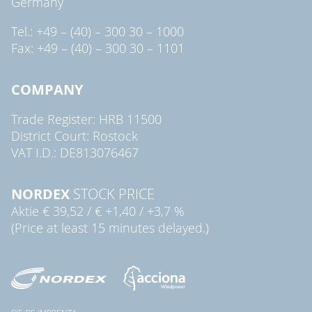
Germany
Tel.: +49 – (40) – 300 30 – 1000
Fax: +49 – (40) – 300 30 – 1101
COMPANY
Trade Register: HRB 11500
District Court: Rostock
VAT I.D.: DE813076467
NORDEX
STOCK PRICE
Aktie
€ 39,52
/
€ +1,40
/
+3,7 %
(Price at least 15 minutes delayed.)