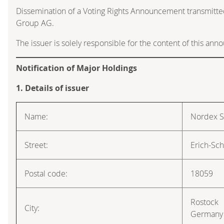
Dissemination of a Voting Rights Announcement transmitte
Group AG.
The issuer is solely responsible for the content of this an
Notification of Major Holdings
1. Details of issuer
Name:
Nordex 
Street:
Erich-Sch
Postal code:
18059
Rostock
City:
Germany