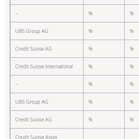
–
%
%
UBS Group AG
%
%
Credit Suisse AG
%
%
Credit Suisse International
%
%
–
%
%
UBS Group AG
%
%
Credit Suisse AG
%
%
Credit Suisse Asset