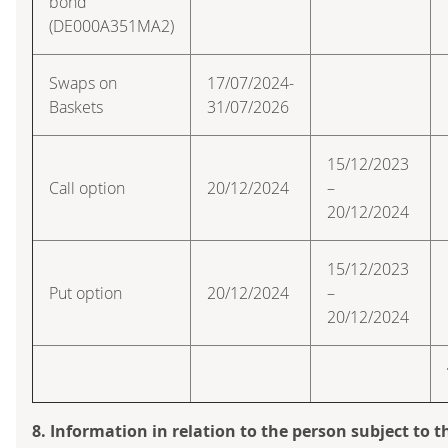
bond
(DE000A351MA2)
Swaps on
17/07/2024-
Baskets
31/07/2026
15/12/2023
Call option
20/12/2024
–
20/12/2024
15/12/2023
Put option
20/12/2024
–
20/12/2024
8. Information in relation to the person subject to t