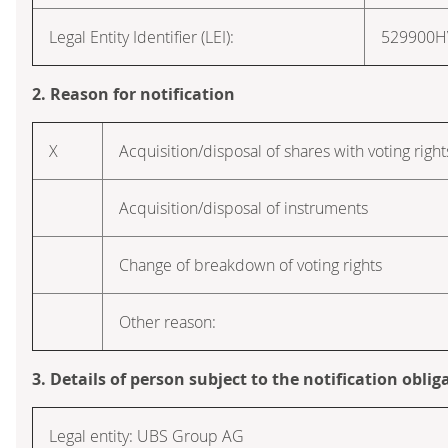
Legal Entity Identifier (LEI):
529900
2. Reason for notification
X
Acquisition/disposal of shares with voting right
Acquisition/disposal of instruments
Change of breakdown of voting rights
Other reason:
3. Details of person subject to the notification oblig
Legal entity: UBS Group AG