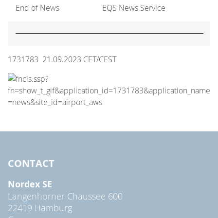
End of News
EQS News Service
1731783 21.09.2023 CET/CEST
CONTACT
Nordex SE
Langenhorner Chaussee 600
22419 Hamburg