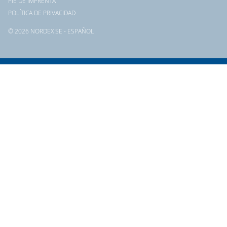
PIE DE IMPRENTA
POLÍTICA DE PRIVACIDAD
© 2026 NORDEX SE - ESPAÑOL