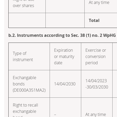
At any time
over shares
Total
b.2. Instruments according to Sec. 38 (1) no. 2 WpHG
Expiration
Exercise or
Type of
or maturity
conversion
instrument
date
period
Exchangable
14/04/2023
bonds
14/04/2030
-30/03/2030
(DE000A351MA2)
Right to recall
exchangable
–
At any time