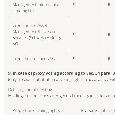
Management International
%
%
Holding Ltd
Credit Suisse Asset
Management & Investor
%
%
Services (Schweiz) Holding
AG
Credit Suisse Funds AG
%
%
9. In case of proxy voting according to Sec. 34 para.
(only in case of attribution of voting rights in accordance 
Date of general meeting:
Holding total positions after general meeting (6.) after ann
Proportion of voting rights
Proportion of inst