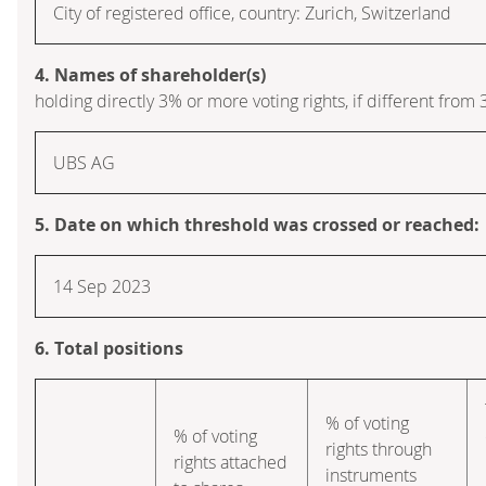
City of registered office, country: Zurich, Switzerland
4. Names of shareholder(s)
holding directly 3% or more voting rights, if different from 
UBS AG
5. Date on which threshold was crossed or reached:
14 Sep 2023
6. Total positions
% of voting
% of voting
rights through
rights attached
instruments