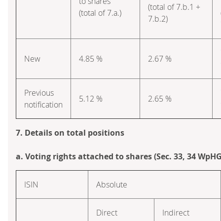
to shares
(total of 7.b.1 +
(total of 7.a.)
7.b.2)
New
4.85 %
2.67 %
Previous
5.12 %
2.65 %
notification
7. Details on total positions
a. Voting rights attached to shares (Sec. 33, 34 WpHG
ISIN
Absolute
Direct
Indirect