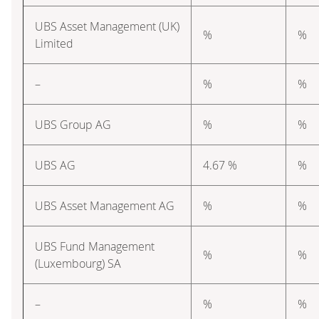
UBS Asset Management (UK)
%
%
Limited
–
%
%
UBS Group AG
%
%
UBS AG
4.67 %
%
UBS Asset Management AG
%
%
UBS Fund Management
%
%
(Luxembourg) SA
–
%
%