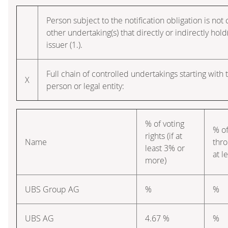
Person subject to the notification obligation is not
other undertaking(s) that directly or indirectly hold(
issuer (1.).
Full chain of controlled undertakings starting with 
X
person or legal entity:
% of voting
% of
rights (if at
Name
thro
least 3% or
at l
more)
UBS Group AG
%
%
UBS AG
4.67 %
%