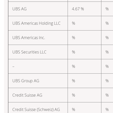
UBS AG
4.67 %
%
UBS Americas Holding LLC
%
%
UBS Americas Inc.
%
%
UBS Securities LLC
%
%
–
%
%
UBS Group AG
%
%
Credit Suisse AG
%
%
Credit Suisse (Schweiz) AG
%
%