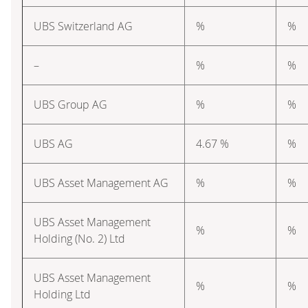
UBS Switzerland AG
%
%
–
%
%
UBS Group AG
%
%
UBS AG
4.67 %
%
UBS Asset Management AG
%
%
UBS Asset Management
%
%
Holding (No. 2) Ltd
UBS Asset Management
%
%
Holding Ltd