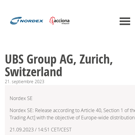
UBS Group AG, Zurich,
Switzerland
21.
septiembre
2023
Nordex SE
Nordex SE: Release according to Article 40, Section 1 of 
Trading Act] with the objective of Europe-wide distribution
21.09.2023 / 14:51 CET/CEST