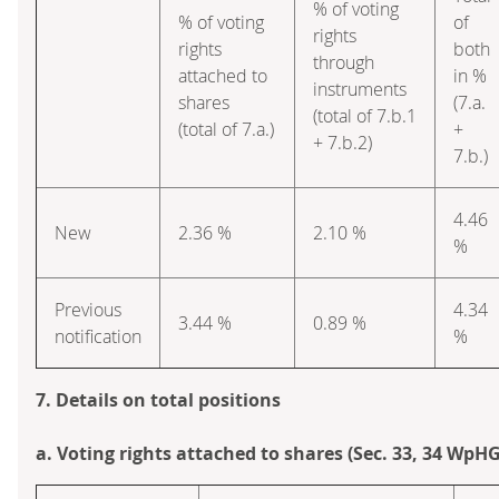
% of voting
% of voting
of
rights
rights
both
through
attached to
in %
instruments
shares
(7.a.
(total of 7.b.1
(total of 7.a.)
+
+ 7.b.2)
7.b.)
4.46
New
2.36 %
2.10 %
%
Previous
4.34
3.44 %
0.89 %
notification
%
7. Details on total positions
a. Voting rights attached to shares (Sec. 33, 34 WpHG