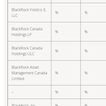
BlackRock Holdco 3,
%
%
LLC
BlackRock Canada
%
%
Holdings LP
BlackRock Canada
%
%
Holdings ULC
BlackRock Asset
Management Canada
%
%
Limited
–
%
%
BlackRock, Inc.
%
%