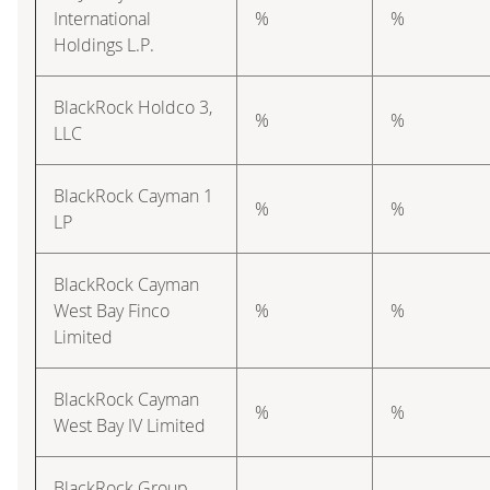
International
%
%
Holdings L.P.
BlackRock Holdco 3,
%
%
LLC
BlackRock Cayman 1
%
%
LP
BlackRock Cayman
West Bay Finco
%
%
Limited
BlackRock Cayman
%
%
West Bay IV Limited
BlackRock Group