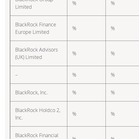
%
%
Limited
BlackRock Finance
%
%
Europe Limited
BlackRock Advisors
%
%
(UK) Limited
–
%
%
BlackRock, Inc.
%
%
BlackRock Holdco 2,
%
%
Inc.
BlackRock Financial
%
%