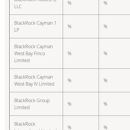
%
%
LLC
BlackRock Cayman 1
%
%
LP
BlackRock Cayman
West Bay Finco
%
%
Limited
BlackRock Cayman
%
%
West Bay IV Limited
BlackRock Group
%
%
Limited
BlackRock
%
%