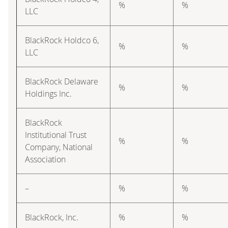
%
%
LLC
BlackRock Holdco 6,
%
%
LLC
BlackRock Delaware
%
%
Holdings Inc.
BlackRock
Institutional Trust
%
%
Company, National
Association
–
%
%
BlackRock, Inc.
%
%