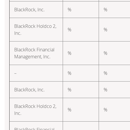
BlackRock, Inc.
%
%
BlackRock Holdco 2,
%
%
Inc.
BlackRock Financial
%
%
Management, Inc.
–
%
%
BlackRock, Inc.
%
%
BlackRock Holdco 2,
%
%
Inc.
BlackRock Financial