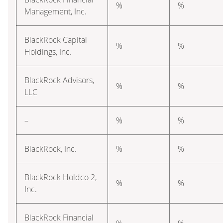
%
%
Management, Inc.
BlackRock Capital
%
%
Holdings, Inc.
BlackRock Advisors,
%
%
LLC
–
%
%
BlackRock, Inc.
%
%
BlackRock Holdco 2,
%
%
Inc.
BlackRock Financial