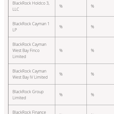
BlackRock Holdco 3,
%
%
LLC
BlackRock Cayman 1
%
%
LP
BlackRock Cayman
West Bay Finco
%
%
Limited
BlackRock Cayman
%
%
West Bay IV Limited
BlackRock Group
%
%
Limited
BlackRock Finance