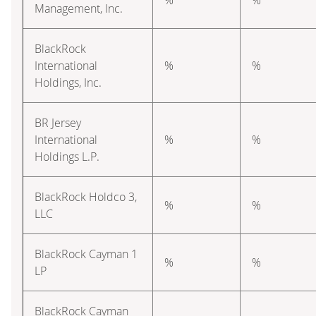
Management, Inc.
BlackRock
International
%
%
Holdings, Inc.
BR Jersey
International
%
%
Holdings L.P.
BlackRock Holdco 3,
%
%
LLC
BlackRock Cayman 1
%
%
LP
BlackRock Cayman