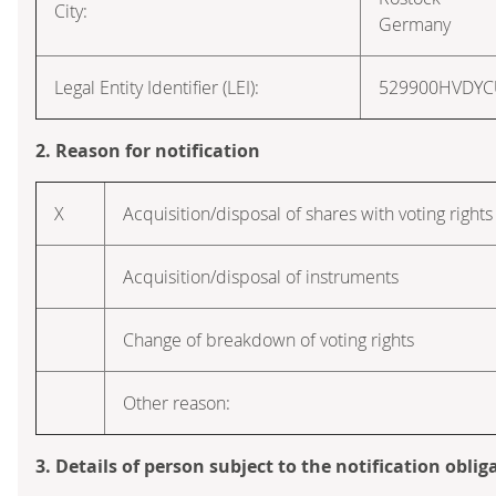
City:
Germany
Legal Entity Identifier (LEI):
529900HVDY
2. Reason for notification
X
Acquisition/disposal of shares with voting rights
Acquisition/disposal of instruments
Change of breakdown of voting rights
Other reason:
3. Details of person subject to the notification oblig