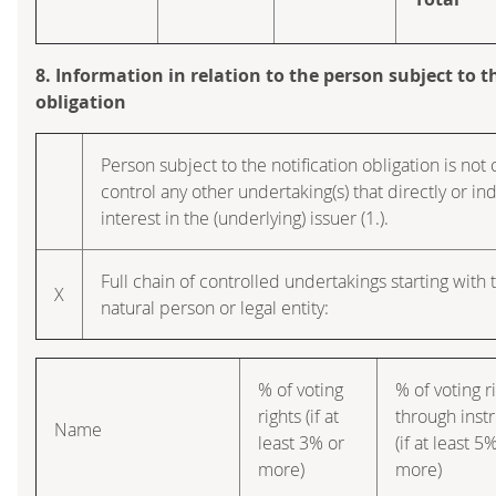
8. Information in relation to the person subject to t
obligation
Person subject to the notification obligation is not 
control any other undertaking(s) that directly or ind
interest in the (underlying) issuer (1.).
Full chain of controlled undertakings starting with 
X
natural person or legal entity:
% of voting
% of voting r
rights (if at
through inst
Name
least 3% or
(if at least 5
more)
more)