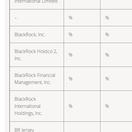
International Limited
–
%
%
BlackRock, Inc.
%
%
BlackRock Holdco 2,
%
%
Inc.
BlackRock Financial
%
%
Management, Inc.
BlackRock
International
%
%
Holdings, Inc.
BR Jersey