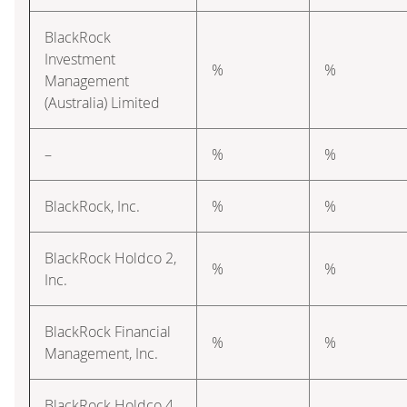
BlackRock
Investment
%
%
Management
(Australia) Limited
–
%
%
BlackRock, Inc.
%
%
BlackRock Holdco 2,
%
%
Inc.
BlackRock Financial
%
%
Management, Inc.
BlackRock Holdco 4,