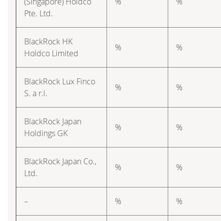
(Singapore) Holdco
%
%
Pte. Ltd.
BlackRock HK
%
%
Holdco Limited
BlackRock Lux Finco
%
%
S. a r.l.
BlackRock Japan
%
%
Holdings GK
BlackRock Japan Co.,
%
%
Ltd.
–
%
%