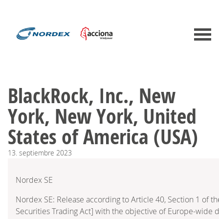
BlackRock, Inc., New
York, New York, United
States of America (USA)
13.
septiembre
2023
Nordex SE
Nordex SE: Release according to Article 40, Section 1 of
Securities Trading Act] with the objective of Europe-wide d