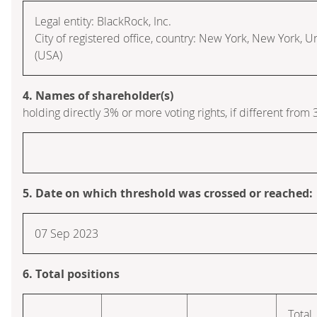
Legal entity: BlackRock, Inc.
City of registered office, country: New York, New York, U
(USA)
4. Names of shareholder(s)
holding directly 3% or more voting rights, if different from 
5. Date on which threshold was crossed or reached:
07 Sep 2023
6. Total positions
Total