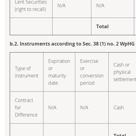
Lent Securities
N/A
N/A
(right to recall)
Total
b.2. Instruments according to Sec. 38 (1) no. 2 WpHG
Expiration
Exercise
Cash or
Type of
or
or
physical
instrument
maturity
conversion
settlemen
date
period
Contract
for
N/A
N/A
Cash
Difference
Total