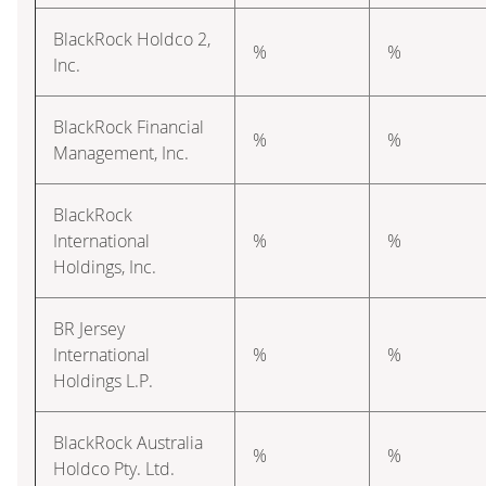
BlackRock Holdco 2,
%
%
Inc.
BlackRock Financial
%
%
Management, Inc.
BlackRock
International
%
%
Holdings, Inc.
BR Jersey
International
%
%
Holdings L.P.
BlackRock Australia
%
%
Holdco Pty. Ltd.