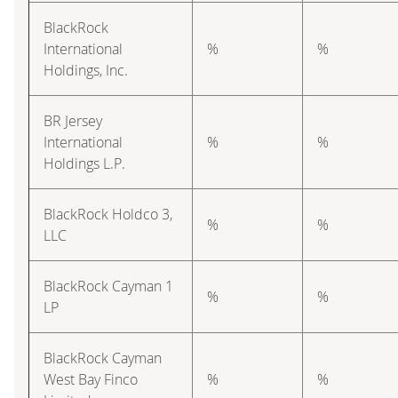
BlackRock
International
%
%
Holdings, Inc.
BR Jersey
International
%
%
Holdings L.P.
BlackRock Holdco 3,
%
%
LLC
BlackRock Cayman 1
%
%
LP
BlackRock Cayman
West Bay Finco
%
%