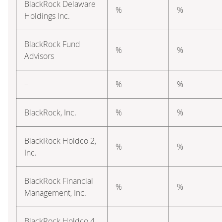
BlackRock Delaware
%
%
Holdings Inc.
BlackRock Fund
%
%
Advisors
–
%
%
BlackRock, Inc.
%
%
BlackRock Holdco 2,
%
%
Inc.
BlackRock Financial
%
%
Management, Inc.
BlackRock Holdco 4,