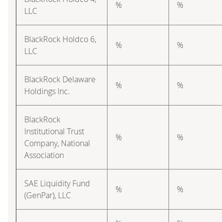
%
%
LLC
BlackRock Holdco 6,
%
%
LLC
BlackRock Delaware
%
%
Holdings Inc.
BlackRock
Institutional Trust
%
%
Company, National
Association
SAE Liquidity Fund
%
%
(GenPar), LLC