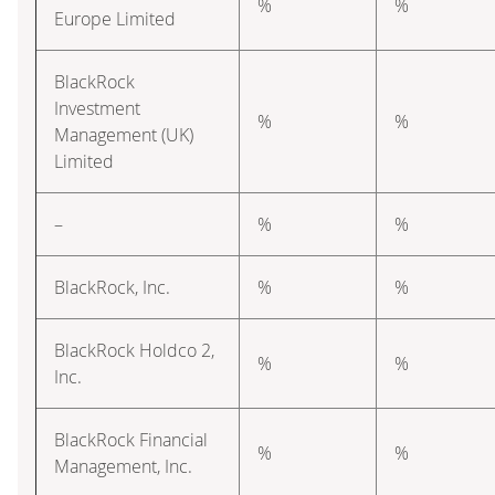
%
%
Europe Limited
BlackRock
Investment
%
%
Management (UK)
Limited
–
%
%
BlackRock, Inc.
%
%
BlackRock Holdco 2,
%
%
Inc.
BlackRock Financial
%
%
Management, Inc.