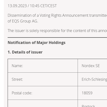
13.09.2023 / 10:45 CET/CEST
Dissemination of a Voting Rights Announcement transmitte
of EQS Group AG.
The issuer is solely responsible for the content of this an
Notification of Major Holdings
1. Details of issuer
Name:
Nordex SE
Street:
Erich-Schlesin
Postal code:
18059
Rostock