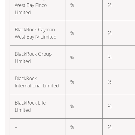
West Bay Finco
%
%
Limited
BlackRock Cayman
%
%
West Bay IV Limited
BlackRock Group
%
%
Limited
BlackRock
%
%
International Limited
BlackRock Life
%
%
Limited
–
%
%