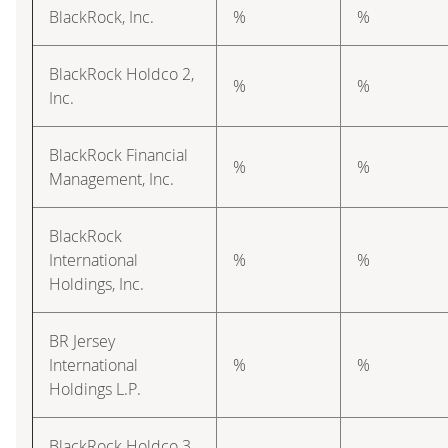
BlackRock, Inc.
%
%
BlackRock Holdco 2,
%
%
Inc.
BlackRock Financial
%
%
Management, Inc.
BlackRock
International
%
%
Holdings, Inc.
BR Jersey
International
%
%
Holdings L.P.
BlackRock Holdco 3,