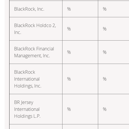
BlackRock, Inc.
%
%
BlackRock Holdco 2,
%
%
Inc.
BlackRock Financial
%
%
Management, Inc.
BlackRock
International
%
%
Holdings, Inc.
BR Jersey
International
%
%
Holdings L.P.