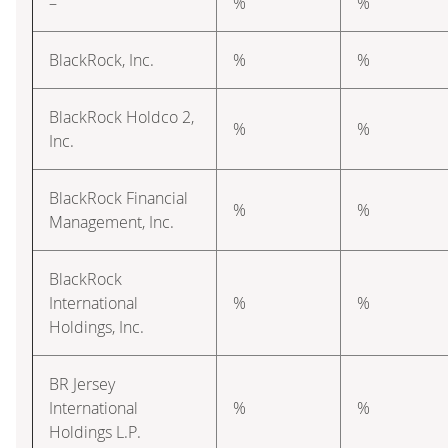
–
%
%
BlackRock, Inc.
%
%
BlackRock Holdco 2,
%
%
Inc.
BlackRock Financial
%
%
Management, Inc.
BlackRock
International
%
%
Holdings, Inc.
BR Jersey
International
%
%
Holdings L.P.