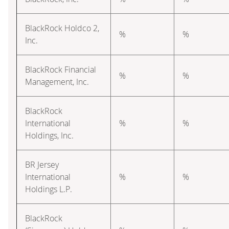
BlackRock Holdco 2,
%
%
Inc.
BlackRock Financial
%
%
Management, Inc.
BlackRock
International
%
%
Holdings, Inc.
BR Jersey
International
%
%
Holdings L.P.
BlackRock