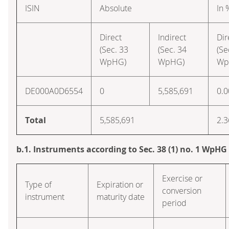
ISIN
Absolute
In 
Direct
Indirect
Dir
(Sec. 33
(Sec. 34
(Se
WpHG)
WpHG)
Wp
DE000A0D6554
0
5,585,691
0.0
Total
5,585,691
2.3
b.1. Instruments according to Sec. 38 (1) no. 1 WpHG
Exercise or
Type of
Expiration or
conversion
instrument
maturity date
period