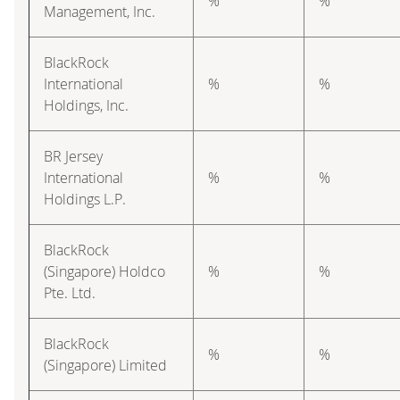
%
%
Management, Inc.
BlackRock
International
%
%
Holdings, Inc.
BR Jersey
International
%
%
Holdings L.P.
BlackRock
(Singapore) Holdco
%
%
Pte. Ltd.
BlackRock
%
%
(Singapore) Limited