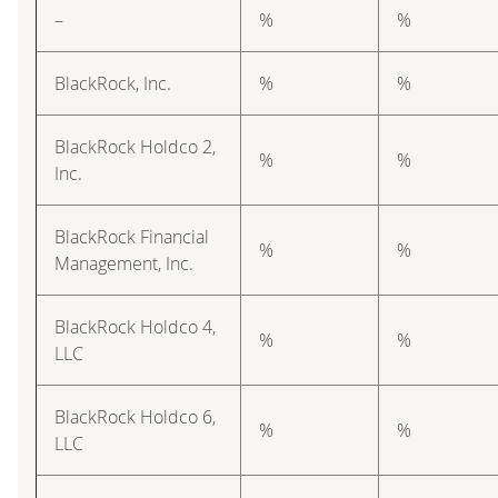
–
%
%
BlackRock, Inc.
%
%
BlackRock Holdco 2,
%
%
Inc.
BlackRock Financial
%
%
Management, Inc.
BlackRock Holdco 4,
%
%
LLC
BlackRock Holdco 6,
%
%
LLC