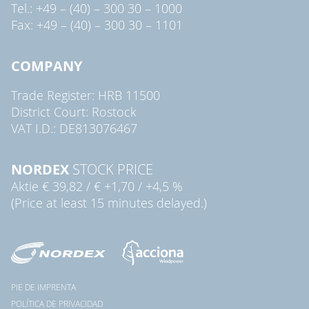
Tel.: +49 – (40) – 300 30 – 1000
Fax: +49 – (40) – 300 30 – 1101
COMPANY
Trade Register: HRB 11500
District Court: Rostock
VAT I.D.: DE813076467
NORDEX
STOCK PRICE
Aktie
€ 39,82
/
€ +1,70
/
+4,5 %
(Price at least 15 minutes delayed.)
PIE DE IMPRENTA
POLÍTICA DE PRIVACIDAD