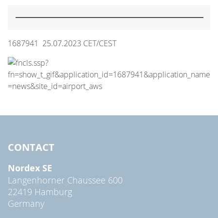
1687941 25.07.2023 CET/CEST
CONTACT
Nordex SE
Langenhorner Chaussee 600
22419 Hamburg
Germany