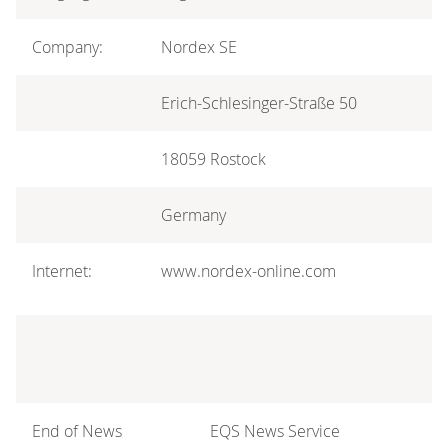
Company:
Nordex SE
Erich-Schlesinger-Straße 50
18059 Rostock
Germany
Internet:
www.nordex-online.com
End of News
EQS News Service