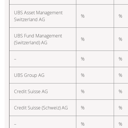
UBS Asset Management
%
%
Switzerland AG
UBS Fund Management
%
%
(Switzerland) AG
–
%
%
UBS Group AG
%
%
Credit Suisse AG
%
%
Credit Suisse (Schweiz) AG
%
%
–
%
%