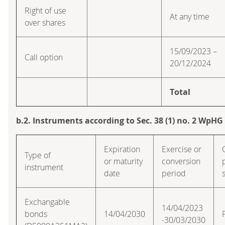
Right of use
At any time
over shares
15/09/2023 –
Call option
20/12/2024
Total
b.2. Instruments according to Sec. 38 (1) no. 2 WpHG
Expiration
Exercise or
Type of
or maturity
conversion
instrument
date
period
Exchangable
14/04/2023
bonds
14/04/2030
-30/03/2030