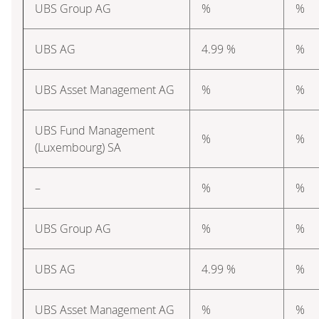
UBS Group AG
%
%
UBS AG
4.99 %
%
UBS Asset Management AG
%
%
UBS Fund Management
%
%
(Luxembourg) SA
–
%
%
UBS Group AG
%
%
UBS AG
4.99 %
%
UBS Asset Management AG
%
%