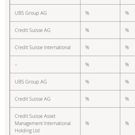
UBS Group AG
%
%
Credit Suisse AG
%
%
Credit Suisse International
%
%
–
%
%
UBS Group AG
%
%
Credit Suisse AG
%
%
Credit Suisse Asset
Management International
%
%
Holding Ltd