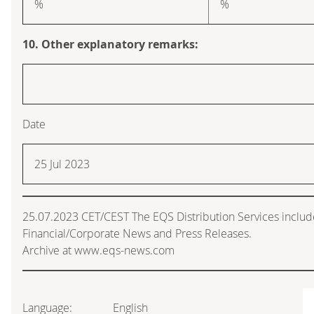
%
%
10. Other explanatory remarks:
Date
25 Jul 2023
25.07.2023 CET/CEST The EQS Distribution Services inclu
Financial/Corporate News and Press Releases.
Archive at www.eqs-news.com
Language:
English