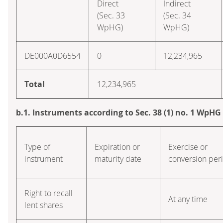
Direct
Indirect
(Sec. 33
(Sec. 34
WpHG)
WpHG)
DE000A0D6554
0
12,234,965
Total
12,234,965
b.1. Instruments according to Sec. 38 (1) no. 1 WpHG
Type of
Expiration or
Exercise or
instrument
maturity date
conversion per
Right to recall
At any time
lent shares