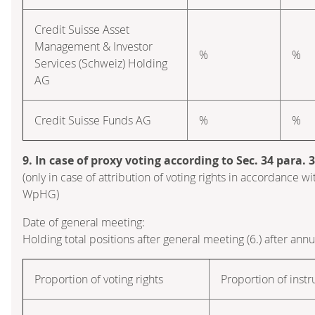
Credit Suisse Asset
Management & Investor
%
%
Services (Schweiz) Holding
AG
Credit Suisse Funds AG
%
%
9. In case of proxy voting according to Sec. 34 para.
(only in case of attribution of voting rights in accordance wi
WpHG)
Date of general meeting:
Holding total positions after general meeting (6.) after ann
Proportion of voting rights
Proportion of inst