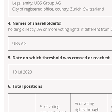
Legal entity: UBS Group AG
City of registered office, country: Zurich, Switzerland
4. Names of shareholder(s)
holding directly 3% or more voting rights, if different from 
UBS AG
5. Date on which threshold was crossed or reached:
19 Jul 2023
6. Total positions
% of voting
% of voting
rights through