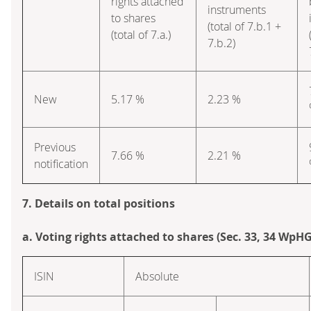
rights attached
instruments
to shares
(total of 7.b.1 +
(total of 7.a.)
7.b.2)
New
5.17 %
2.23 %
Previous
7.66 %
2.21 %
notification
7. Details on total positions
a. Voting rights attached to shares (Sec. 33, 34 WpHG
ISIN
Absolute