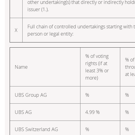
other undertaking(s) that directly or indirectly hold(
issuer (1.).
Full chain of controlled undertakings starting with 
X
person or legal entity:
% of voting
% of
rights (if at
Name
thro
least 3% or
at l
more)
UBS Group AG
%
%
UBS AG
4.99 %
%
UBS Switzerland AG
%
%