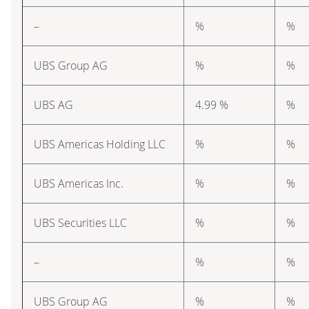
–
%
%
UBS Group AG
%
%
UBS AG
4.99 %
%
UBS Americas Holding LLC
%
%
UBS Americas Inc.
%
%
UBS Securities LLC
%
%
–
%
%
UBS Group AG
%
%