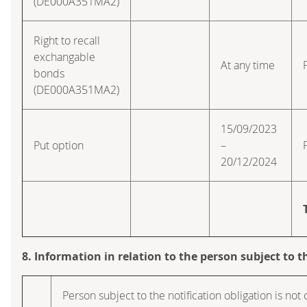
(DE000A351MA2)
Right to recall
exchangable
At any time
bonds
(DE000A351MA2)
15/09/2023
Put option
–
20/12/2024
8. Information in relation to the person subject to t
Person subject to the notification obligation is not