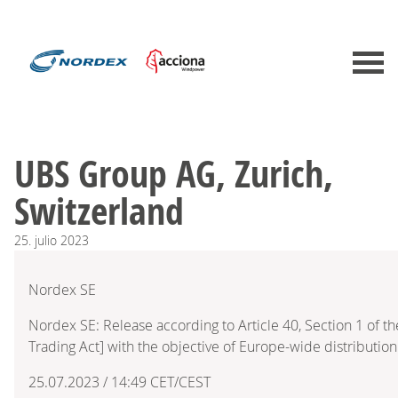
UBS Group AG, Zurich,
Switzerland
25.
julio
2023
Nordex SE
Nordex SE: Release according to Article 40, Section 1 of 
Trading Act] with the objective of Europe-wide distribution
25.07.2023 / 14:49 CET/CEST