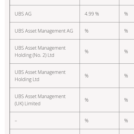
UBS AG
4.99 %
%
UBS Asset Management AG
%
%
UBS Asset Management
%
%
Holding (No. 2) Ltd
UBS Asset Management
%
%
Holding Ltd
UBS Asset Management
%
%
(UK) Limited
–
%
%