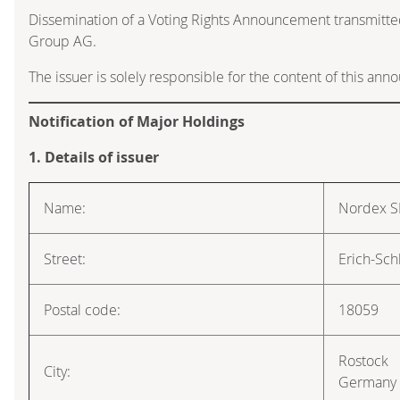
Dissemination of a Voting Rights Announcement transmitte
Group AG.
The issuer is solely responsible for the content of this an
Notification of Major Holdings
1. Details of issuer
Name:
Nordex S
Street:
Erich-Sch
Postal code:
18059
Rostock
City:
Germany