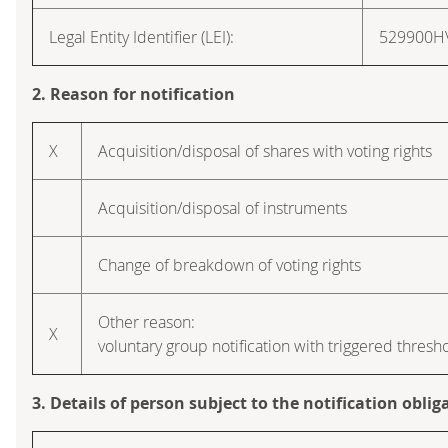
Legal Entity Identifier (LEI):
529900
2. Reason for notification
X
Acquisition/disposal of shares with voting rights
Acquisition/disposal of instruments
Change of breakdown of voting rights
Other reason:
X
voluntary group notification with triggered thresh
3. Details of person subject to the notification oblig