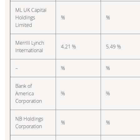
ML UK Capital
Holdings
%
%
Limited
Merrill Lynch
4.21 %
5.49 %
International
–
%
%
Bank of
America
%
%
Corporation
NB Holdings
%
%
Corporation