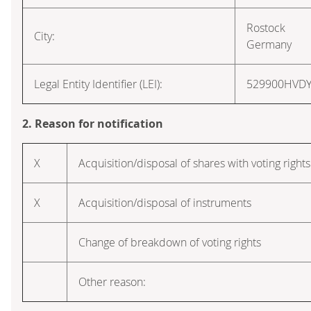
Rostock
City:
Germany
Legal Entity Identifier (LEI):
529900HVD
2. Reason for notification
X
Acquisition/disposal of shares with voting rights
X
Acquisition/disposal of instruments
Change of breakdown of voting rights
Other reason: