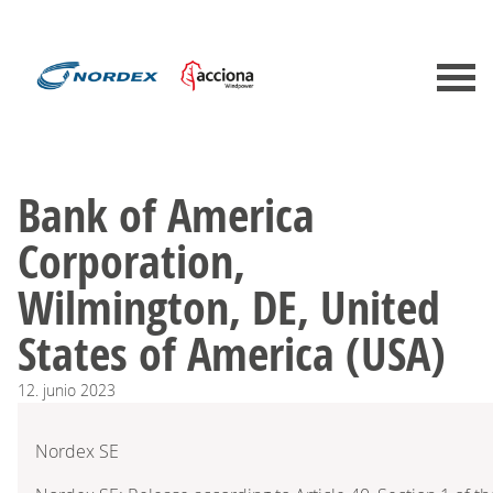
Bank of America
Corporation,
Wilmington, DE, United
States of America (USA)
12.
junio
2023
Nordex SE