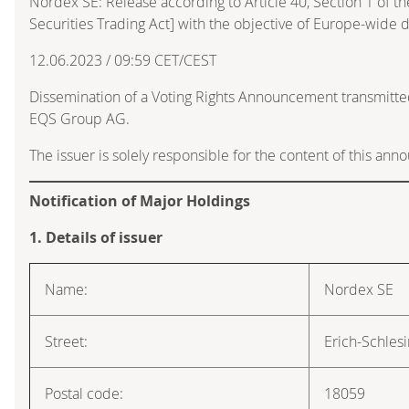
Nordex SE: Release according to Article 40, Section 1 of
Securities Trading Act] with the objective of Europe-wide d
12.06.2023 / 09:59 CET/CEST
Dissemination of a Voting Rights Announcement transmitte
EQS Group AG.
The issuer is solely responsible for the content of this an
Notification of Major Holdings
1. Details of issuer
Name:
Nordex SE
Street:
Erich-Schles
Postal code:
18059