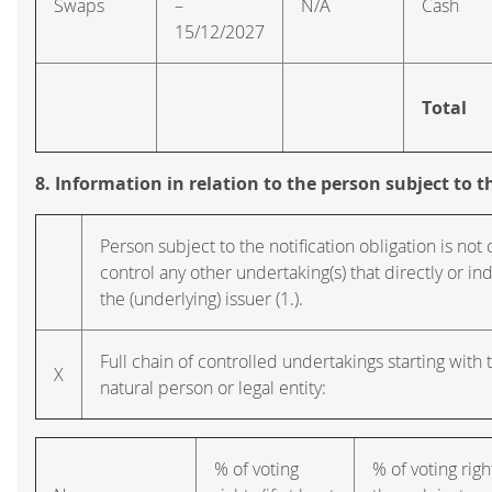
Swaps
–
N/A
Cash
15/12/2027
Total
8. Information in relation to the person subject to t
Person subject to the notification obligation is not 
control any other undertaking(s) that directly or indi
the (underlying) issuer (1.).
Full chain of controlled undertakings starting with 
X
natural person or legal entity:
% of voting
% of voting righ