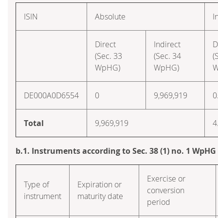
ISIN
Absolute
I
Direct
Indirect
D
(Sec. 33
(Sec. 34
(
WpHG)
WpHG)
W
DE000A0D6554
0
9,969,919
0
Total
9,969,919
4
b.1. Instruments according to Sec. 38 (1) no. 1 WpHG
Exercise or
Type of
Expiration or
conversion
instrument
maturity date
period