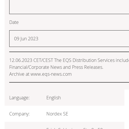
Date
09 Jun 2023
12.06.2023 CET/CEST The EQS Distribution Services inclu
Financial/Corporate News and Press Releases.
Archive at www.eqs-news.com
Language:
English
Company:
Nordex SE