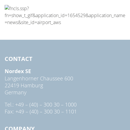
CONTACT
Nordex SE
Langenhorner Chaussee 600
22419 Hamburg
Germany
Tel.: +49 – (40) – 300 30 – 1000
Fax: +49 – (40) – 300 30 – 1101
COMPANY