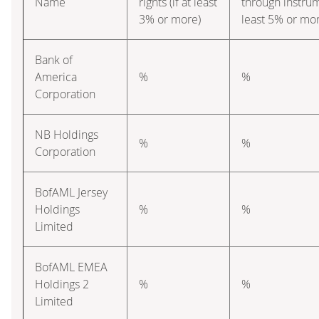
Name
rights (if at least
through instrume
3% or more)
least 5% or mo
Bank of
America
%
%
Corporation
NB Holdings
%
%
Corporation
BofAML Jersey
Holdings
%
%
Limited
BofAML EMEA
Holdings 2
%
%
Limited