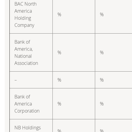
BAC North
America
%
%
Holding
Company
Bank of
America,
%
%
National
Association
–
%
%
Bank of
America
%
%
Corporation
NB Holdings
%
%