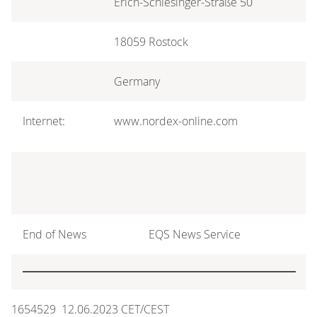
Erich-Schlesinger-Straße 50
18059 Rostock
Germany
Internet:
www.nordex-online.com
End of News
EQS News Service
1654529 12.06.2023 CET/CEST