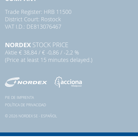
Trade Register: HRB 11500
District Court: Rostock
VAT I.D.: DE813076467
NORDEX
STOCK PRICE
Aktie
€ 38,84
/
€ -0,86
/
-2,2 %
(Price at least 15 minutes delayed.)
PIE DE IMPRENTA
POLÍTICA DE PRIVACIDAD
© 2026 NORDEX SE - ESPAÑOL