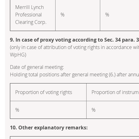
Merrill Lynch
Professional
%
%
Clearing Corp.
9. In case of proxy voting according to Sec. 34 para.
(only in case of attribution of voting rights in accordance wi
WpHG)
Date of general meeting:
Holding total positions after general meeting (6.) after ann
Proportion of voting rights
Proportion of instrum
%
%
10. Other explanatory remarks: