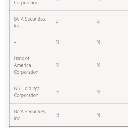
Corporation
BofA Securities,
%
%
Inc
–
%
%
Bank of
America
%
%
Corporation
NB Holdings
%
%
Corporation
BofA Securities,
%
%
Inc