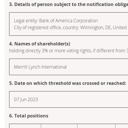
3. Details of person subject to the notification oblig
Legal entity: Bank of America Corporation
City of registered office, country: Wilmington, DE, Unite
4. Names of shareholder(s)
holding directly 3% or more voting rights, if different from 
Merrill Lynch International
5. Date on which threshold was crossed or reached:
07 Jun 2023
6. Total positions