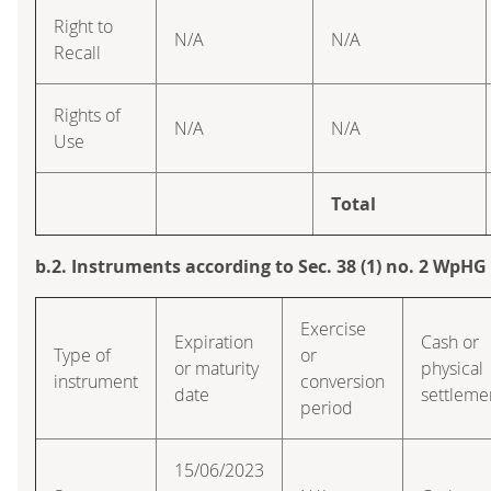
Right to
N/A
N/A
Recall
Rights of
N/A
N/A
Use
Total
b.2. Instruments according to Sec. 38 (1) no. 2 WpHG
Exercise
Expiration
Cash or
Type of
or
or maturity
physical
instrument
conversion
date
settleme
period
15/06/2023