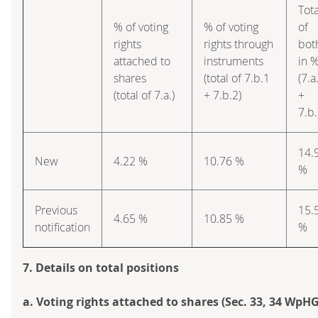
Tota
% of voting
% of voting
of
rights
rights through
bot
attached to
instruments
in 
shares
(total of 7.b.1
(7.a
(total of 7.a.)
+ 7.b.2)
+
7.b.
14.
New
4.22 %
10.76 %
%
Previous
15.
4.65 %
10.85 %
notification
%
7. Details on total positions
a. Voting rights attached to shares (Sec. 33, 34 WpHG