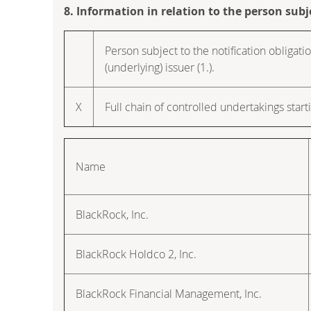
8. Information in relation to the person subj
Person subject to the notification obligatio
(underlying) issuer (1.).
X
Full chain of controlled undertakings starti
Name
BlackRock, Inc.
BlackRock Holdco 2, Inc.
BlackRock Financial Management, Inc.