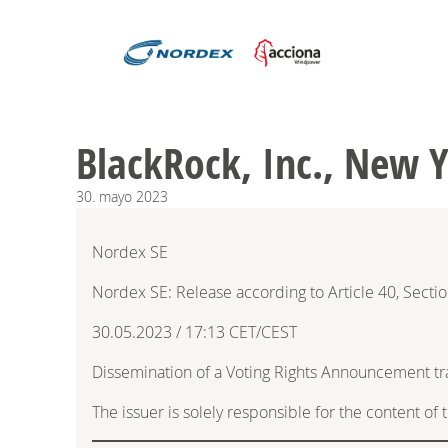
BlackRock, Inc., New 
30.
mayo
2023
Nordex SE
Nordex SE: Release according to Article 40, Secti
30.05.2023 / 17:13 CET/CEST
Dissemination of a Voting Rights Announcement t
The issuer is solely responsible for the content o