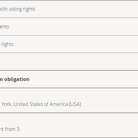
ith voting rights
ments
rights
on obligation
w York, United States of America (USA)
nt from 3.