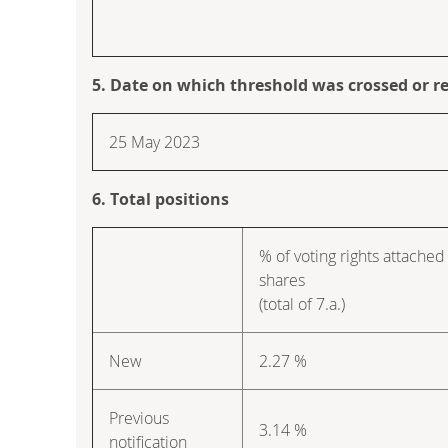
5. Date on which threshold was crossed or r
25 May 2023
6. Total positions
% of voting rights attached
shares
(total of 7.a.)
New
2.27 %
Previous
3.14 %
notification