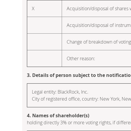
X
Acquisition/disposal of shares w
Acquisition/disposal of instru
Change of breakdown of voting 
Other reason:
3. Details of person subject to the notificati
Legal entity: BlackRock, Inc.
City of registered office, country: New York, Ne
4. Names of shareholder(s)
holding directly 3% or more voting rights, if differe