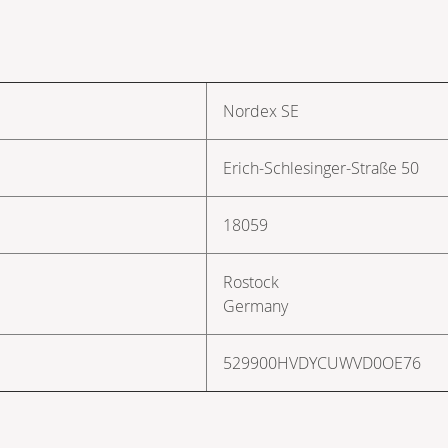
Nordex SE
Erich-Schlesinger-Straße 50
18059
Rostock
Germany
529900HVDYCUWVD0OE76