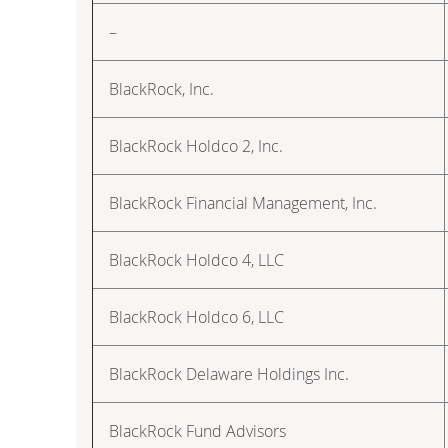
–
BlackRock, Inc.
BlackRock Holdco 2, Inc.
BlackRock Financial Management, Inc.
BlackRock Holdco 4, LLC
BlackRock Holdco 6, LLC
BlackRock Delaware Holdings Inc.
BlackRock Fund Advisors