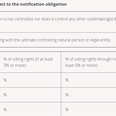
ect to the notification obligation
n is not controlled nor does it control any other undertaking(s) tha
ng with the ultimate controlling natural person or legal entity:
% of voting rights (if at least
% of voting rights through in
3% or more)
least 5% or more)
%
%
%
%
%
%