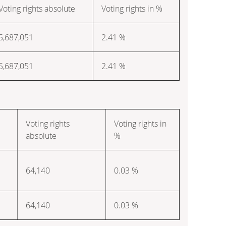
Voting rights absolute
Voting rights in %
5,687,051
2.41 %
5,687,051
2.41 %
Voting rights
Voting rights in
absolute
%
64,140
0.03 %
64,140
0.03 %