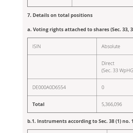
7. Details on total positions
a. Voting rights attached to shares (Sec. 33,
ISIN
Absolute
Direct
(Sec. 33 WpHG
DE000A0D6554
0
Total
5,366,096
b.1. Instruments according to Sec. 38 (1) no