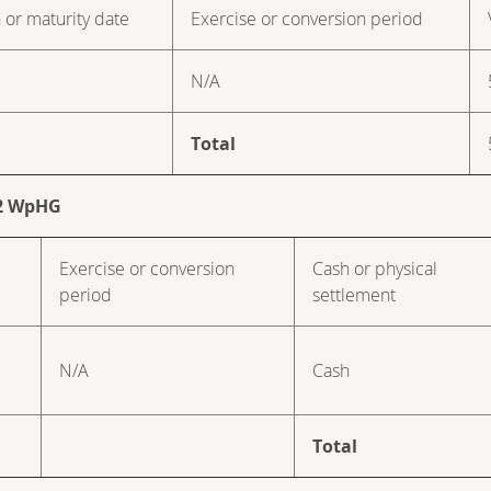
 or maturity date
Exercise or conversion period
N/A
Total
. 2 WpHG
Exercise or conversion
Cash or physical
period
settlement
N/A
Cash
Total