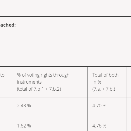
eached:
 to
% of voting rights through
Total of both
instruments
in %
(total of 7.b.1 + 7.b.2)
(7.a. + 7.b.)
2.43 %
4.70 %
1.62 %
4.76 %