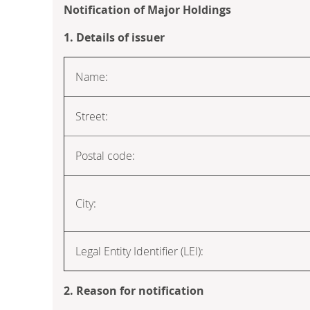
Notification of Major Holdings
1. Details of issuer
Name:
Street:
Postal code:
City:
Legal Entity Identifier (LEI):
2. Reason for notification