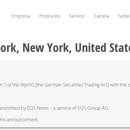
Empresa
Productos
Service
Carrera
Soste
York, New York, United Stat
on 1 of the WpHG [the German Securities Trading Act] with the o
ransmitted by EQS News – a service of EQS Group AG.
f this announcement.