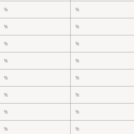
%
%
%
%
%
%
%
%
%
%
%
%
%
%
%
%