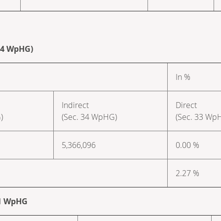
 34 WpHG)
In %
Indirect
Direct
)
(Sec. 34 WpHG)
(Sec. 33 Wp
5,366,096
0.00 %
2.27 %
. 1 WpHG