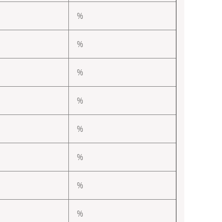
%
%
%
%
%
%
%
%