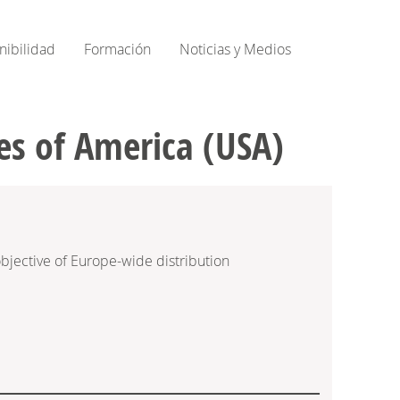
nibilidad
Formación
Noticias y Medios
es of America (USA)
bjective of Europe-wide distribution