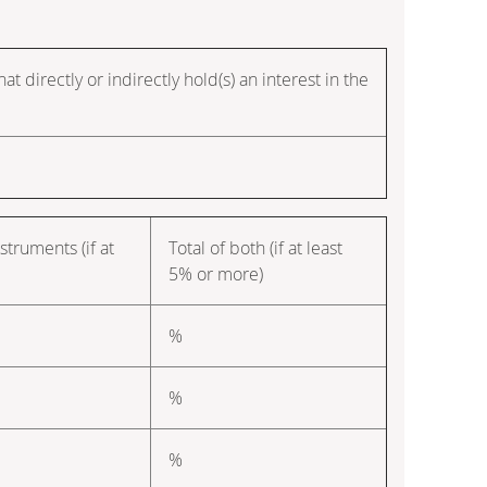
t directly or indirectly hold(s) an interest in the
struments (if at
Total of both (if at least
5% or more)
%
%
%