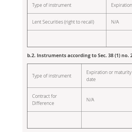
Type of instrument
Expiration
Lent Securities (right to recall)
N/A
b.2. Instruments according to Sec. 38 (1) no
Expiration or maturity
Type of instrument
date
Contract for
N/A
Difference