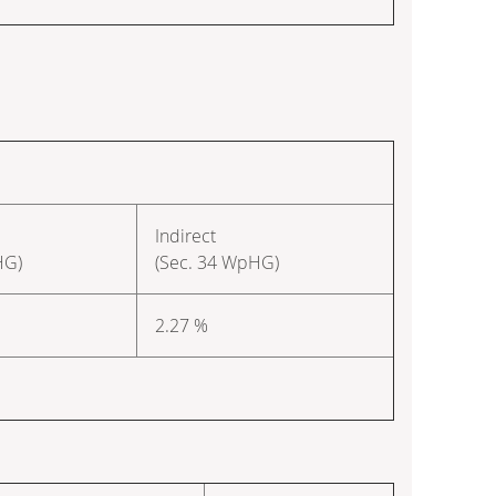
Indirect
HG)
(Sec. 34 WpHG)
2.27 %