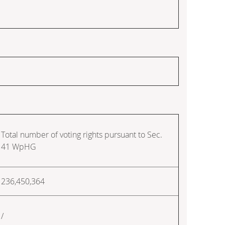
Total number of voting rights pursuant to Sec.
41 WpHG
236,450,364
/