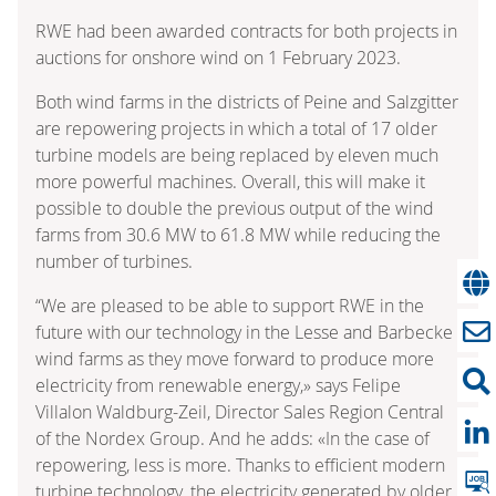
RWE had been awarded contracts for both projects in
auctions for onshore wind on 1 February 2023.
Both wind farms in the districts of Peine and Salzgitter
are repowering projects in which a total of 17 older
turbine models are being replaced by eleven much
more powerful machines. Overall, this will make it
possible to double the previous output of the wind
farms from 30.6 MW to 61.8 MW while reducing the
number of turbines.
“We are pleased to be able to support RWE in the
future with our technology in the Lesse and Barbecke
wind farms as they move forward to produce more
electricity from renewable energy,» says Felipe
Villalon Waldburg-Zeil, Director Sales Region Central
of the Nordex Group. And he adds: «In the case of
repowering, less is more. Thanks to efficient modern
turbine technology, the electricity generated by older