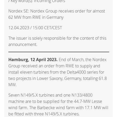
/ Key word(s): Incoming Orders
Nordex SE: Nordex Group receives order for almost
62 MW from RWE in Germany
12.04.2023 / 15:00 CET/CEST
The issuer is solely responsible for the content of this
announcement.
Hamburg, 12 April 2023.
End of March, the Nordex
Group received an order from RWE to supply and
install eleven turbines from the Delta4000 series for
two projects in Lower Saxony, Germany, totalling 61.8
MW.
Seven N149/5.X turbines and one N133/4800
machine are to be supplied for the 44.7-MW Lesse
wind farm. The Barbecke wind farm with 17.1 MW will
be fitted with three N149/5.X turbines.