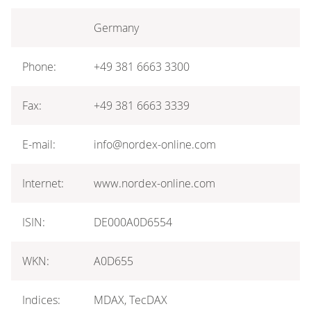
Germany
Phone:
+49 381 6663 3300
Fax:
+49 381 6663 3339
E-mail:
info@nordex-online.com
Internet:
www.nordex-online.com
ISIN:
DE000A0D6554
WKN:
A0D655
Indices:
MDAX, TecDAX