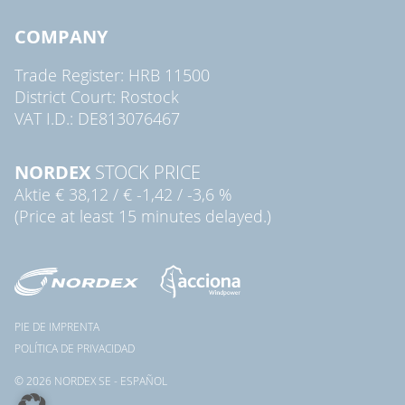
COMPANY
Trade Register: HRB 11500
District Court: Rostock
VAT I.D.: DE813076467
NORDEX
STOCK PRICE
Aktie
€ 38,12
/
€ -1,42
/
-3,6 %
(Price at least 15 minutes delayed.)
PIE DE IMPRENTA
POLÍTICA DE PRIVACIDAD
© 2026 NORDEX SE - ESPAÑOL