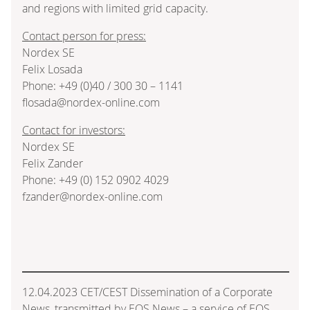
and regions with limited grid capacity.
Contact person for press:
Nordex SE
Felix Losada
Phone: +49 (0)40 / 300 30 – 1141
flosada@nordex-online.com
Contact for investors:
Nordex SE
Felix Zander
Phone: +49 (0) 152 0902 4029
fzander@nordex-online.com
12.04.2023 CET/CEST Dissemination of a Corporate
News, transmitted by EQS News – a service of EQS