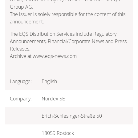
Group AG.
The issuer is solely responsible for the content of this
announcement.
The EQS Distribution Services include Regulatory
Announcements, Financial/Corporate News and Press
Releases.
Archive at www.eqs-news.com
Language:
English
Company:
Nordex SE
Erich-Schlesinger-Straße 50
18059 Rostock