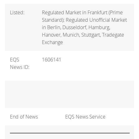
Listed:
Regulated Market in Frankfurt (Prime
Standard); Regulated Unofficial Market
in Berlin, Dusseldorf, Hamburg,
Hanover, Munich, Stuttgart, Tradegate
Exchange
EQS
1606141
News ID:
End of News
EQS News Service