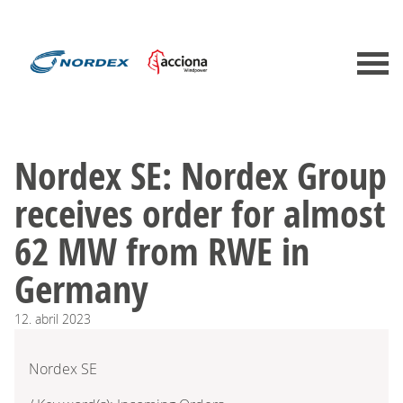
Nordex SE: Nordex Group
receives order for almost
62 MW from RWE in
Germany
12.
abril
2023
Nordex SE