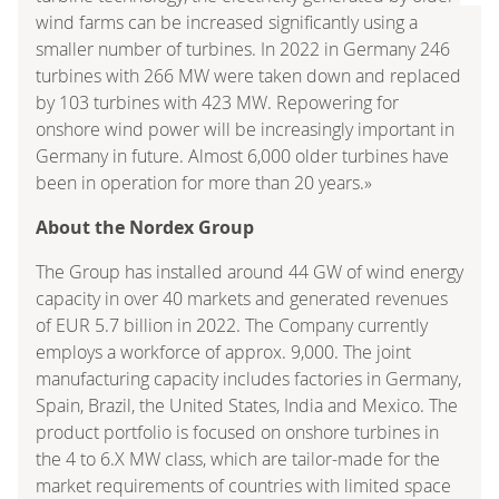
wind farms can be increased significantly using a
smaller number of turbines. In 2022 in Germany 246
turbines with 266 MW were taken down and replaced
by 103 turbines with 423 MW. Repowering for
onshore wind power will be increasingly important in
Germany in future. Almost 6,000 older turbines have
been in operation for more than 20 years.»
About the Nordex Group
The Group has installed around 44 GW of wind energy
capacity in over 40 markets and generated revenues
of EUR 5.7 billion in 2022. The Company currently
employs a workforce of approx. 9,000. The joint
manufacturing capacity includes factories in Germany,
Spain, Brazil, the United States, India and Mexico. The
product portfolio is focused on onshore turbines in
the 4 to 6.X MW class, which are tailor-made for the
market requirements of countries with limited space