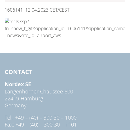
1606141 12.04.2023 CET/CEST
CONTACT
Nordex SE
Langenhorner Chaussee 600
22419 Hamburg
Germany
Tel.: +49 – (40) – 300 30 – 1000
Fax: +49 – (40) – 300 30 – 1101