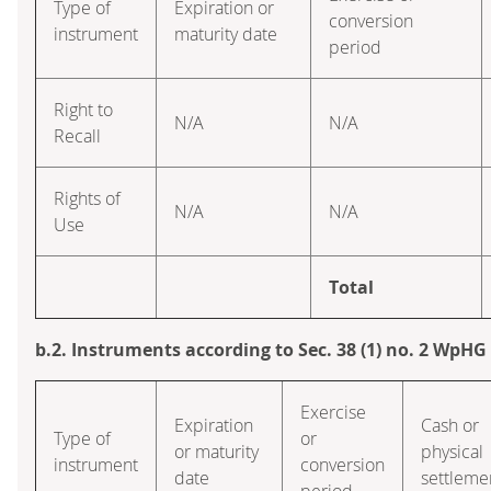
Type of
Expiration or
conversion
instrument
maturity date
period
Right to
N/A
N/A
Recall
Rights of
N/A
N/A
Use
Total
b.2. Instruments according to Sec. 38 (1) no. 2 WpHG
Exercise
Expiration
Cash or
Type of
or
or maturity
physical
instrument
conversion
date
settleme
period