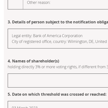
Other reason:
3. Details of person subject to the notification oblig
Legal entity:
Bank of America Corporation
City of registered office, country:
Wilmington, DE
,
United 
4. Names of shareholder(s)
holding directly 3% or more voting rights, if different from 
5. Date on which threshold was crossed or reached:
03 March 2023