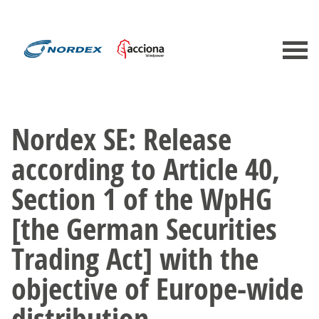
Nordex SE: Release
according to Article 40,
Section 1 of the WpHG
[the German Securities
Trading Act] with the
objective of Europe-wide
distribution