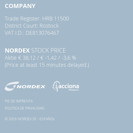
COMPANY
Trade Register: HRB 11500
District Court: Rostock
VAT I.D.: DE813076467
NORDEX
STOCK PRICE
Aktie
€ 38,12
/
€ -1,42
/
-3,6 %
(Price at least 15 minutes delayed.)
PIE DE IMPRENTA
POLÍTICA DE PRIVACIDAD
© 2026 NORDEX SE - ESPAÑOL