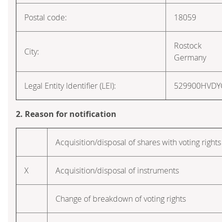
Postal code:
18059
Rostock
City:
Germany
Legal Entity Identifier (LEI):
529900HVD
2. Reason for notification
Acquisition/disposal of shares with voting rights
X
Acquisition/disposal of instruments
Change of breakdown of voting rights