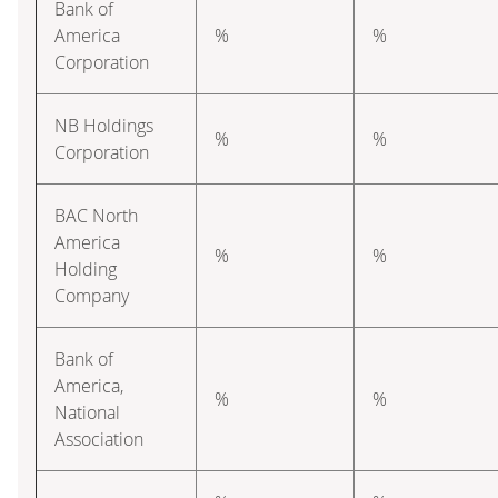
Bank of
America
%
%
Corporation
NB Holdings
%
%
Corporation
BAC North
America
%
%
Holding
Company
Bank of
America,
%
%
National
Association