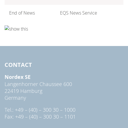
End of News
EQS News Service
CONTACT
Nordex SE
Langenhorner Chaussee 600
22419 Hamburg
Germany
Tel.: +49 – (40) – 300 30 – 1000
Fax: +49 – (40) – 300 30 – 1101