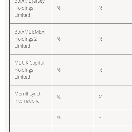
BofAML Jersey
Holdings
%
%
Limited
BofAML EMEA
Holdings 2
%
%
Limited
ML UK Capital
Holdings
%
%
Limited
Merrill Lynch
%
%
International
–
%
%