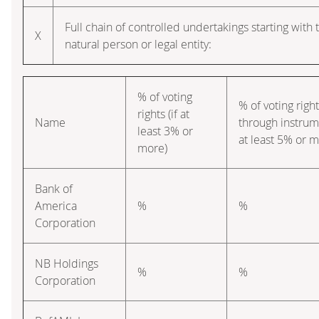
Full chain of controlled undertakings starting with 
X
natural person or legal entity:
% of voting
% of voting righ
rights (if at
Name
through instrume
least 3% or
at least 5% or m
more)
Bank of
America
%
%
Corporation
NB Holdings
%
%
Corporation