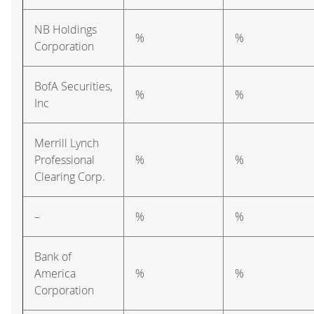
NB Holdings
%
%
Corporation
BofA Securities,
%
%
Inc
Merrill Lynch
Professional
%
%
Clearing Corp.
–
%
%
Bank of
America
%
%
Corporation