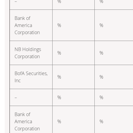
–
%
%
Bank of
America
%
%
Corporation
NB Holdings
%
%
Corporation
BofA Securities,
%
%
Inc
–
%
%
Bank of
America
%
%
Corporation