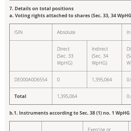
7. Details on total positions
a. Voting rights attached to shares (Sec. 33, 34 WpHG
ISIN
Absolute
In
Direct
Indirect
Di
(Sec. 33
(Sec. 34
(S
WpHG)
WpHG)
W
DE000A0D6554
0
1,395,064
0
Total
1,395,064
0
b.1. Instruments according to Sec. 38 (1) no. 1 WpHG
Exercise or