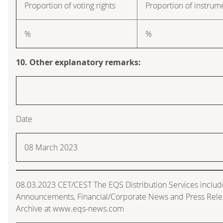
Proportion of voting rights
Proportion of instrum
%
%
10. Other explanatory remarks:
Date
08 March 2023
08.03.2023 CET/CEST The EQS Distribution Services includ
Announcements, Financial/Corporate News and Press Rele
Archive at www.eqs-news.com