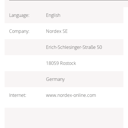
Language:
English
Company:
Nordex SE
Erich-Schlesinger-Straße 50
18059 Rostock
Germany
Internet:
www.nordex-online.com