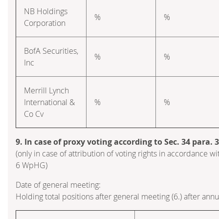
NB Holdings
%
%
Corporation
BofA Securities,
%
%
Inc
Merrill Lynch
International &
%
%
Co Cv
9. In case of proxy voting according to Sec. 34 para.
(only in case of attribution of voting rights in accordance wi
6 WpHG)
Date of general meeting:
Holding total positions after general meeting (6.) after ann