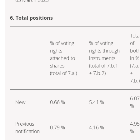
6. Total positions
Tota
% of voting
% of voting
of
rights
rights through
bot
attached to
instruments
in %
shares
(total of 7.b.1
(7.a.
(total of 7.a.)
+ 7.b.2)
+
7.b.)
6.07
New
0.66 %
5.41 %
%
Previous
4.95
0.79 %
4.16 %
notification
%