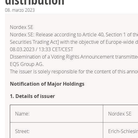
08.
marzo
2023
Nordex SE
Nordex SE: Release according to Article 40, Section 1 of
Securities Trading Act] with the objective of Europe-wide d
08.03.2023 / 13:33 CET/CEST
Dissemination of a Voting Rights Announcement transmitte
EQS Group AG.
The issuer is solely responsible for the content of this an
Notification of Major Holdings
1. Details of issuer
Name:
Nordex SE
Street:
Erich-Schlesi