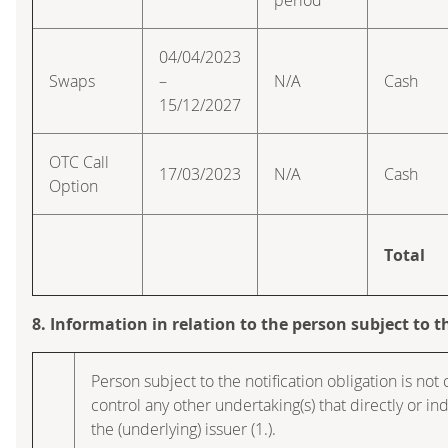
04/04/2023
Swaps
–
N/A
Cash
15/12/2027
OTC Call
17/03/2023
N/A
Cash
Option
Total
8. Information in relation to the person subject to t
Person subject to the notification obligation is not 
control any other undertaking(s) that directly or indi
the (underlying) issuer (1.).