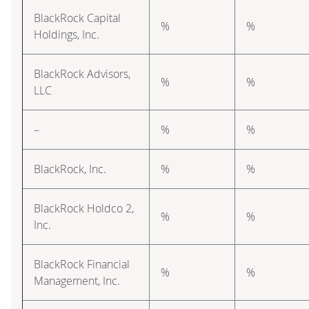
BlackRock Capital
%
%
Holdings, Inc.
BlackRock Advisors,
%
%
LLC
–
%
%
BlackRock, Inc.
%
%
BlackRock Holdco 2,
%
%
Inc.
BlackRock Financial
%
%
Management, Inc.