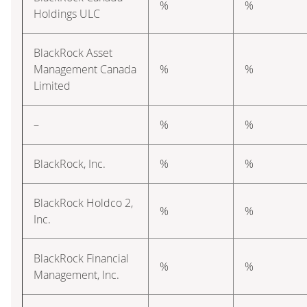
%
%
Holdings ULC
BlackRock Asset
Management Canada
%
%
Limited
–
%
%
BlackRock, Inc.
%
%
BlackRock Holdco 2,
%
%
Inc.
BlackRock Financial
%
%
Management, Inc.