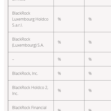
BlackRock
Luxembourg Holdco
%
%
S.a.r.l.
BlackRock
%
%
(Luxembourg) S.A.
–
%
%
BlackRock, Inc.
%
%
BlackRock Holdco 2,
%
%
Inc.
BlackRock Financial
%
%