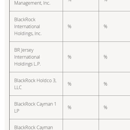
Management, Inc.
BlackRock
International
%
%
Holdings, Inc.
BR Jersey
International
%
%
Holdings L.P.
BlackRock Holdco 3,
%
%
LLC
BlackRock Cayman 1
%
%
LP
BlackRock Cayman