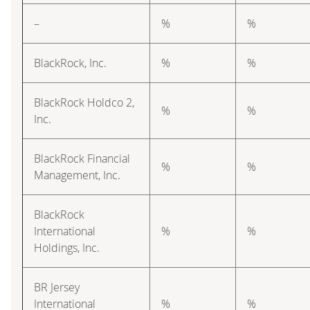
–
%
%
BlackRock, Inc.
%
%
BlackRock Holdco 2,
%
%
Inc.
BlackRock Financial
%
%
Management, Inc.
BlackRock
International
%
%
Holdings, Inc.
BR Jersey
International
%
%