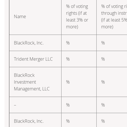
% of voting
% of voting r
rights (if at
through inst
Name
least 3% or
(if at least 5
more)
more)
BlackRock, Inc.
%
%
Trident Merger LLC
%
%
BlackRock
Investment
%
%
Management, LLC
–
%
%
BlackRock, Inc.
%
%