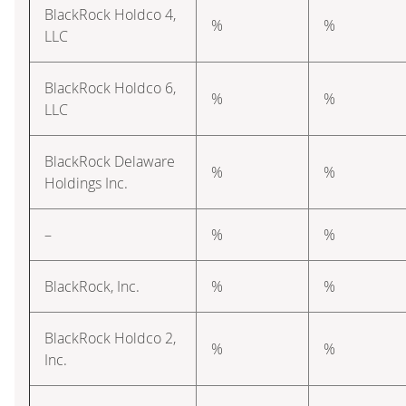
BlackRock Holdco 4,
%
%
LLC
BlackRock Holdco 6,
%
%
LLC
BlackRock Delaware
%
%
Holdings Inc.
–
%
%
BlackRock, Inc.
%
%
BlackRock Holdco 2,
%
%
Inc.