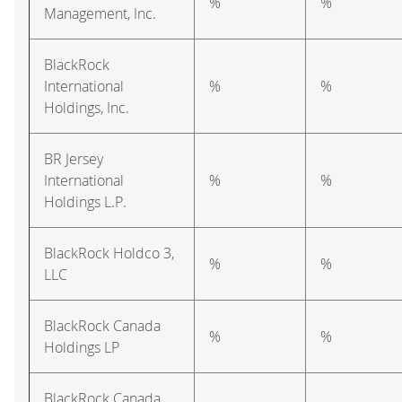
%
%
Management, Inc.
BlackRock
International
%
%
Holdings, Inc.
BR Jersey
International
%
%
Holdings L.P.
BlackRock Holdco 3,
%
%
LLC
BlackRock Canada
%
%
Holdings LP
BlackRock Canada