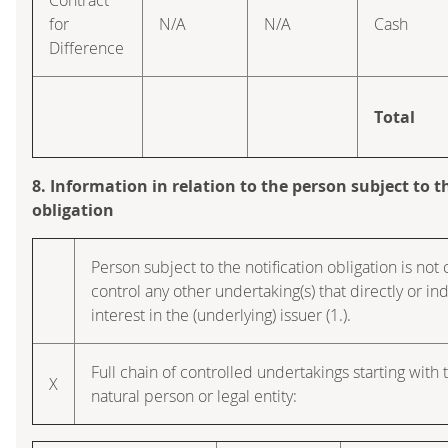
for
N/A
N/A
Cash
Difference
Total
8. Information in relation to the person subject to t
obligation
Person subject to the notification obligation is not 
control any other undertaking(s) that directly or ind
interest in the (underlying) issuer (1.).
Full chain of controlled undertakings starting with 
X
natural person or legal entity: