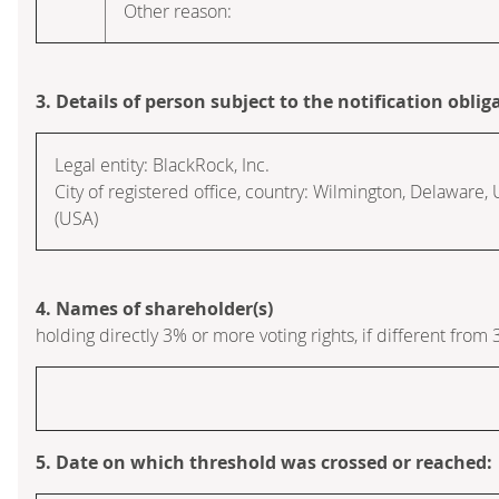
Other reason:
3. Details of person subject to the notification oblig
Legal entity:
BlackRock, Inc.
City of registered office, country:
Wilmington, Delaware
,
(USA)
4. Names of shareholder(s)
holding directly 3% or more voting rights, if different from 
5. Date on which threshold was crossed or reached: