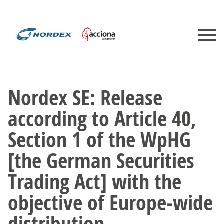
Nordex SE: Release
according to Article 40,
Section 1 of the WpHG
[the German Securities
Trading Act] with the
objective of Europe-wide
distribution