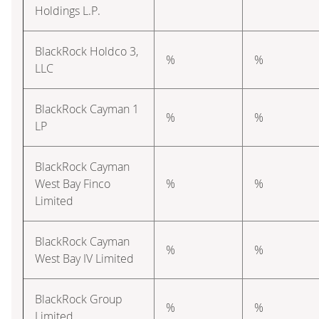
Holdings L.P.
BlackRock Holdco 3,
%
%
LLC
BlackRock Cayman 1
%
%
LP
BlackRock Cayman
West Bay Finco
%
%
Limited
BlackRock Cayman
%
%
West Bay IV Limited
BlackRock Group
%
%
Limited