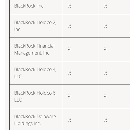
BlackRock, Inc.
%
%
BlackRock Holdco 2,
%
%
Inc.
BlackRock Financial
%
%
Management, Inc.
BlackRock Holdco 4,
%
%
LLC
BlackRock Holdco 6,
%
%
LLC
BlackRock Delaware
%
%
Holdings Inc.