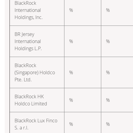
BlackRock
International
%
%
Holdings, Inc.
BR Jersey
International
%
%
Holdings L.P.
BlackRock
(Singapore) Holdco
%
%
Pte. Ltd.
BlackRock HK
%
%
Holdco Limited
BlackRock Lux Finco
%
%
S. a r.l.