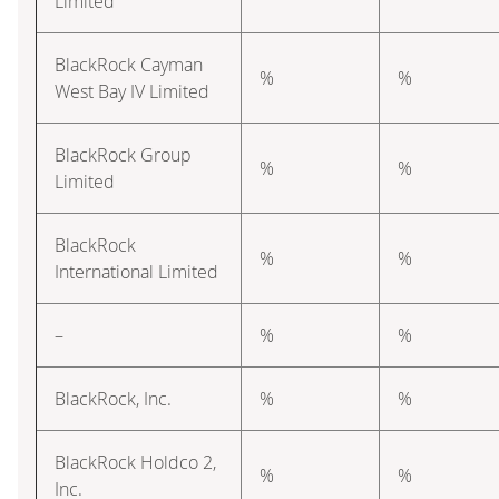
Limited
BlackRock Cayman
%
%
West Bay IV Limited
BlackRock Group
%
%
Limited
BlackRock
%
%
International Limited
–
%
%
BlackRock, Inc.
%
%
BlackRock Holdco 2,
%
%
Inc.