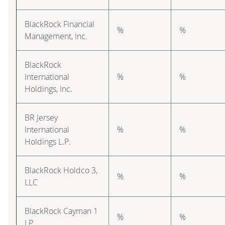
BlackRock Financial
%
%
Management, Inc.
BlackRock
International
%
%
Holdings, Inc.
BR Jersey
International
%
%
Holdings L.P.
BlackRock Holdco 3,
%
%
LLC
BlackRock Cayman 1
%
%
LP