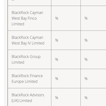
BlackRock Cayman
West Bay Finco
%
%
Limited
BlackRock Cayman
%
%
West Bay IV Limited
BlackRock Group
%
%
Limited
BlackRock Finance
%
%
Europe Limited
BlackRock Advisors
%
%
(UK) Limited