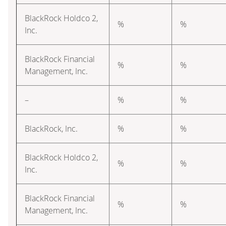
BlackRock Holdco 2,
%
%
Inc.
BlackRock Financial
%
%
Management, Inc.
–
%
%
BlackRock, Inc.
%
%
BlackRock Holdco 2,
%
%
Inc.
BlackRock Financial
%
%
Management, Inc.