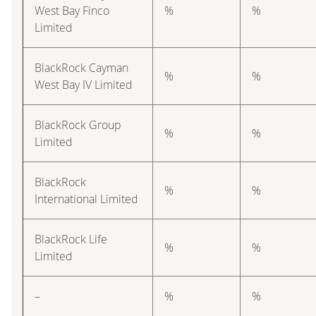
West Bay Finco
%
%
Limited
BlackRock Cayman
%
%
West Bay IV Limited
BlackRock Group
%
%
Limited
BlackRock
%
%
International Limited
BlackRock Life
%
%
Limited
–
%
%