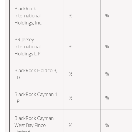
BlackRock
International
%
%
Holdings, Inc.
BR Jersey
International
%
%
Holdings L.P.
BlackRock Holdco 3,
%
%
LLC
BlackRock Cayman 1
%
%
LP
BlackRock Cayman
West Bay Finco
%
%