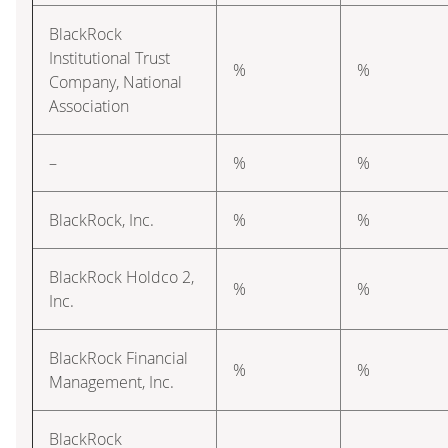
BlackRock
Institutional Trust
%
%
Company, National
Association
–
%
%
BlackRock, Inc.
%
%
BlackRock Holdco 2,
%
%
Inc.
BlackRock Financial
%
%
Management, Inc.
BlackRock