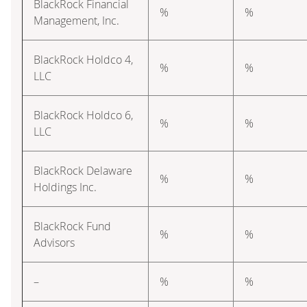
BlackRock Financial
%
%
Management, Inc.
BlackRock Holdco 4,
%
%
LLC
BlackRock Holdco 6,
%
%
LLC
BlackRock Delaware
%
%
Holdings Inc.
BlackRock Fund
%
%
Advisors
–
%
%