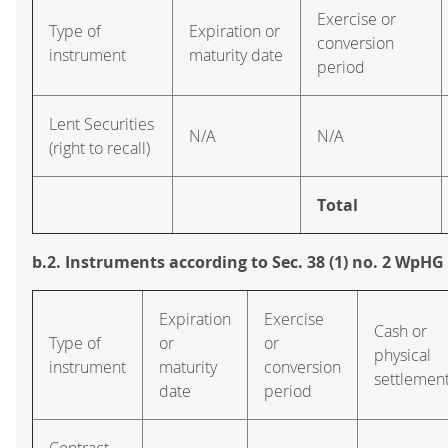
Exercise or
Type of
Expiration or
conversion
instrument
maturity date
period
Lent Securities
N/A
N/A
(right to recall)
Total
b.2. Instruments according to Sec. 38 (1) no. 2 WpHG
Expiration
Exercise
Cash or
Type of
or
or
physical
instrument
maturity
conversion
settlemen
date
period
Contract