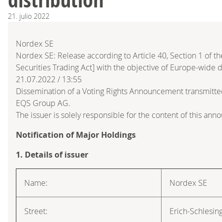
21.
julio
2022
Nordex SE
Nordex SE: Release according to Article 40, Section 1 of
Securities Trading Act] with the objective of Europe-wide d
21.07.2022 / 13:55
Dissemination of a Voting Rights Announcement transmitte
EQS Group AG.
The issuer is solely responsible for the content of this an
Notification of Major Holdings
1. Details of issuer
Name:
Nordex SE
Street:
Erich-Schlesin