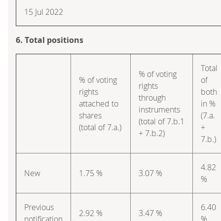
15 Jul 2022
6. Total positions
Total
% of voting
% of voting
of
rights
rights
both
through
attached to
in %
instruments
shares
(7.a.
(total of 7.b.1
(total of 7.a.)
+
+ 7.b.2)
7.b.)
4.82
New
1.75 %
3.07 %
%
Previous
6.40
2.92 %
3.47 %
notification
%