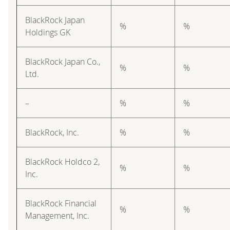
BlackRock Japan
%
%
Holdings GK
BlackRock Japan Co.,
%
%
Ltd.
–
%
%
BlackRock, Inc.
%
%
BlackRock Holdco 2,
%
%
Inc.
BlackRock Financial
%
%
Management, Inc.