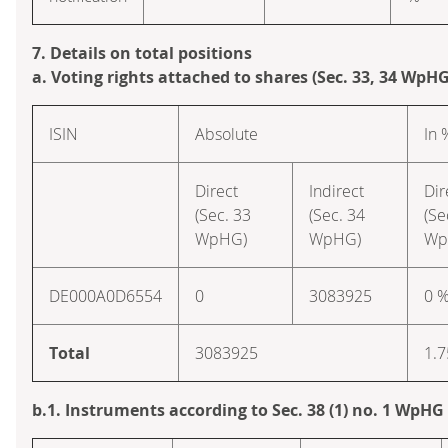
7. Details on total positions
a. Voting rights attached to shares (Sec. 33, 34 WpHG
ISIN
Absolute
In 
Direct
Indirect
Dir
(Sec. 33
(Sec. 34
(Se
WpHG)
WpHG)
Wp
DE000A0D6554
0
3083925
0 
Total
3083925
1.7
b.1. Instruments according to Sec. 38 (1) no. 1 WpHG