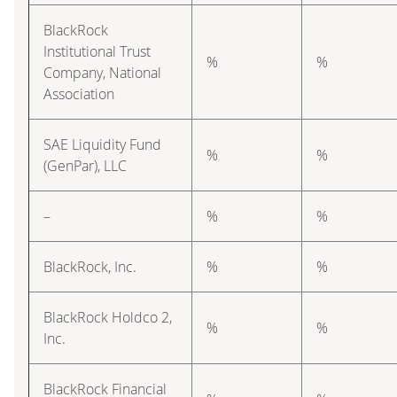
BlackRock
Institutional Trust
%
%
Company, National
Association
SAE Liquidity Fund
%
%
(GenPar), LLC
–
%
%
BlackRock, Inc.
%
%
BlackRock Holdco 2,
%
%
Inc.
BlackRock Financial