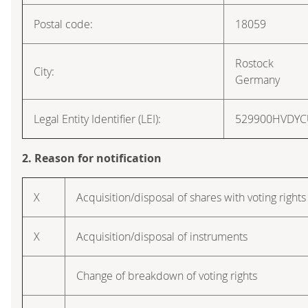
Postal code:
18059
Rostock
City:
Germany
Legal Entity Identifier (LEI):
529900HVDY
2. Reason for notification
X
Acquisition/disposal of shares with voting rights
X
Acquisition/disposal of instruments
Change of breakdown of voting rights