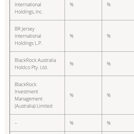
International
%
%
Holdings, Inc.
BR Jersey
International
%
%
Holdings L.P.
BlackRock Australia
%
%
Holdco Pty. Ltd.
BlackRock
Investment
%
%
Management
(Australia) Limited
–
%
%