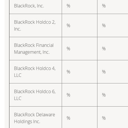
BlackRock, Inc.
%
%
BlackRock Holdco 2,
%
%
Inc.
BlackRock Financial
%
%
Management, Inc.
BlackRock Holdco 4,
%
%
LLC
BlackRock Holdco 6,
%
%
LLC
BlackRock Delaware
%
%
Holdings Inc.