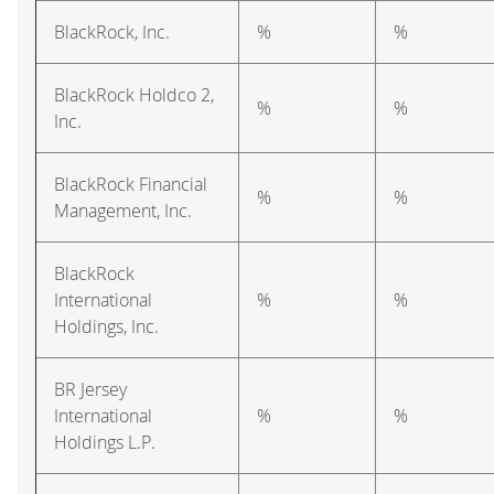
BlackRock, Inc.
%
%
BlackRock Holdco 2,
%
%
Inc.
BlackRock Financial
%
%
Management, Inc.
BlackRock
International
%
%
Holdings, Inc.
BR Jersey
International
%
%
Holdings L.P.