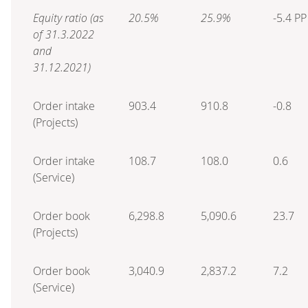
Equity ratio (as
20.5%
25.9%
-5.4 PP
of 31.3.2022
and
31.12.2021)
Order intake
903.4
910.8
-0.8
(Projects)
Order intake
108.7
108.0
0.6
(Service)
Order book
6,298.8
5,090.6
23.7
(Projects)
Order book
3,040.9
2,837.2
7.2
(Service)