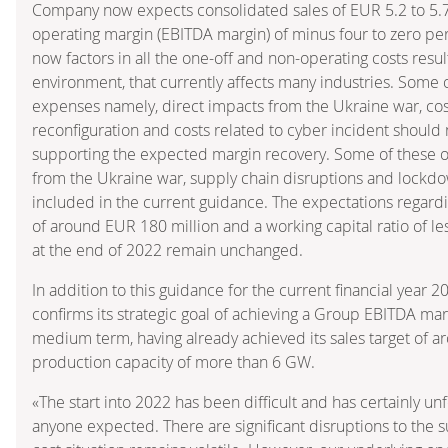
Company now expects consolidated sales of EUR 5.2 to 5.7
operating margin (EBITDA margin) of minus four to zero pe
now factors in all the one-off and non-operating costs resul
environment, that currently affects many industries. Some 
expenses namely, direct impacts from the Ukraine war, cost
reconfiguration and costs related to cyber incident should 
supporting the expected margin recovery. Some of these ot
from the Ukraine war, supply chain disruptions and lockdo
included in the current guidance. The expectations regard
of around EUR 180 million and a working capital ratio of l
at the end of 2022 remain unchanged.
In addition to this guidance for the current financial year
confirms its strategic goal of achieving a Group EBITDA mar
medium term, having already achieved its sales target of a
production capacity of more than 6 GW.
«The start into 2022 has been difficult and has certainly un
anyone expected. There are significant disruptions to the 