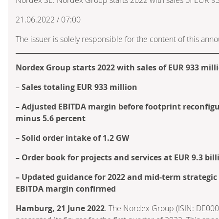
21.06.2022 / 07:00
The issuer is solely responsible for the content of this an
Nordex Group starts 2022 with sales of EUR 933 mill
–
Sales totaling EUR 933 million
– Adjusted EBITDA margin before footprint reconfigu
minus 5.6 percent
–
Solid order intake of 1.2 GW
– Order book for projects and services at EUR 9.3 bill
– Updated guidance for 2022 and mid-term strategic 
EBITDA margin confirmed
Hamburg, 21 June 2022
. The Nordex Group (ISIN: DE00