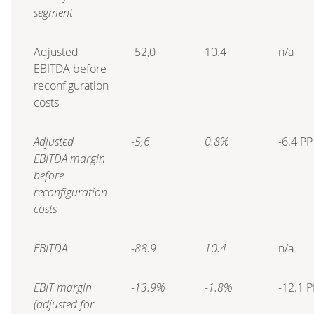
segment
Adjusted
-52,0
10.4
n/a
EBITDA before
reconfiguration
costs
Adjusted
-5,6
0.8%
-6.4 PP
EBITDA margin
before
reconfiguration
costs
EBITDA
-88.9
10.4
n/a
EBIT margin
-13.9%
-1.8%
-12.1 P
(adjusted for