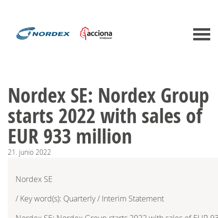
Nordex SE: Nordex Group
starts 2022 with sales of
EUR 933 million
21.
junio
2022
Nordex SE
/ Key word(s): Quarterly / Interim Statement
Nordex SE: Nordex Group starts 2022 with sales of EUR 93