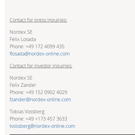
Contact for press inquiries:
Nordex SE
Felix Losada
Phone: +49 172 4099 435
flosada@nordex-online.com
Contact for investor inquiries:
Nordex SE
Felix Zander
Phone: +49 152 0902 4029
fzander@nordex-online.com
Tobias Vossberg
Phone: +49 +173 457 3633
tvossberg@nordex-online.com