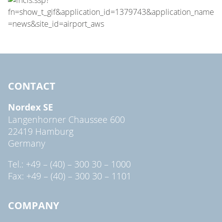
CONTACT
Nordex SE
Langenhorner Chaussee 600
22419 Hamburg
Germany
Tel.: +49 – (40) – 300 30 – 1000
Fax: +49 – (40) – 300 30 – 1101
COMPANY