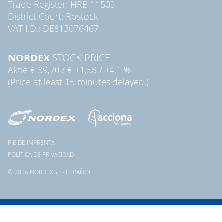
Trade Register: HRB 11500
District Court: Rostock
VAT I.D.: DE813076467
NORDEX
STOCK PRICE
Aktie
€ 39,70
/
€ +1,58
/
+4,1 %
(Price at least 15 minutes delayed.)
PIE DE IMPRENTA
POLÍTICA DE PRIVACIDAD
© 2026 NORDEX SE - ESPAÑOL