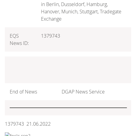
in Berlin, Dusseldorf, Hamburg,
Hanover, Munich, Stuttgart, Tradegate
Exchange
EQS
1379743
News ID:
End of News
DGAP News Service
1379743 21.06.2022