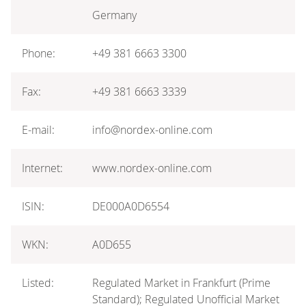
Germany
Phone:
+49 381 6663 3300
Fax:
+49 381 6663 3339
E-mail:
info@nordex-online.com
Internet:
www.nordex-online.com
ISIN:
DE000A0D6554
WKN:
A0D655
Listed:
Regulated Market in Frankfurt (Prime
Standard); Regulated Unofficial Market