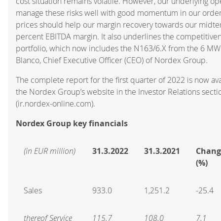
cost situation remains volatile. However, our underlying op
manage these risks well with good momentum in our order
prices should help our margin recovery towards our midterm
percent EBITDA margin. It also underlines the competitive
portfolio, which now includes the N163/6.X from the 6 MW c
Blanco, Chief Executive Officer (CEO) of Nordex Group.
The complete report for the first quarter of 2022 is now a
the Nordex Group’s website in the Investor Relations secti
(ir.nordex-online.com).
Nordex Group key financials
(in EUR million)
31.3.2022
31.3.2021
Chang
(%)
Sales
933.0
1,251.2
-25.4
thereof Service
115.7
108.0
7.1