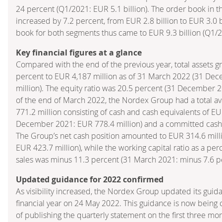
24 percent (Q1/2021: EUR 5.1 billion). The order book in 
increased by 7.2 percent, from EUR 2.8 billion to EUR 3.0 bi
book for both segments thus came to EUR 9.3 billion (Q1/20
Key financial figures at a glance
Compared with the end of the previous year, total assets gr
percent to EUR 4,187 million as of 31 March 2022 (31 De
million). The equity ratio was 20.5 percent (31 December 2
of the end of March 2022, the Nordex Group had a total ava
771.2 million consisting of cash and cash equivalents of EU
December 2021: EUR 778.4 million) and a committed cash l
The Group’s net cash position amounted to EUR 314.6 mil
EUR 423.7 million), while the working capital ratio as a pe
sales was minus 11.3 percent (31 March 2021: minus 7.6 p
Updated guidance for 2022 confirmed
As visibility increased, the Nordex Group updated its guid
financial year on 24 May 2022. This guidance is now being 
of publishing the quarterly statement on the first three mo