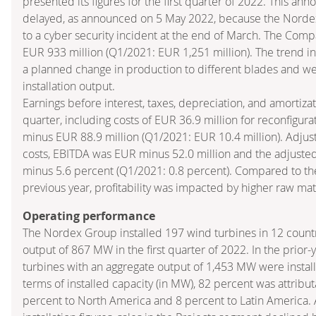
presented its figures for the first quarter of 2022. This a
delayed, as announced on 5 May 2022, because the Nord
to a cyber security incident at the end of March. The Comp
EUR 933 million (Q1/2021: EUR 1,251 million). The trend in s
a planned change in production to different blades and w
installation output.
Earnings before interest, taxes, depreciation, and amortizati
quarter, including costs of EUR 36.9 million for reconfigur
minus EUR 88.9 million (Q1/2021: EUR 10.4 million). Adjust
costs, EBITDA was EUR minus 52.0 million and the adjust
minus 5.6 percent (Q1/2021: 0.8 percent). Compared to th
previous year, profitability was impacted by higher raw mate
Operating performance
The Nordex Group installed 197 wind turbines in 12 countr
output of 867 MW in the first quarter of 2022. In the prior
turbines with an aggregate output of 1,453 MW were install
terms of installed capacity (in MW), 82 percent was attribu
percent to North America and 8 percent to Latin America. A