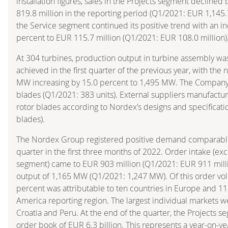
installation figures, sales in the Projects segment declined
819.8 million in the reporting period (Q1/2021: EUR 1,145.7 
the Service segment continued its positive trend with an inc
percent to EUR 115.7 million (Q1/2021: EUR 108.0 million)
At 304 turbines, production output in turbine assembly was
achieved in the first quarter of the previous year, with the
MW increasing by 15.0 percent to 1,495 MW. The Compan
blades (Q1/2021: 383 units). External suppliers manufactu
rotor blades according to Nordex’s designs and specificati
blades).
The Nordex Group registered positive demand comparable 
quarter in the first three months of 2022. Order intake (ex
segment) came to EUR 903 million (Q1/2021: EUR 911 millio
output of 1,165 MW (Q1/2021: 1,247 MW). Of this order vo
percent was attributable to ten countries in Europe and 11
America reporting region. The largest individual markets 
Croatia and Peru. At the end of the quarter, the Projects 
order book of EUR 6.3 billion. This represents a year-on-y