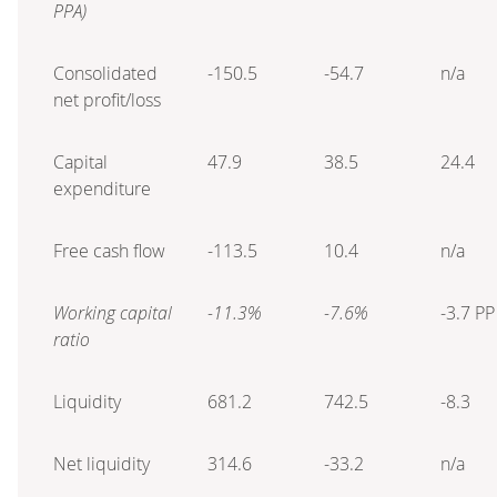
PPA)
Consolidated
-150.5
-54.7
n/a
net profit/loss
Capital
47.9
38.5
24.4
expenditure
Free cash flow
-113.5
10.4
n/a
Working capital
-11.3%
-7.6%
-3.7 PP
ratio
Liquidity
681.2
742.5
-8.3
Net liquidity
314.6
-33.2
n/a