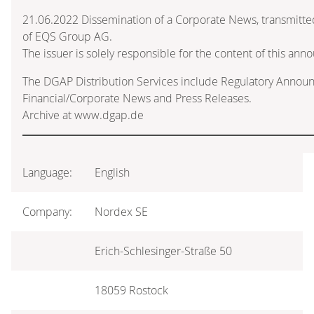
21.06.2022 Dissemination of a Corporate News, transmitte
of EQS Group AG.
The issuer is solely responsible for the content of this an
The DGAP Distribution Services include Regulatory Annou
Financial/Corporate News and Press Releases.
Archive at www.dgap.de
Language:
English
Company:
Nordex SE
Erich-Schlesinger-Straße 50
18059 Rostock