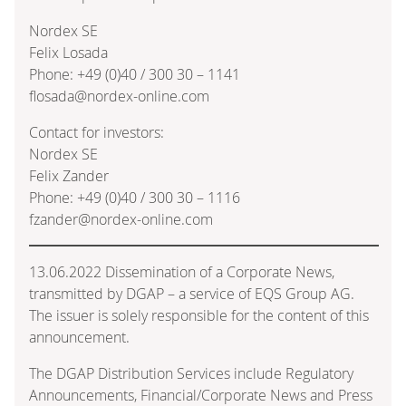
Nordex SE
Felix Losada
Phone: +49 (0)40 / 300 30 – 1141
flosada@nordex-online.com
Contact for investors:
Nordex SE
Felix Zander
Phone: +49 (0)40 / 300 30 – 1116
fzander@nordex-online.com
13.06.2022 Dissemination of a Corporate News,
transmitted by DGAP – a service of EQS Group AG.
The issuer is solely responsible for the content of this
announcement.
The DGAP Distribution Services include Regulatory
Announcements, Financial/Corporate News and Press