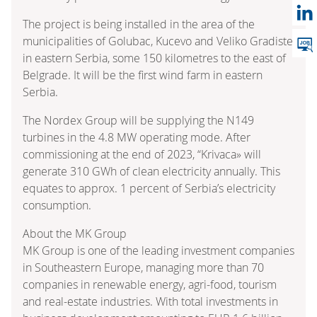
The project is being installed in the area of the
municipalities of Golubac, Kucevo and Veliko Gradiste
in eastern Serbia, some 150 kilometres to the east of
Belgrade. It will be the first wind farm in eastern
Serbia.
The Nordex Group will be supplying the N149
turbines in the 4.8 MW operating mode. After
commissioning at the end of 2023, “Krivaca» will
generate 310 GWh of clean electricity annually. This
equates to approx. 1 percent of Serbia’s electricity
consumption.
About the MK Group
MK Group is one of the leading investment companies
in Southeastern Europe, managing more than 70
companies in renewable energy, agri-food, tourism
and real-estate industries. With total investments in