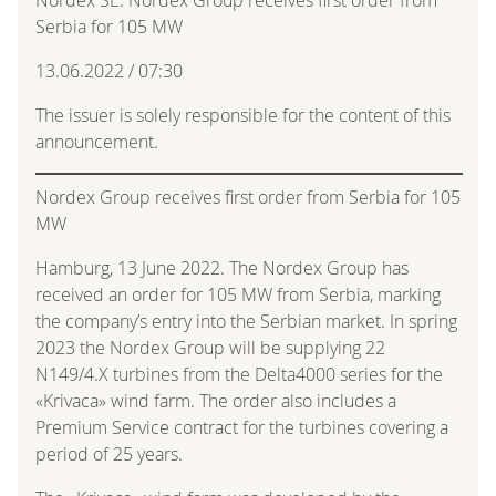
Serbia for 105 MW
13.06.2022 / 07:30
The issuer is solely responsible for the content of this
announcement.
Nordex Group receives first order from Serbia for 105
MW
Hamburg, 13 June 2022. The Nordex Group has
received an order for 105 MW from Serbia, marking
the company’s entry into the Serbian market. In spring
2023 the Nordex Group will be supplying 22
N149/4.X turbines from the Delta4000 series for the
«Krivaca» wind farm. The order also includes a
Premium Service contract for the turbines covering a
period of 25 years.