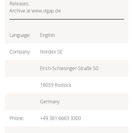
Releases.
Archive at www.dgap.de
Language:
English
Company:
Nordex SE
Erich-Schlesinger-Straße 50
18059 Rostock
Germany
Phone:
+49 381 6663 3300