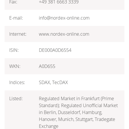
Fax:
+49 381 6663 3339
E-mail:
info@nordex-online.com
Internet:
www.nordex-online.com
ISIN:
DE000A0D6554
WKN:
A0D655
Indices:
SDAX, TecDAX
Listed:
Regulated Market in Frankfurt (Prime
Standard); Regulated Unofficial Market
in Berlin, Dusseldorf, Hamburg,
Hanover, Munich, Stuttgart, Tradegate
Exchange