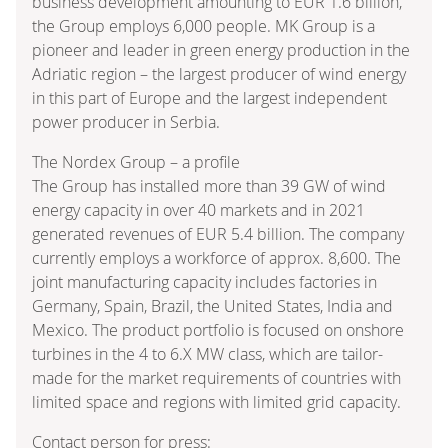
business development amounting to EUR 1.6 billion,
the Group employs 6,000 people. MK Group is a
pioneer and leader in green energy production in the
Adriatic region – the largest producer of wind energy
in this part of Europe and the largest independent
power producer in Serbia.
The Nordex Group – a profile
The Group has installed more than 39 GW of wind
energy capacity in over 40 markets and in 2021
generated revenues of EUR 5.4 billion. The company
currently employs a workforce of approx. 8,600. The
joint manufacturing capacity includes factories in
Germany, Spain, Brazil, the United States, India and
Mexico. The product portfolio is focused on onshore
turbines in the 4 to 6.X MW class, which are tailor-
made for the market requirements of countries with
limited space and regions with limited grid capacity.
Contact person for press: