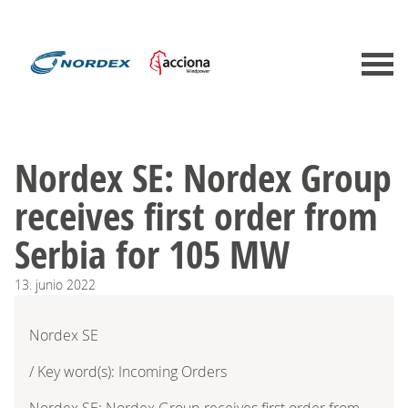
Nordex SE: Nordex Group
receives first order from
Serbia for 105 MW
13.
junio
2022
Nordex SE
/ Key word(s): Incoming Orders
Nordex SE: Nordex Group receives first order from