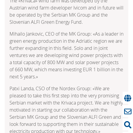
The «Krivaca» wind farm was developed by the
Austrian wind farm developer Ivicom and in future will
be operated by the Serbian MK Group and the
Slovenian ALFI Green Energy Fund.
Mihailo Jankovic, CEO of the MK Group: «As a leader in
green energy production in the Adriatic region we are
further expanding in this field. Solo and in joint
ventures we are developing wind power projects with
a total capacity of 800 MW and solar power projects
of 660 MW, which means investing EUR 1 billion in the
next 5 years.»
Patxi Landa, CSO of the Nordex Group: «We are
pleased to take this first step into the very promising
Serbian market with the Krivaca project. We are highly
motivated in starting our collaboration with the
Serbian MK Group and the Slovenian ALFI Green and
look forward to supporting them in their sustainable
electricity production with our technology.»