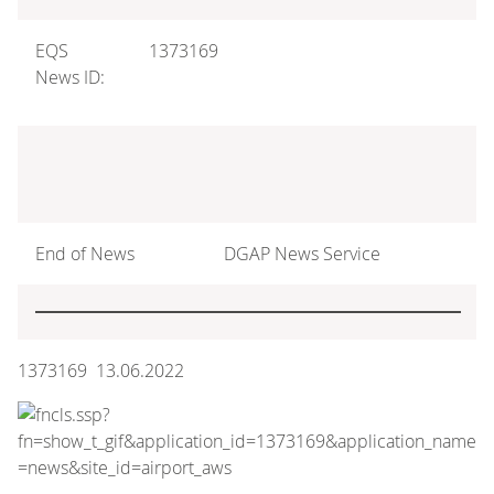
EQS
1373169
News ID:
End of News
DGAP News Service
1373169 13.06.2022