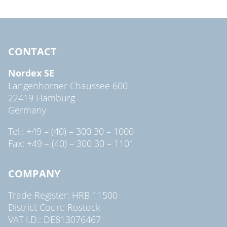
CONTACT
Nordex SE
Langenhorner Chaussee 600
22419 Hamburg
Germany
Tel.: +49 – (40) – 300 30 – 1000
Fax: +49 – (40) – 300 30 – 1101
COMPANY
Trade Register: HRB 11500
District Court: Rostock
VAT I.D.: DE813076467