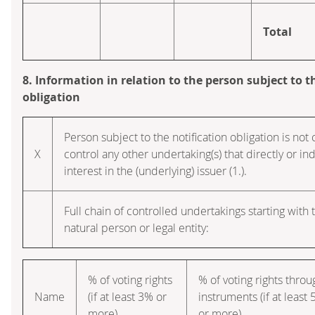
Total
8. Information in relation to the person subject to t
obligation
Person subject to the notification obligation is not 
X
control any other undertaking(s) that directly or ind
interest in the (underlying) issuer (1.).
Full chain of controlled undertakings starting with 
natural person or legal entity:
% of voting rights
% of voting rights throu
Name
(if at least 3% or
instruments (if at least
more)
or more)