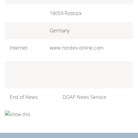
18059 Rostock
Germany
Internet:
www.nordex-online.com
End of News
DGAP News Service