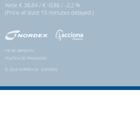
Aktie
€ 38,84
/
€ -0,86
/
-2,2 %
(Price at least 15 minutes delayed.)
PIE DE IMPRENTA
POLÍTICA DE PRIVACIDAD
© 2026 NORDEX SE - ESPAÑOL