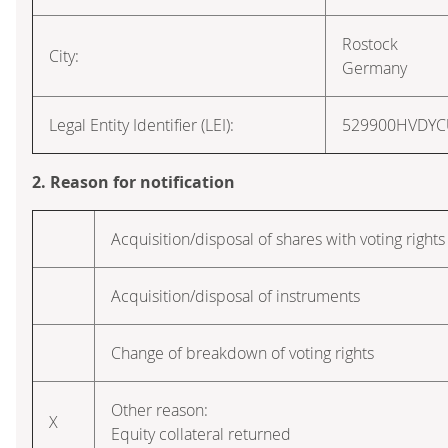
Rostock
City:
Germany
Legal Entity Identifier (LEI):
529900HVDY
2. Reason for notification
Acquisition/disposal of shares with voting rights
Acquisition/disposal of instruments
Change of breakdown of voting rights
Other reason:
X
Equity collateral returned