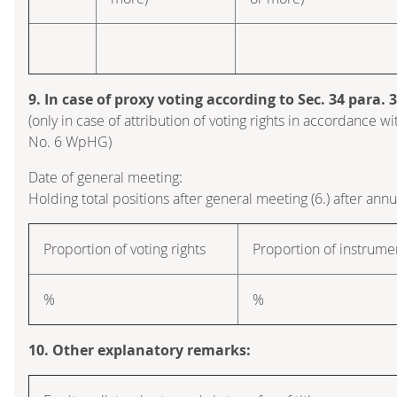
9. In case of proxy voting according to Sec. 34 para.
(only in case of attribution of voting rights in accordance wi
No. 6 WpHG)
Date of general meeting:
Holding total positions after general meeting (6.) after ann
Proportion of voting rights
Proportion of instrume
%
%
10. Other explanatory remarks: