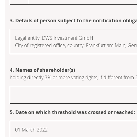
3. Details of person subject to the notification oblig
Legal entity:
DWS Investment GmbH
City of registered office, country:
Frankfurt am Main
,
Ger
4. Names of shareholder(s)
holding directly 3% or more voting rights, if different from 
5. Date on which threshold was crossed or reached:
01 March 2022