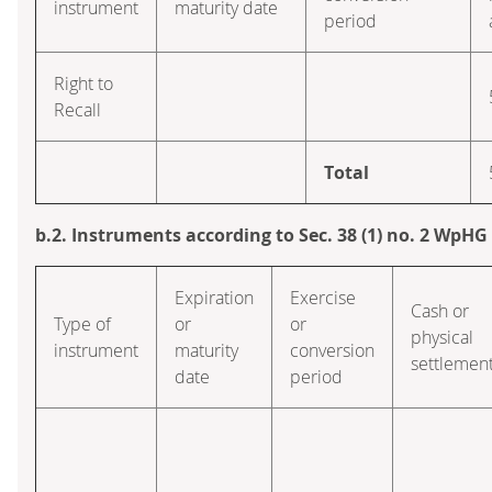
instrument
maturity date
period
Right to
Recall
Total
b.2. Instruments according to Sec. 38 (1) no. 2 WpHG
Expiration
Exercise
Cash or
Type of
or
or
physical
instrument
maturity
conversion
settlemen
date
period