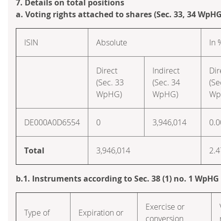
7. Details on total positions
a. Voting rights attached to shares (Sec. 33, 34 WpHG
ISIN
Absolute
In 
Direct
Indirect
Dir
(Sec. 33
(Sec. 34
(Se
WpHG)
WpHG)
Wp
DE000A0D6554
0
3,946,014
0.0
Total
3,946,014
2.4
b.1. Instruments according to Sec. 38 (1) no. 1 WpHG
Exercise or
Type of
Expiration or
conversion