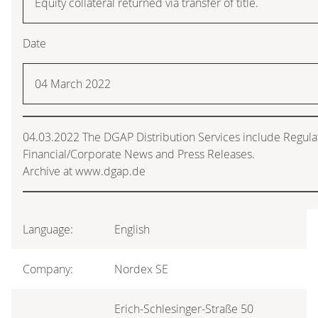
Equity collateral returned via transfer of title.
Date
04 March 2022
04.03.2022 The DGAP Distribution Services include Regul
Financial/Corporate News and Press Releases.
Archive at www.dgap.de
Language:
English
Company:
Nordex SE
Erich-Schlesinger-Straße 50