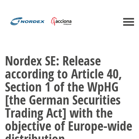
Nordex SE: Release
according to Article 40,
Section 1 of the WpHG
[the German Securities
Trading Act] with the
objective of Europe-wide
distribution