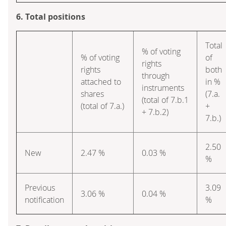
6. Total positions
Total
% of voting
% of voting
of
rights
rights
both
through
attached to
in %
instruments
shares
(7.a.
(total of 7.b.1
(total of 7.a.)
+
+ 7.b.2)
7.b.)
2.50
New
2.47 %
0.03 %
%
Previous
3.09
3.06 %
0.04 %
notification
%