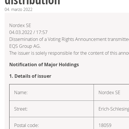
04.
marzo
2022
Nordex SE
04.03.2022 / 17:57
Dissemination of a Voting Rights Announcement transmitte
EQS Group AG.
The issuer is solely responsible for the content of this an
Notification of Major Holdings
1. Details of issuer
Name:
Nordex SE
Street:
Erich-Schlesin
Postal code:
18059