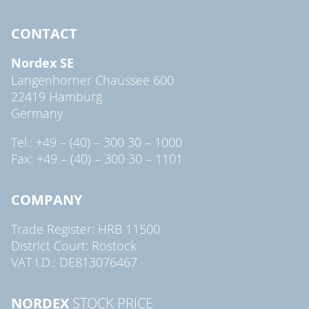
CONTACT
Nordex SE
Langenhorner Chaussee 600
22419 Hamburg
Germany
Tel.: +49 – (40) – 300 30 – 1000
Fax: +49 – (40) – 300 30 – 1101
COMPANY
Trade Register: HRB 11500
District Court: Rostock
VAT I.D.: DE813076467
NORDEX
STOCK PRICE