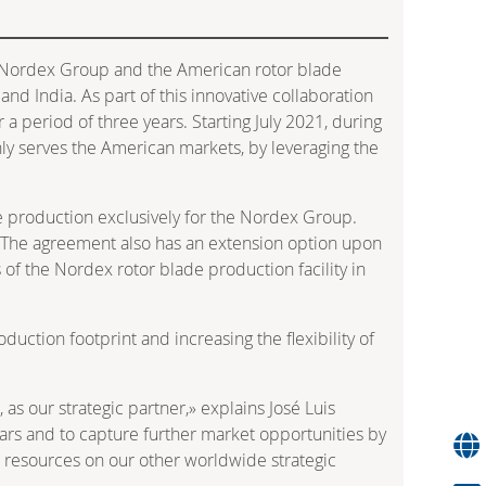
 Nordex Group and the American rotor blade
nd India. As part of this innovative collaboration
a period of three years. Starting July 2021, during
nly serves the American markets, by leveraging the
ade production exclusively for the Nordex Group.
4. The agreement also has an extension option upon
of the Nordex rotor blade production facility in
uction footprint and increasing the flexibility of
as our strategic partner,» explains José Luis
ars and to capture further market opportunities by
our resources on our other worldwide strategic