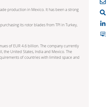
lade production in Mexico. It has been a strong
rchasing its rotor blades from TPI in Turkey,
nues of EUR 4.6 billion. The company currently
l, the United States, India and Mexico. The
equirements of countries with limited space and