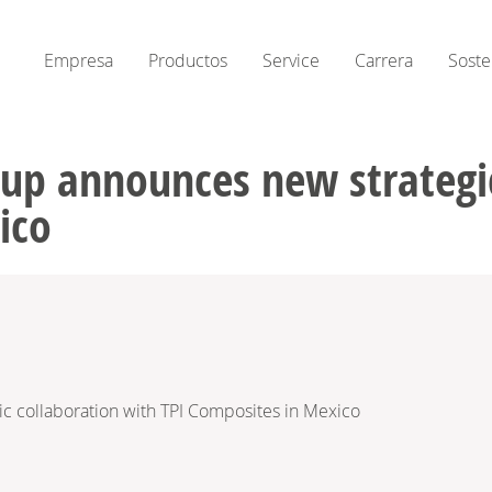
Empresa
Productos
Service
Carrera
Soste
up announces new strategic
ico
 collaboration with TPI Composites in Mexico