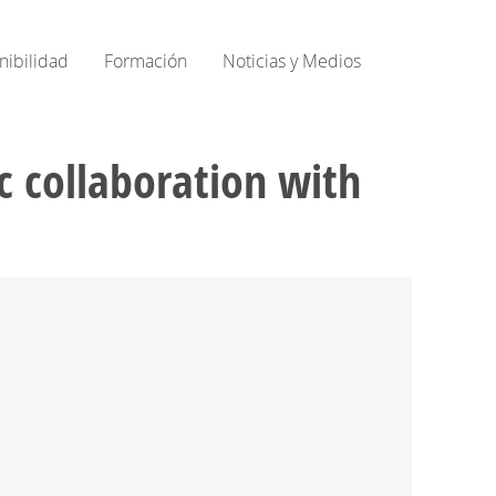
nibilidad
Formación
Noticias y Medios
 collaboration with