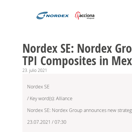
Nordex SE: Nordex Gro
TPI Composites in Mex
23.
julio
2021
Nordex SE
/ Key word(s): Alliance
Nordex SE: Nordex Group announces new strategic
23.07.2021 / 07:30