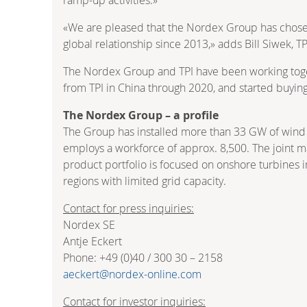
«We are pleased that the Nordex Group has chosen 
global relationship since 2013,» adds Bill Siwek, T
The Nordex Group and TPI have been working togeth
from TPI in China through 2020, and started buying
The Nordex Group – a profile
The Group has installed more than 33 GW of wind 
employs a workforce of approx. 8,500. The joint ma
product portfolio is focused on onshore turbines i
regions with limited grid capacity.
Contact for press inquiries:
Nordex SE
Antje Eckert
Phone: +49 (0)40 / 300 30 – 2158
aeckert@nordex-online.com
Contact for investor inquiries: