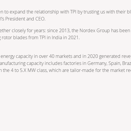
to expand the relationship with TPI by trusting us with their b
PI’s President and CEO.
er closely for years: since 2013, the Nordex Group has been pu
 rotor blades from TPI in India in 2021.
energy capacity in over 40 markets and in 2020 generated reve
nufacturing capacity includes factories in Germany, Spain, Brazi
n the 4 to 5.X MW class, which are tailor-made for the market r