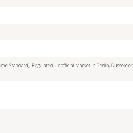
ime Standard); Regulated Unofficial Market in Berlin, Dusseldo