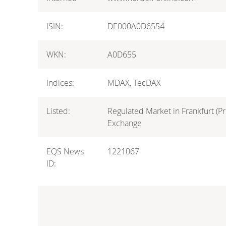
ISIN:
DE000A0D6554
WKN:
A0D655
Indices:
MDAX, TecDAX
Listed:
Regulated Market in Frankfurt (Pr
Exchange
EQS News
1221067
ID: