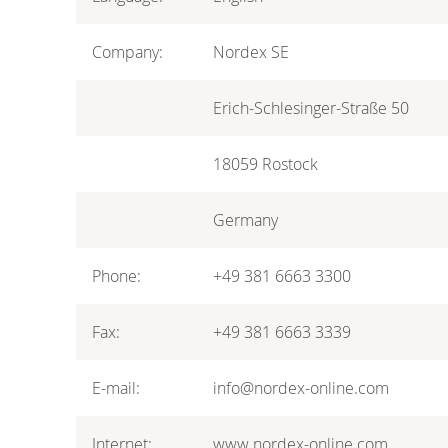
Company:
Nordex SE
Erich-Schlesinger-Straße 50
18059 Rostock
Germany
Phone:
+49 381 6663 3300
Fax:
+49 381 6663 3339
E-mail:
info@nordex-online.com
Internet:
www.nordex-online.com