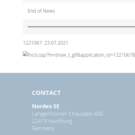
End of News
1221067 23.07.2021
CONTACT
Nordex SE
Langenhorner Chaussee 600
22419 Hamburg
Germany