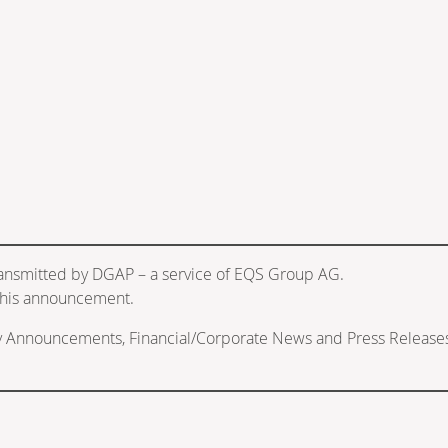
ransmitted by DGAP – a service of EQS Group AG.
f this announcement.
ry Announcements, Financial/Corporate News and Press Release