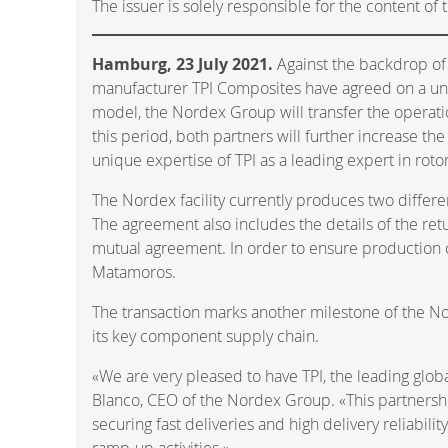
The issuer is solely responsible for the content o
Hamburg, 23 July 2021.
Against the backdrop of
manufacturer TPI Composites have agreed on a uniqu
model, the Nordex Group will transfer the operatio
this period, both partners will further increase t
unique expertise of TPI as a leading expert in rot
The Nordex facility currently produces two differen
The agreement also includes the details of the ret
mutual agreement. In order to ensure production co
Matamoros.
The transaction marks another milestone of the Nor
its key component supply chain.
«We are very pleased to have TPI, the leading globa
Blanco, CEO of the Nordex Group. «This partnershi
securing fast deliveries and high delivery reliabil
ramp-up activities.»