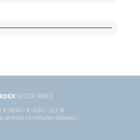
RDEX
STOCK PRICE
ie
€ 38,84
/
€ -0,86
/
-2,2 %
ce at least 15 minutes delayed.)