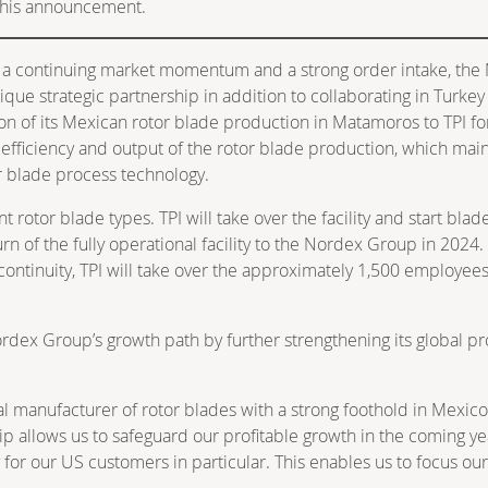
f this announcement.
 a continuing market momentum and a strong order intake, the
e strategic partnership in addition to collaborating in Turkey a
n of its Mexican rotor blade production in Matamoros to TPI for 
he efficiency and output of the rotor blade production, which mai
or blade process technology.
t rotor blade types. TPI will take over the facility and start bl
urn of the fully operational facility to the Nordex Group in 202
ntinuity, TPI will take over the approximately 1,500 employees 
dex Group’s growth path by further strengthening its global prod
l manufacturer of rotor blades with a strong foothold in Mexico, 
p allows us to safeguard our profitable growth in the coming ye
ity for our US customers in particular. This enables us to focus 