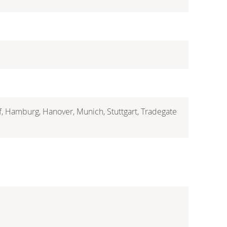
rf, Hamburg, Hanover, Munich, Stuttgart, Tradegate