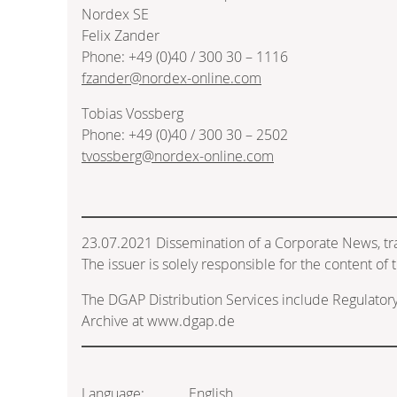
Nordex SE
Felix Zander
Phone: +49 (0)40 / 300 30 – 1116
fzander@nordex-online.com
Tobias Vossberg
Phone: +49 (0)40 / 300 30 – 2502
tvossberg@nordex-online.com
23.07.2021 Dissemination of a Corporate News, t
The issuer is solely responsible for the content o
The DGAP Distribution Services include Regulato
Archive at www.dgap.de
Language:
English