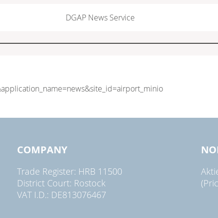
DGAP News Service
COMPANY
NO
Trade Register: HRB 11500
Akt
District Court: Rostock
(Pri
VAT I.D.: DE813076467