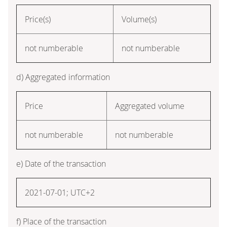
Price(s)
Volume(s)
not numberable
not numberable
d) Aggregated information
Price
Aggregated volume
not numberable
not numberable
e) Date of the transaction
2021-07-01; UTC+2
f) Place of the transaction