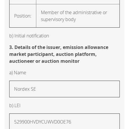
Member of the administrative or
Position:
supervisory body
b) Initial notification
3. Details of the issuer, emission allowance
market participant, auction platform,
auctioneer or auction monitor
a) Name
Nordex SE
b) LEI
529900HVDYCUWVD0OE76