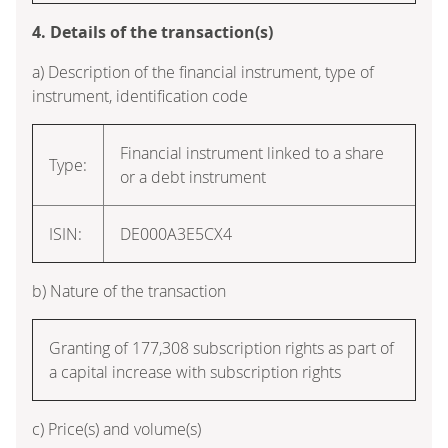
4. Details of the transaction(s)
a) Description of the financial instrument, type of
instrument, identification code
Financial instrument linked to a share
Type:
or a debt instrument
ISIN:
DE000A3E5CX4
b) Nature of the transaction
Granting of 177,308 subscription rights as part of
a capital increase with subscription rights
c) Price(s) and volume(s)