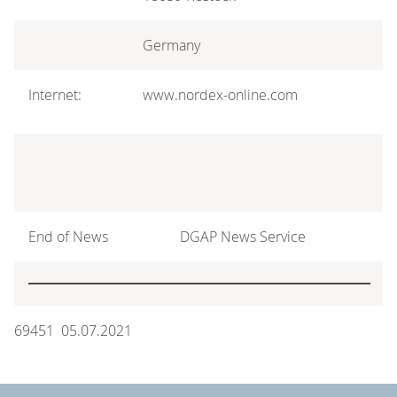
Germany
Internet:
www.nordex-online.com
End of News
DGAP News Service
69451 05.07.2021