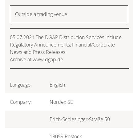
Outside a trading venue
05.07.2021 The DGAP Distribution Services include
Regulatory Announcements, Financial/Corporate
News and Press Releases.
Archive at www.dgap.de
Language:
English
Company:
Nordex SE
Erich-Schlesinger-Straße 50
18059 Rostock