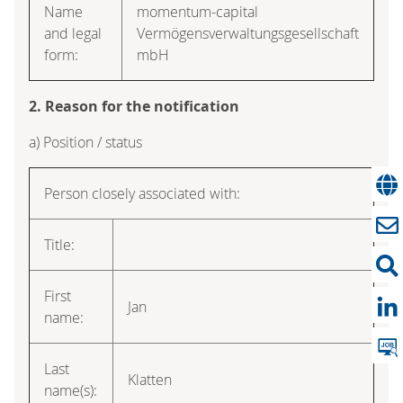
Name
momentum-capital
and legal
Vermögensverwaltungsgesellschaft
form:
mbH
2. Reason for the notification
a) Position / status
Person closely associated with:
Title:
First
Jan
name:
Last
Klatten
name(s):