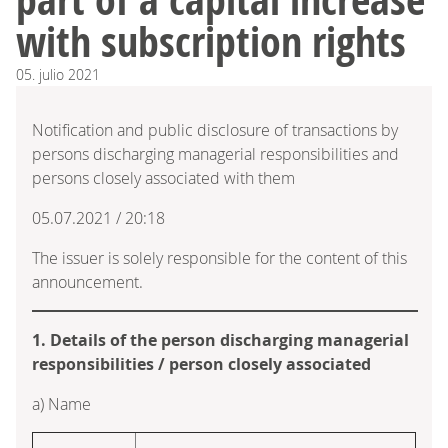
with subscription rights
05.
julio
2021
Notification and public disclosure of transactions by
persons discharging managerial responsibilities and
persons closely associated with them
05.07.2021 / 20:18
The issuer is solely responsible for the content of this
announcement.
1. Details of the person discharging managerial
responsibilities / person closely associated
a) Name