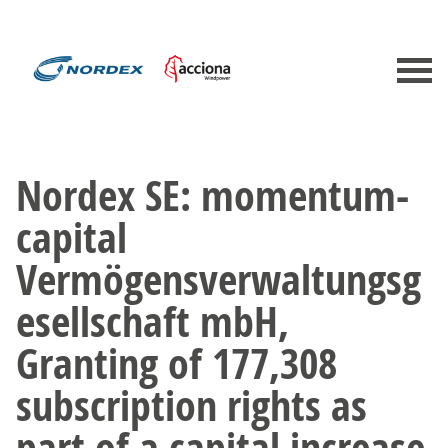
Nordex SE: momentum-
capital
Vermögensverwaltungsg
esellschaft mbH,
Granting of 177,308
subscription rights as
part of a capital increase