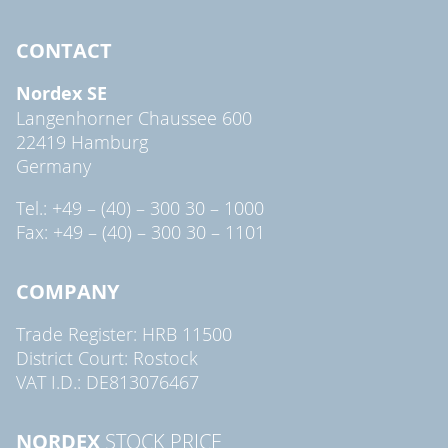
CONTACT
Nordex SE
Langenhorner Chaussee 600
22419 Hamburg
Germany
Tel.: +49 – (40) – 300 30 – 1000
Fax: +49 – (40) – 300 30 – 1101
COMPANY
Trade Register: HRB 11500
District Court: Rostock
VAT I.D.: DE813076467
NORDEX
STOCK PRICE