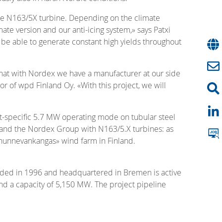
the N163/5X turbine. Depending on the climate
te version and our anti-icing system,» says Patxi
 be able to generate constant high yields throughout
that with Nordex we have a manufacturer at our side
r of wpd Finland Oy. «With this project, we will
ct-specific 5.7 MW operating mode on tubular steel
pd and the Nordex Group with N163/5.X turbines: as
rhunnevankangas» wind farm in Finland.
ded in 1996 and headquartered in Bremen is active
d a capacity of 5,150 MW. The project pipeline