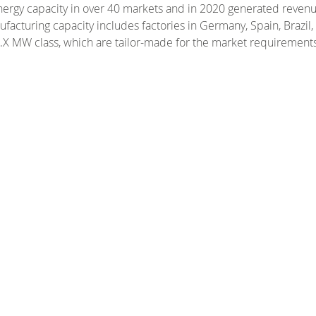
ergy capacity in over 40 markets and in 2020 generated revenue
facturing capacity includes factories in Germany, Spain, Brazil
 5.X MW class, which are tailor-made for the market requirements