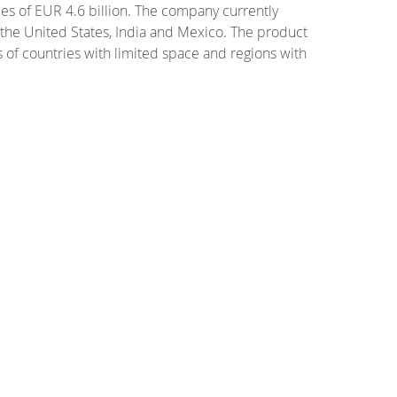
s of EUR 4.6 billion. The company currently
, the United States, India and Mexico. The product
 of countries with limited space and regions with