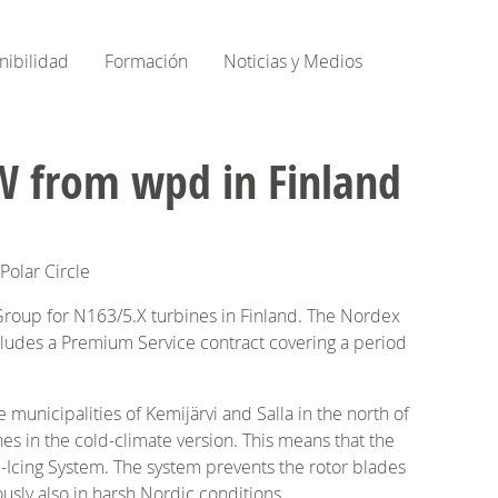
nibilidad
Formación
Noticias y Medios
W from wpd in Finland
Polar Circle
roup for N163/5.X turbines in Finland. The Nordex
cludes a Premium Service contract covering a period
municipalities of Kemijärvi and Salla in the north of
nes in the cold-climate version. This means that the
-Icing System. The system prevents the rotor blades
usly also in harsh Nordic conditions.