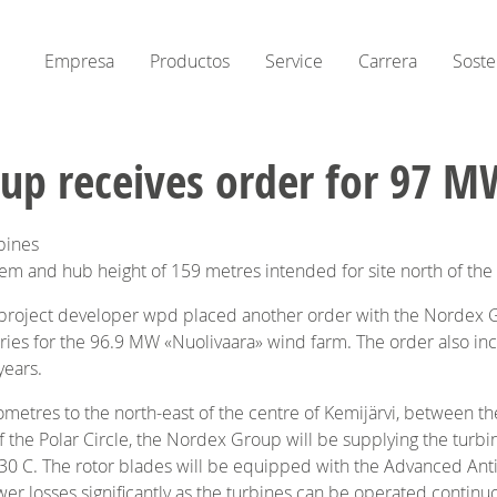
Empresa
Productos
Service
Carrera
Soste
up receives order for 97 M
bines
stem and hub height of 159 metres intended for site north of the 
 project developer wpd placed another order with the Nordex G
ries for the 96.9 MW «Nuolivaara» wind farm. The order also in
years.
metres to the north-east of the centre of Kemijärvi, between the 
of the Polar Circle, the Nordex Group will be supplying the turbi
0 C. The rotor blades will be equipped with the Advanced Anti
wer losses significantly as the turbines can be operated continuo