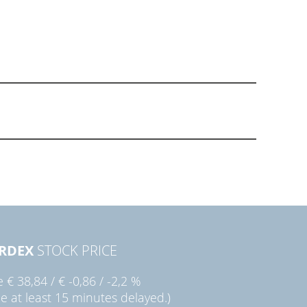
RDEX
STOCK PRICE
ie
€ 38,84
/
€ -0,86
/
-2,2 %
ce at least 15 minutes delayed.)