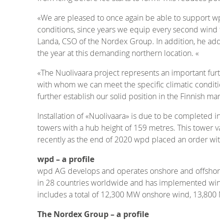
«We are pleased to once again be able to support wp
conditions, since years we equip every second wind f
Landa, CSO of the Nordex Group. In addition, he adds
the year at this demanding northern location. «
«The Nuolivaara project represents an important fur
with whom we can meet the specific climatic conditio
further establish our solid position in the Finnish m
Installation of «Nuolivaara» is due to be completed 
towers with a hub height of 159 metres. This tower va
recently as the end of 2020 wpd placed an order wi
wpd – a profile
wpd AG develops and operates onshore and offshore
in 28 countries worldwide and has implemented wind
includes a total of 12,300 MW onshore wind, 13,80
The Nordex Group – a profile