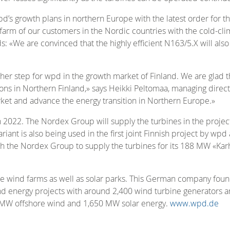
d’s growth plans in northern Europe with the latest order for 
arm of our customers in the Nordic countries with the cold-clima
: «We are convinced that the highly efficient N163/5.X will also
ther step for wpd in the growth market of Finland. We are glad 
ns in Northern Finland,» says Heikki Peltomaa, managing directo
arket and advance the energy transition in Northern Europe.»
in 2022. The Nordex Group will supply the turbines in the proje
riant is also being used in the first joint Finnish project by w
th the Nordex Group to supply the turbines for its 188 MW «Ka
 wind farms as well as solar parks. This German company foun
 energy projects with around 2,400 wind turbine generators an
0 MW offshore wind and 1,650 MW solar energy.
www.wpd.de