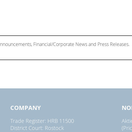
 Announcements, Financial/Corporate News and Press Releases.
COMPANY
NO
Trade Register: HRB 11500
Akt
District Court: Rostock
(Pri