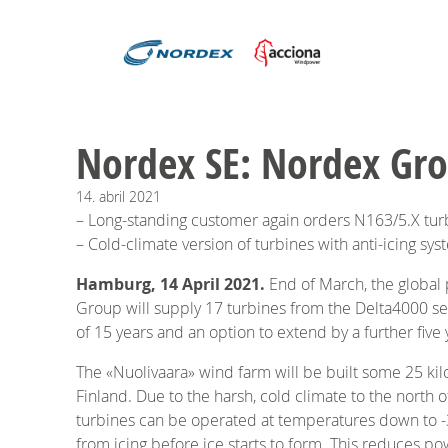
Nordex SE: Nordex Gro
14.
abril
2021
– Long-standing customer again orders N163/5.X tur
– Cold-climate version of turbines with anti-icing sy
Hamburg, 14 April 2021.
End of March, the global
Group will supply 17 turbines from the Delta4000 se
of 15 years and an option to extend by a further five 
The «Nuolivaara» wind farm will be built some 25 kilo
Finland. Due to the harsh, cold climate to the north 
turbines can be operated at temperatures down to -3
from icing before ice starts to form. This reduces po