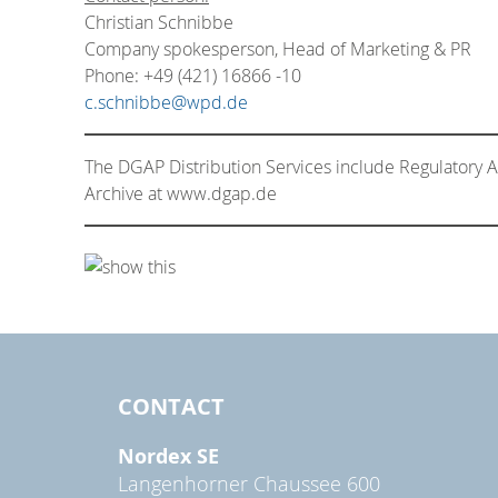
Christian Schnibbe
Company spokesperson, Head of Marketing & PR
Phone: +49 (421) 16866 -10
c.schnibbe@wpd.de
The DGAP Distribution Services include Regulatory
Archive at www.dgap.de
CONTACT
Nordex SE
Langenhorner Chaussee 600