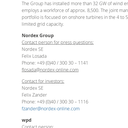
The Group has installed more than 32 GW of wind en
employs a workforce of approx. 8,500. The joint manu
portfolio is focused on onshore turbines in the 4 to
limited grid capacity.
Nordex Group
Contact person for press questions:
Nordex SE
Felix Losada
Phone: +49 (0)40 / 300 30 – 1141
flosada@nordex-online.com
Contact for investors:
Nordex SE
Felix Zander
Phone: +49 (0)40 / 300 30 – 1116
fzander@nordex-online.com
wpd
Contact person: