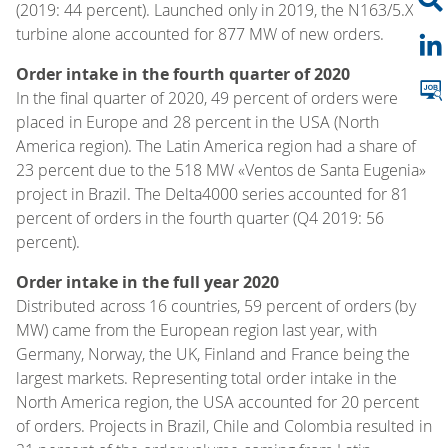
(2019: 44 percent). Launched only in 2019, the N163/5.X
turbine alone accounted for 877 MW of new orders.
Order intake in the fourth quarter of 2020
In the final quarter of 2020, 49 percent of orders were
placed in Europe and 28 percent in the USA (North
America region). The Latin America region had a share of
23 percent due to the 518 MW «Ventos de Santa Eugenia»
project in Brazil. The Delta4000 series accounted for 81
percent of orders in the fourth quarter (Q4 2019: 56
percent).
Order intake in the full year 2020
Distributed across 16 countries, 59 percent of orders (by
MW) came from the European region last year, with
Germany, Norway, the UK, Finland and France being the
largest markets. Representing total order intake in the
North America region, the USA accounted for 20 percent
of orders. Projects in Brazil, Chile and Colombia resulted in