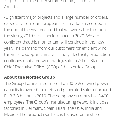
21 percent of the order volume coming from Latin
America.
«Significant major projects and a large number of orders,
especially from our European core markets, recorded at
the end of the year ensured that we were able to repeat
the strong 2019 order performance in 2020. We are
confident that this momentum will continue in the new
year. The demand from our customers for efficient wind
turbines to support climate-friendly electricity production
continues unabated worldwide,» said José Luis Blanco,
Chief Executive Officer (CEO) of the Nordex Group.
About the Nordex Group
The Group has installed more than 30 GW of wind power
capacity in over 40 markets and generated sales of around
EUR 3.3 billion in 2019. The company currently has 8,400
employees. The Group’s manufacturing network includes
factories in Germany, Spain, Brazil, the USA, India and
Mexico. The product portfolio is focused on onshore