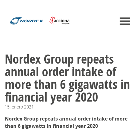
Nordex Group repeats
annual order intake of
more than 6 gigawatts in
financial year 2020
15.
enero
2021
Nordex Group repeats annual order intake of more
than 6 gigawatts in financial year 2020