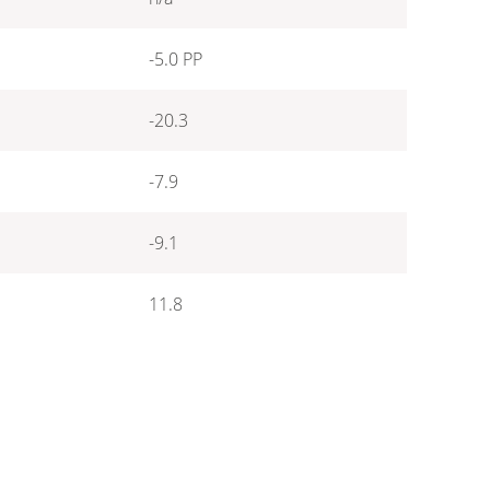
-5.0 PP
-20.3
-7.9
-9.1
11.8