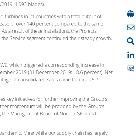
M/2019: 1,093 blades).
 turbines in 21 countries with a total output of
crease of over 140 percent compared to the same
 a result of these installations, the Projects
n the Service segment continued their steady growth,
RWE, which triggered a corresponding increase in
September 2019 (31 December 2019: 18.6 percent). Net
ntage of consolidated sales came to minus 5.7
key initiatives for further improving the Group’s
 Further momentum will be provided by the Group’s
his, the Management Board of Nordex SE aims to
pandemic. Meanwhile our supply chain has largely