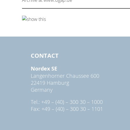
CONTACT
Nordex SE
Langenhorner Chaussee 600
22419 Hamburg
Germany
Tel.: +49 – (40) – 300 30 – 1000
Fax: +49 – (40) – 300 30 – 1101