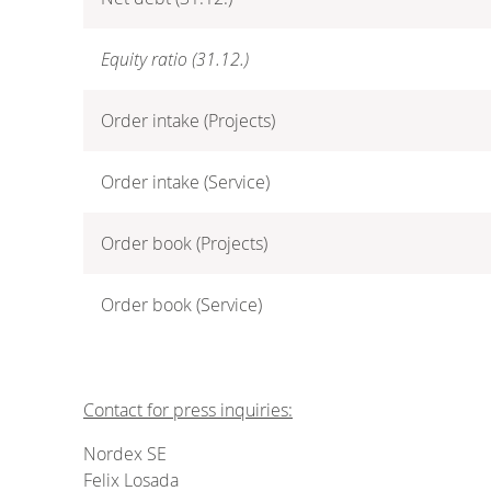
Equity ratio (31.12.)
Order intake (Projects)
Order intake (Service)
Order book (Projects)
Order book (Service)
Contact for press inquiries:
Nordex SE
Felix Losada