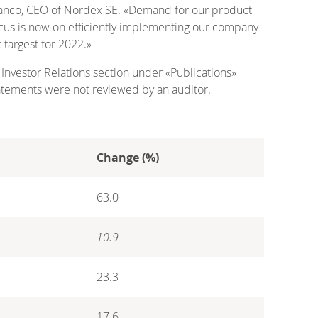
 Blanco, CEO of Nordex SE. «Demand for our product
ocus is now on efficiently implementing our company
 targest for 2022.»
 Investor Relations section under «Publications»
atements were not reviewed by an auditor.
Change (%)
63.0
10.9
23.3
17.6