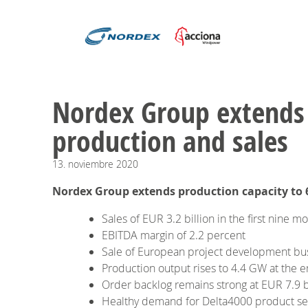
​​​​​​​Nordex Group ext
production and sales
13.
noviembre
2020
Nordex Group extends production capacity to 
Sales of EUR 3.2 billion in the first nine m
EBITDA margin of 2.2 percent
Sale of European project development bu
Production output rises to 4.4 GW at the
Order backlog remains strong at EUR 7.9 b
Healthy demand for Delta4000 product se