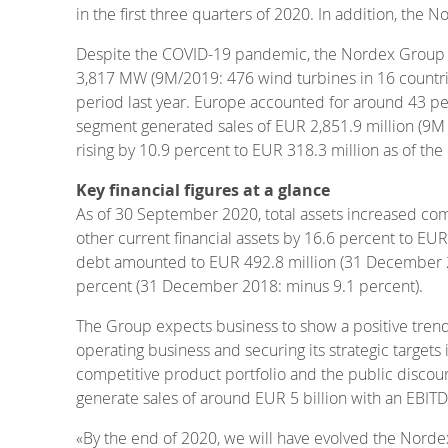
in the first three quarters of 2020. In addition, the
Despite the COVID-19 pandemic, the Nordex Group incr
3,817 MW (9M/2019: 476 wind turbines in 16 countri
period last year. Europe accounted for around 43 perc
segment generated sales of EUR 2,851.9 million (9M 
rising by 10.9 percent to EUR 318.3 million as of t
Key financial figures at a glance
As of 30 September 2020, total assets increased com
other current financial assets by 16.6 percent to E
debt amounted to EUR 492.8 million (31 December 201
percent (31 December 2018: minus 9.1 percent).
The Group expects business to show a positive trend
operating business and securing its strategic target
competitive product portfolio and the public discou
generate sales of around EUR 5 billion with an EBIT
«By the end of 2020, we will have evolved the Nord