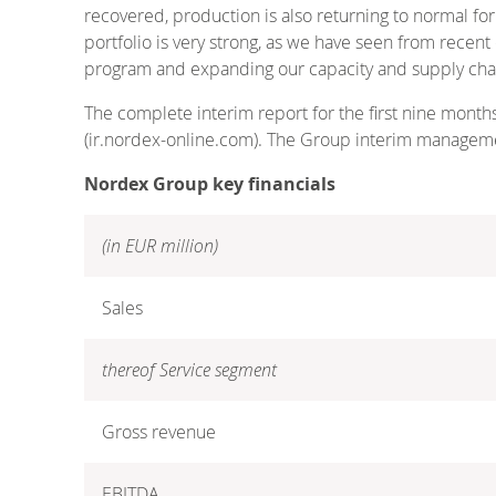
recovered, production is also returning to normal fo
portfolio is very strong, as we have seen from rece
program and expanding our capacity and supply chain 
The complete interim report for the first nine month
(ir.nordex-online.com). The Group interim manageme
Nordex Group key financials
(in EUR million)
Sales
thereof Service segment
Gross revenue
EBITDA