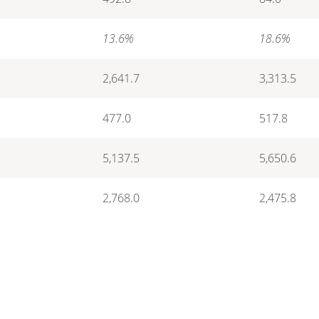
13.6%
18.6%
2,641.7
3,313.5
477.0
517.8
5,137.5
5,650.6
2,768.0
2,475.8