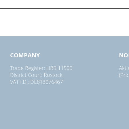
COMPANY
NO
Trade Register: HRB 11500
Akt
District Court: Rostock
(Pri
VAT I.D.: DE813076467