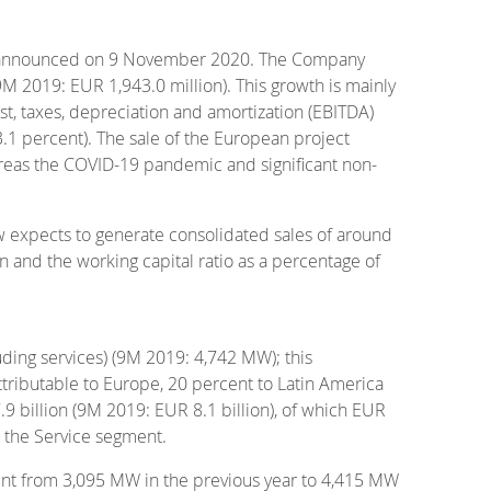
es announced on 9 November 2020. The Company
9M 2019: EUR 1,943.0 million). This growth is mainly
est, taxes, depreciation and amortization (EBITDA)
.1 percent). The sale of the European project
reas the COVID-19 pandemic and significant non-
w expects to generate consolidated sales of around
n and the working capital ratio as a percentage of
ding services) (9M 2019: 4,742 MW); this
ttributable to Europe, 20 percent to Latin America
 billion (9M 2019: EUR 8.1 billion), of which EUR
o the Service segment.
nt from 3,095 MW in the previous year to 4,415 MW