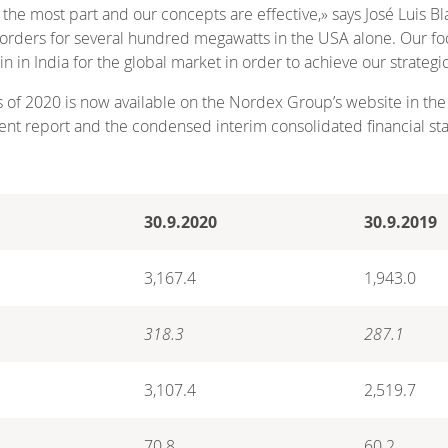
r the most part and our concepts are effective,» says José Luis
nt orders for several hundred megawatts in the USA alone. Our f
in India for the global market in order to achieve our strategic
s of 2020 is now available on the Nordex Group’s website in the
nt report and the condensed interim consolidated financial st
30.9.2020
30.9.2019
3,167.4
1,943.0
318.3
287.1
3,107.4
2,519.7
70.8
60.2