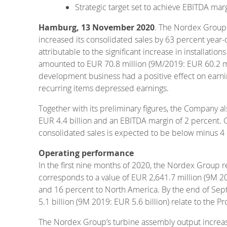
Strategic target set to achieve EBITDA mar
Hamburg, 13 November 2020
. The Nordex Group
increased its consolidated sales by 63 percent year-o
attributable to the significant increase in installati
amounted to EUR 70.8 million (9M/2019: EUR 60.2 mil
development business had a positive effect on earn
recurring items depressed earnings.
Together with its preliminary figures, the Company 
EUR 4.4 billion and an EBITDA margin of 2 percent. C
consolidated sales is expected to be below minus 4 p
Operating performance
In the first nine months of 2020, the Nordex Group r
corresponds to a value of EUR 2,641.7 million (9M 20
and 16 percent to North America. By the end of Sep
5.1 billion (9M 2019: EUR 5.6 billion) relate to the 
The Nordex Group’s turbine assembly output increa