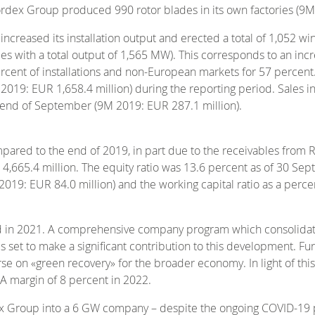
 Nordex Group produced 990 rotor blades in its own factories (9
eased its installation output and erected a total of 1,052 wind
es with a total output of 1,565 MW). This corresponds to an in
ent of installations and non-European markets for 57 percent. As
2019: EUR 1,658.4 million) during the reporting period. Sales i
he end of September (9M 2019: EUR 287.1 million).
pared to the end of 2019, in part due to the receivables from 
UR 4,665.4 million. The equity ratio was 13.6 percent as of 30 
9: EUR 84.0 million) and the working capital ratio as a perce
 in 2021. A comprehensive company program which consolidates 
s is set to make a significant contribution to this development.
rse on «green recovery» for the broader economy. In light of t
DA margin of 8 percent in 2022.
ex Group into a 6 GW company – despite the ongoing COVID-19 