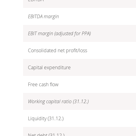
EBITDA margin
EBIT margin (adjusted for PPA)
Consolidated net profit/loss
Capital expenditure
Free cash flow
Working capital ratio (31.12.)
Liquidity (31.12.)
Net debt (31.12.)