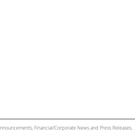
 Announcements, Financial/Corporate News and Press Releases.