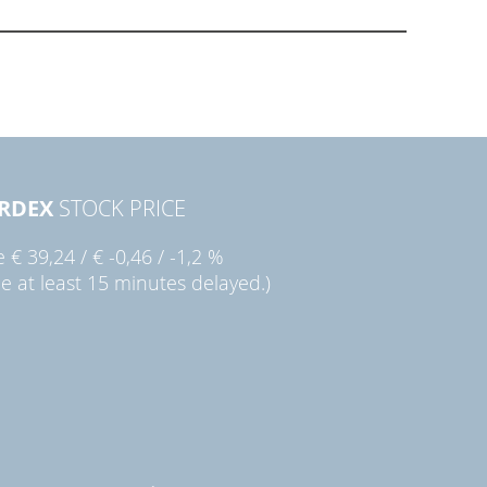
RDEX
STOCK PRICE
ie
€ 39,24
/
€ -0,46
/
-1,2 %
ce at least 15 minutes delayed.)