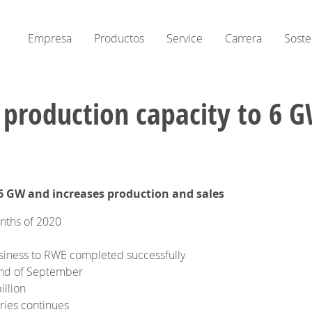
Empresa
Productos
Service
Carrera
Soste
ends production capacity to 6
6 GW and increases production and sales
onths of 2020
siness to RWE completed successfully
 end of September
illion
ries continues