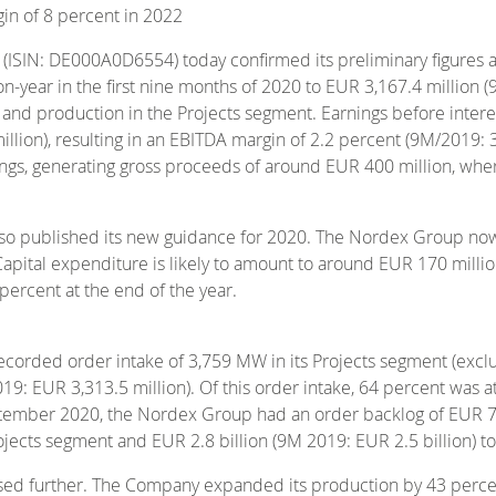
gin of 8 percent in 2022
 (ISIN: DE000A0D6554) today confirmed its preliminary figur
n-year in the first nine months of 2020 to EUR 3,167.4 million (
ons and production in the Projects segment. Earnings before inter
lion), resulting in an EBITDA margin of 2.2 percent (9M/2019: 3
ings, generating gross proceeds of around EUR 400 million, whe
also published its new guidance for 2020. The Nordex Group no
apital expenditure is likely to amount to around EUR 170 millio
ercent at the end of the year.
ecorded order intake of 3,759 MW in its Projects segment (exclu
19: EUR 3,313.5 million). Of this order intake, 64 percent was a
tember 2020, the Nordex Group had an order backlog of EUR 7.9
Projects segment and EUR 2.8 billion (9M 2019: EUR 2.5 billion) t
sed further. The Company expanded its production by 43 perce