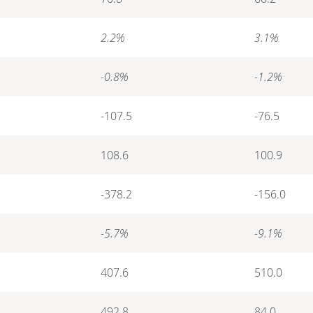
2.2%
3.1%
-0.8%
-1.2%
-107.5
-76.5
108.6
100.9
-378.2
-156.0
-5.7%
-9.1%
407.6
510.0
492.8
84.0