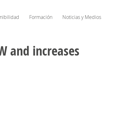
nibilidad
Formación
Noticias y Medios
 GW and increases