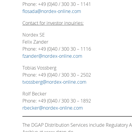
Phone: +49 (0)40 / 300 30 – 1141
flosada@nordex-online.com
Contact for investor inquiries:
Nordex SE
Felix Zander
Phone: +49 (0)40 / 300 30 – 1116
fzander@nordex-online.com
Tobias Vossberg
Phone: +49 (0)40 / 300 30 – 2502
tvossberg@nordex-online.com
Rolf Becker
Phone: +49 (0)40 / 300 30 – 1892
rbecker@nordex-online.com
The DGAP Distribution Services include Regulatory
Archive at www.dgap.de