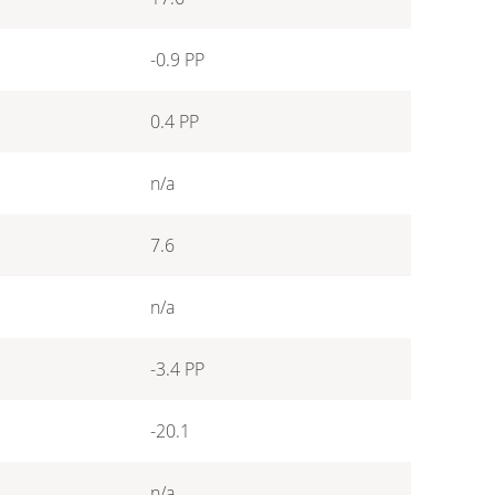
-0.9 PP
0.4 PP
n/a
7.6
n/a
-3.4 PP
-20.1
n/a