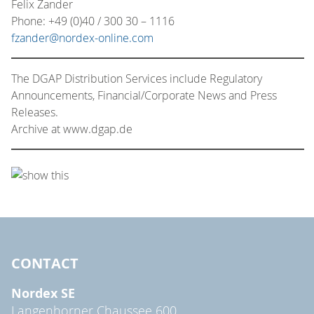
Felix Zander
Phone: +49 (0)40 / 300 30 – 1116
fzander@nordex-online.com
The DGAP Distribution Services include Regulatory
Announcements, Financial/Corporate News and Press
Releases.
Archive at www.dgap.de
CONTACT
Nordex SE
Langenhorner Chaussee 600