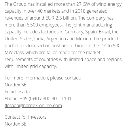
The Group has installed more than 27 GW of wind energy
capacity in over 40 markets and in 2018 generated
revenues of around EUR 2.5 billion. The company has
more than 6,500 employees. The joint manufacturing
capacity includes factories in Germany, Spain, Brazil, the
United States, India, Argentina and Mexico. The product
portfolio is focused on onshore turbines in the 2.4 to 5.X
MW class, which are tailor-made for the market
requirements of countries with limited space and regions
with limited grid capacity.
For more information, please contact:
Nordex SE
Felix Losada
Phone: +49 (0)40 / 300 30 – 1141
flosada@nordex-online.com
Contact for investors:
Nordex SE