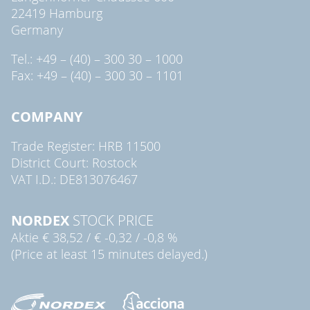
22419 Hamburg
Germany
Tel.: +49 – (40) – 300 30 – 1000
Fax: +49 – (40) – 300 30 – 1101
COMPANY
Trade Register: HRB 11500
District Court: Rostock
VAT I.D.: DE813076467
NORDEX
STOCK PRICE
Aktie
€ 38,52
/
€ -0,32
/
-0,8 %
(Price at least 15 minutes delayed.)