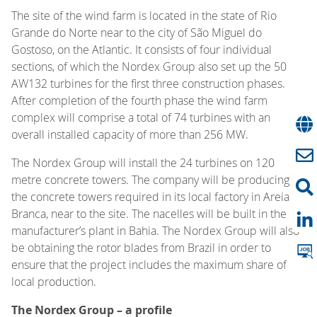
The site of the wind farm is located in the state of Rio
Grande do Norte near to the city of São Miguel do
Gostoso, on the Atlantic. It consists of four individual
sections, of which the Nordex Group also set up the 50
AW132 turbines for the first three construction phases.
After completion of the fourth phase the wind farm
complex will comprise a total of 74 turbines with an
overall installed capacity of more than 256 MW.
The Nordex Group will install the 24 turbines on 120
metre concrete towers. The company will be producing
the concrete towers required in its local factory in Areia
Branca, near to the site. The nacelles will be built in the
manufacturer’s plant in Bahia. The Nordex Group will also
be obtaining the rotor blades from Brazil in order to
ensure that the project includes the maximum share of
local production.
The Nordex Group – a profile