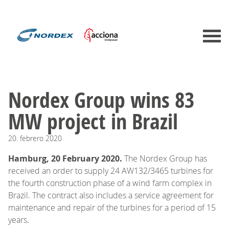
Nordex Group wins 83
MW project in Brazil
20.
febrero
2020
Hamburg, 20 February 2020.
The Nordex Group has
received an order to supply 24 AW132/3465 turbines for
the fourth construction phase of a wind farm complex in
Brazil. The contract also includes a service agreement for
maintenance and repair of the turbines for a period of 15
years.