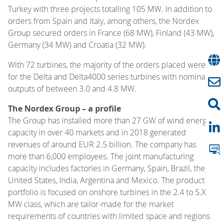
Turkey with three projects totalling 105 MW. In addition to
orders from Spain and Italy, among others, the Nordex
Group secured orders in France (68 MW), Finland (43 MW),
Germany (34 MW) and Croatia (32 MW).
With 72 turbines, the majority of the orders placed were
for the Delta and Delta4000 series turbines with nominal
outputs of between 3.0 and 4.8 MW.
The Nordex Group – a profile
The Group has installed more than 27 GW of wind energy
capacity in over 40 markets and in 2018 generated
revenues of around EUR 2.5 billion. The company has
more than 6,000 employees. The joint manufacturing
capacity includes factories in Germany, Spain, Brazil, the
United States, India, Argentina and Mexico. The product
portfolio is focused on onshore turbines in the 2.4 to 5.X
MW class, which are tailor-made for the market
requirements of countries with limited space and regions