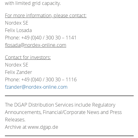
with limited grid capacity.
For more information, please contact:
Nordex SE
Felix Losada
Phone: +49 (0)40 / 300 30 – 1141
flosada@nordex-online.com
Contact for investors:
Nordex SE
Felix Zander
Phone: +49 (0)40 / 300 30 – 1116
fzander@nordex-online.com
The DGAP Distribution Services include Regulatory
Announcements, Financial/Corporate News and Press
Releases.
Archive at www.dgap.de