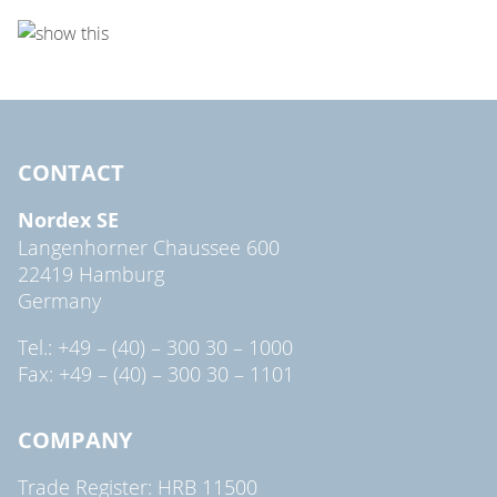
CONTACT
Nordex SE
Langenhorner Chaussee 600
22419 Hamburg
Germany
Tel.: +49 – (40) – 300 30 – 1000
Fax: +49 – (40) – 300 30 – 1101
COMPANY
Trade Register: HRB 11500