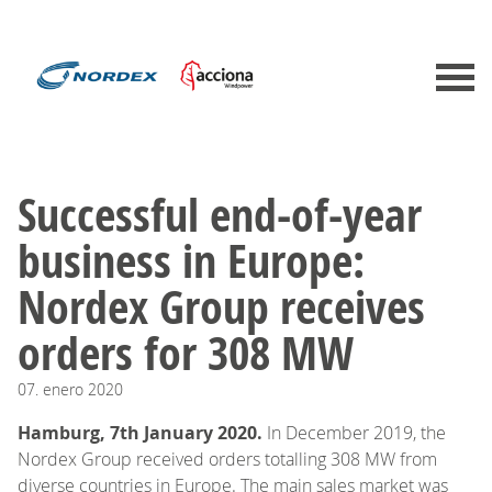
​​​​​​​Successful end-of-year
business in Europe:
Nordex Group receives
orders for 308 MW
07.
enero
2020
Hamburg, 7th January 2020.
In December 2019, the
Nordex Group received orders totalling 308 MW from
diverse countries in Europe. The main sales market was