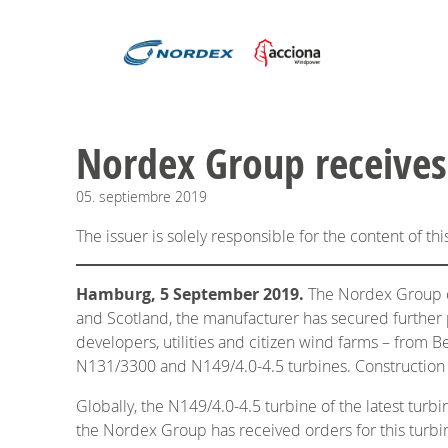
​​​​​​​Nordex Group rec
05.
septiembre
2019
The issuer is solely responsible for the content of t
Hamburg, 5 September 2019.
The Nordex Group con
and Scotland, the manufacturer has secured further 
developers, utilities and citizen wind farms – fro
N131/3300 and N149/4.0-4.5 turbines. Construction of
Globally, the N149/4.0-4.5 turbine of the latest tur
the Nordex Group has received orders for this turb