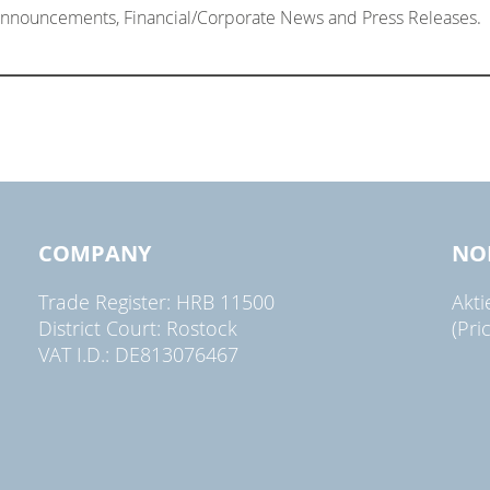
 Announcements, Financial/Corporate News and Press Releases.
COMPANY
NO
Trade Register: HRB 11500
Akt
District Court: Rostock
(Pri
VAT I.D.: DE813076467