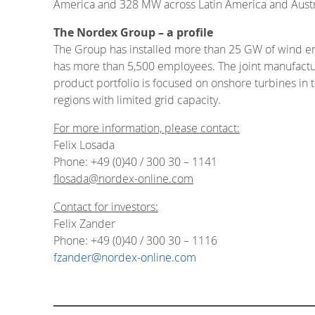
America and 328 MW across Latin America and Austr
The Nordex Group – a profile
The Group has installed more than 25 GW of wind en
has more than 5,500 employees. The joint manufacturi
product portfolio is focused on onshore turbines in 
regions with limited grid capacity.
For more information, please contact:
Felix Losada
Phone: +49 (0)40 / 300 30 – 1141
flosada@nordex-online.com
Contact for investors:
Felix Zander
Phone: +49 (0)40 / 300 30 – 1116
fzander@nordex-online.com