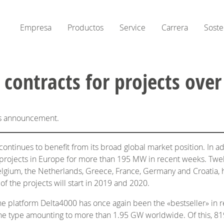
Empresa
Productos
Service
Carrera
Soste
eives contracts for projects 
his announcement.
tinues to benefit from its broad global market position. In ad
projects in Europe for more than 195 MW in recent weeks. Twel
m Belgium, the Netherlands, Greece, France, Germany and Croat
 the projects will start in 2019 and 2020.
bine platform Delta4000 has once again been the «bestseller» in 
ine type amounting to more than 1.95 GW worldwide. Of this, 8