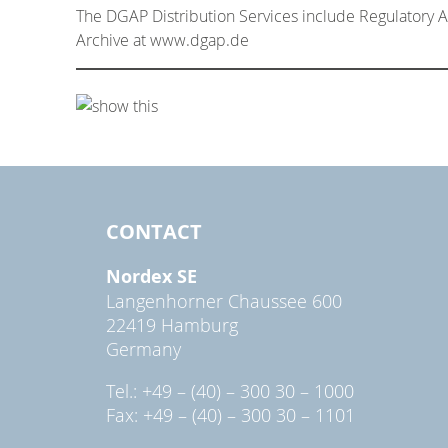
The DGAP Distribution Services include Regulatory
Archive at www.dgap.de
CONTACT
Nordex SE
Langenhorner Chaussee 600
22419 Hamburg
Germany
Tel.: +49 – (40) – 300 30 – 1000
Fax: +49 – (40) – 300 30 – 1101