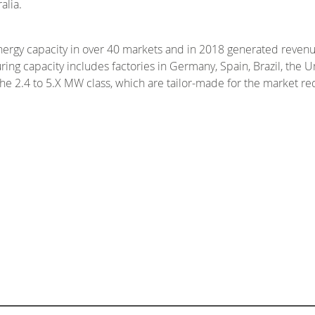
alia.
ergy capacity in over 40 markets and in 2018 generated revenu
ng capacity includes factories in Germany, Spain, Brazil, the U
the 2.4 to 5.X MW class, which are tailor-made for the market r