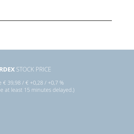
RDEX
STOCK PRICE
ie
€ 39,98
/
€ +0,28
/
+0,7 %
ce at least 15 minutes delayed.)