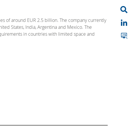
es of around EUR 2.5 billion. The company currently
nited States, India, Argentina and Mexico. The
equirements in countries with limited space and