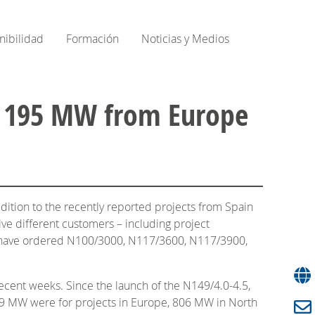
nibilidad
Formación
Noticias y Medios
over 195 MW from Europe
dition to the recently reported projects from Spain
ve different customers – including project
ia, have ordered N100/3000, N117/3600, N117/3900,
recent weeks. Since the launch of the N149/4.0-4.5,
19 MW were for projects in Europe, 806 MW in North