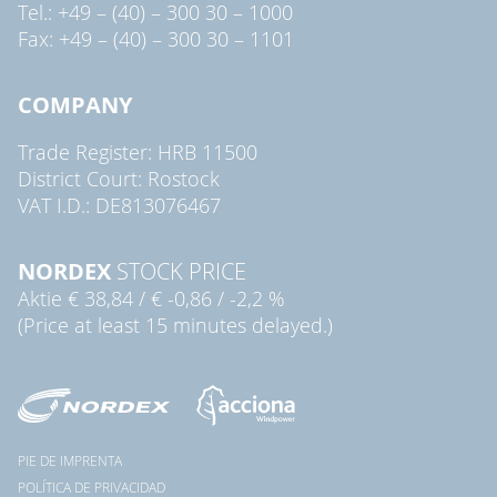
Tel.: +49 – (40) – 300 30 – 1000
Fax: +49 – (40) – 300 30 – 1101
COMPANY
Trade Register: HRB 11500
District Court: Rostock
VAT I.D.: DE813076467
NORDEX
STOCK PRICE
Aktie
€ 38,84
/
€ -0,86
/
-2,2 %
(Price at least 15 minutes delayed.)
PIE DE IMPRENTA
POLÍTICA DE PRIVACIDAD