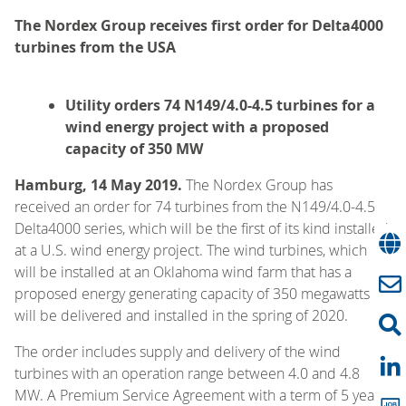
The Nordex Group receives first order for Delta4000
turbines from the USA
Utility orders 74 N149/4.0-4.5 turbines for a
wind energy project with a proposed
capacity of 350 MW
Hamburg, 14 May 2019.
The Nordex Group has
received an order for 74 turbines from the N149/4.0-4.5
Delta4000 series, which will be the first of its kind installed
at a U.S. wind energy project. The wind turbines, which
will be installed at an Oklahoma wind farm that has a
proposed energy generating capacity of 350 megawatts
will be delivered and installed in the spring of 2020.
The order includes supply and delivery of the wind
turbines with an operation range between 4.0 and 4.8
MW. A Premium Service Agreement with a term of 5 years