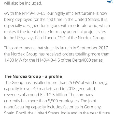
will also be included.
«With the N149/4.0-4.5, our highly efficient turbine is now
being deployed for the first time in the United States. It is
especially designed for regions with moderate wind, which
makes it the ideal choice for many potential project sites
in the USA,» says Patxi Landa, CSO of the Nordex Group.
This order means that since its launch in September 2017
the Nordex Group has received orders totalling more than
1,400 MW for the N149/4.0-4.5 of the Delta4000 series.
The Nordex Group – a profile
The Group has installed more than 25 GW of wind energy
capacity in over 40 markets and in 2018 generated
revenues of around EUR 2.5 billion. The company
currently has more than 5,500 employees. The joint
manufacturing capacity includes factories in Germany,
Spain, Brazil, the United States, India and in the near future