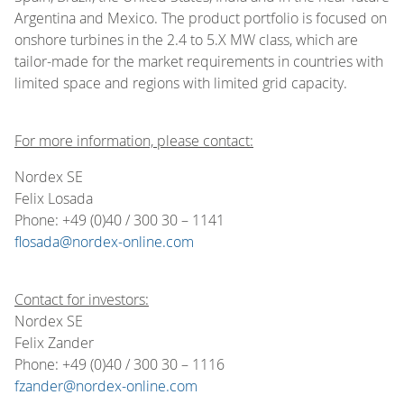
Argentina and Mexico. The product portfolio is focused on
onshore turbines in the 2.4 to 5.X MW class, which are
tailor-made for the market requirements in countries with
limited space and regions with limited grid capacity.
For more information, please contact:
Nordex SE
Felix Losada
Phone: +49 (0)40 / 300 30 – 1141
flosada@nordex-online.com
Contact for investors:
Nordex SE
Felix Zander
Phone: +49 (0)40 / 300 30 – 1116
fzander@nordex-online.com