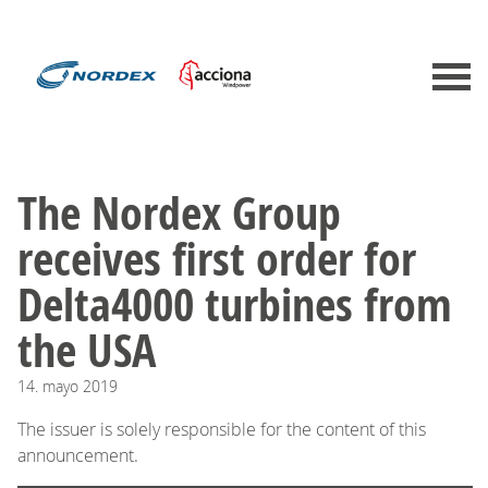
The Nordex Group
receives first order for
Delta4000 turbines from
the USA
14.
mayo
2019
The issuer is solely responsible for the content of this
announcement.