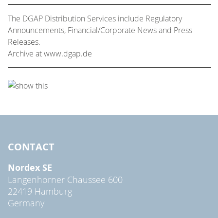
The DGAP Distribution Services include Regulatory
Announcements, Financial/Corporate News and Press
Releases.
Archive at www.dgap.de
CONTACT
Nordex SE
Langenhorner Chaussee 600
22419 Hamburg
Germany