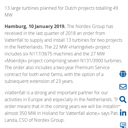
13 large turbines planned for Dutch projects totalling 49
MW
Hamburg, 10 January 2019.
The Nordex Group has
received in the last quarter of 2018 an order from
Vattenfall to supply and install 13 turbines for two projects
in the Netherlands. The 22 MW «Haringvliet» project
includes six N117/3675 machines and the 27 MW
«Moerdijk» project comprising seven N131/3900 turbines.
The order also includes a two-year Premium Service
contract for both wind farms, with the option of a
subsequent extension of 23 years.
«Vattenfall is a strong and important partner for our
activities in Europe and especially in the Netherlands. This
order means that in the coming years we will be installing
almost 350 MW in Holland for Vattenfall alone,» says Patxi
Landa, CSO of Nordex Group.