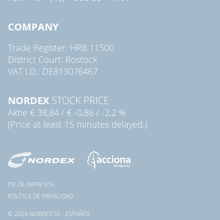
COMPANY
Trade Register: HRB 11500
District Court: Rostock
VAT I.D.: DE813076467
NORDEX
STOCK PRICE
Aktie
€ 38,84
/
€ -0,86
/
-2,2 %
(Price at least 15 minutes delayed.)
PIE DE IMPRENTA
POLÍTICA DE PRIVACIDAD
© 2026 NORDEX SE - ESPAÑOL