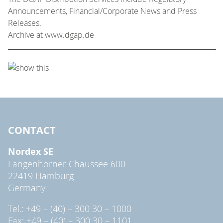
Announcements, Financial/Corporate News and Press
Releases.
Archive at www.dgap.de
CONTACT
Nordex SE
Langenhorner Chaussee 600
22419 Hamburg
Germany
Tel.: +49 – (40) – 300 30 – 1000
Fax: +49 – (40) – 300 30 – 1101