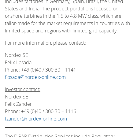
includes factories in Germany, Spain, Brazil, the United
States and India. The product portfolio is focused on
onshore turbines in the 1.5 to 4.8 MW class, which are
tailor-made for the market requirements in countries with
limited space and regions with limited grid capacity.
For more information, please contact:
Nordex SE
Felix Losada
Phone: +49 (0)40 / 300 30 – 1141
flosada@nordex-online.com
Investor contact:
Nordex SE
Felix Zander
Phone: +49 (0)40 / 300 30 – 1116
fzander@nordex-online.com
The DGAP Distribution Services include Regulatory