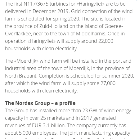
The first N117/3675 turbines for «Haringvliet» are to be
delivered in December 2019. Grid connection of the wind
farm is scheduled for spring 2020. The site is located in
the province of Zuid-Holland on the island of Goeree-
Overflakkee, near to the town of Middelharnis. Once in
operation «Haringvliet» will supply around 22,000
households with clean electricity.
The «Moerdijk» wind farm will be installed in the port and
industrial area of the town of Moerdijk, in the province of
North Brabant. Completion is scheduled for summer 2020,
after which the wind farm will supply some 27,000
households with clean electricity.
The Nordex Group – a profile
The Group has installed more than 23 GW of wind energy
capacity in over 25 markets and in 2017 generated
revenues of EUR 3.1 billion. The company currently has
about 5,000 employees. The joint manufacturing capacity