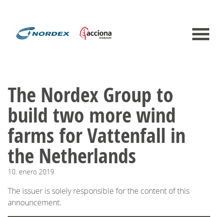
The Nordex Group to
build two more wind
farms for Vattenfall in
the Netherlands
10.
enero
2019
The issuer is solely responsible for the content of this
announcement.