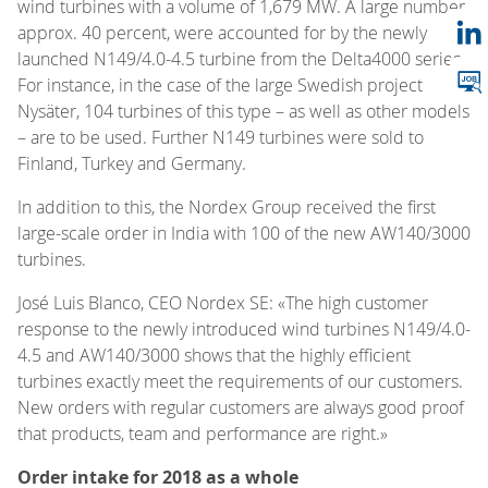
wind turbines with a volume of 1,679 MW. A large number,
approx. 40 percent, were accounted for by the newly
launched N149/4.0-4.5 turbine from the Delta4000 series.
For instance, in the case of the large Swedish project
Nysäter, 104 turbines of this type – as well as other models
– are to be used. Further N149 turbines were sold to
Finland, Turkey and Germany.
In addition to this, the Nordex Group received the first
large-scale order in India with 100 of the new AW140/3000
turbines.
José Luis Blanco, CEO Nordex SE: «The high customer
response to the newly introduced wind turbines N149/4.0-
4.5 and AW140/3000 shows that the highly efficient
turbines exactly meet the requirements of our customers.
New orders with regular customers are always good proof
that products, team and performance are right.»
Order intake for 2018 as a whole