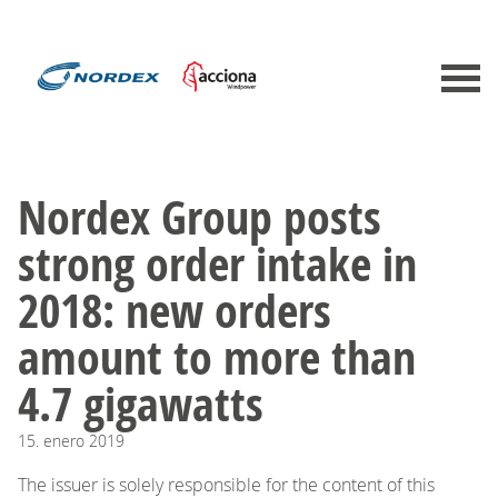
​Nordex Group posts
strong order intake in
2018: new orders
amount to more than
4.7 gigawatts
15.
enero
2019
The issuer is solely responsible for the content of this