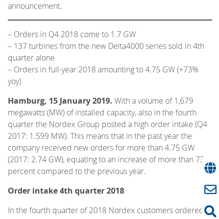
announcement.
–
Orders in Q4 2018 come to 1.7 GW
– 137 turbines from the new Delta4000 series sold in 4th
quarter alone
– Orders in full-year 2018 amounting to 4.75 GW (+73%
yoy)
Hamburg, 15 January 2019.
With a volume of 1,679
megawatts (MW) of installed capacity, also in the fourth
quarter the Nordex Group posted a high order intake (Q4
2017: 1.599 MW). This means that in the past year the
company received new orders for more than 4.75 GW
(2017: 2.74 GW), equating to an increase of more than 73
percent compared to the previous year.
Order intake 4th quarter 2018
In the fourth quarter of 2018 Nordex customers ordered