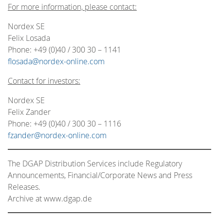
For more information, please contact:
Nordex SE
Felix Losada
Phone: +49 (0)40 / 300 30 – 1141
flosada@nordex-online.com
Contact for investors:
Nordex SE
Felix Zander
Phone: +49 (0)40 / 300 30 – 1116
fzander@nordex-online.com
The DGAP Distribution Services include Regulatory
Announcements, Financial/Corporate News and Press
Releases.
Archive at www.dgap.de