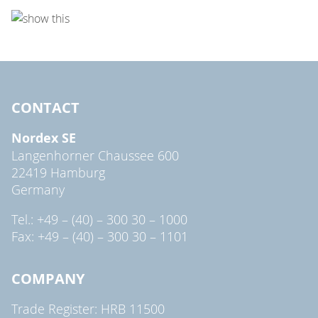
CONTACT
Nordex SE
Langenhorner Chaussee 600
22419 Hamburg
Germany
Tel.: +49 – (40) – 300 30 – 1000
Fax: +49 – (40) – 300 30 – 1101
COMPANY
Trade Register: HRB 11500