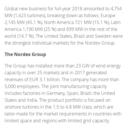
Global new business for full-year 2018 amounted to 4,754
MW (1,423 turbines), breaking down as follows: Europe
2,145 MW (45.1 %), North America 721 MW (15.1 %), Latin
America 1,190 MW (25 %) and 699 MW in the rest of the
world (14.7 %). The United States, Brazil and Sweden were
the strongest individual markets for the Nordex Group.
The Nordex Group
The Group has installed more than 23 GW of wind energy
capacity in over 25 markets and in 2017 generated
revenues of EUR 3.1 billion. The company has more than
5,000 employees. The joint manufacturing capacity
includes factories in Germany, Spain, Brazil, the United
States and India. The product portfolio is focused on
onshore turbines in the 1.5 to 4.8 MW class, which are
tailor-made for the market requirements in countries with
limited space and regions with limited grid capacity.