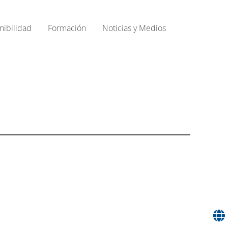
nibilidad
Formación
Noticias y Medios