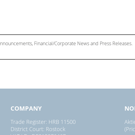
 Announcements, Financial/Corporate News and Press Releases.
COMPANY
NO
Trade Register: HRB 11500
Akt
District Court: Rostock
(Pri