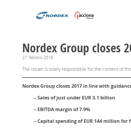
Nordex Group closes 20
27.
febrero
2018
The issuer is solely responsible for the content of t
Nordex Group closes 2017 in line with guidanc
– Sales of just under EUR 3.1 billion
– EBITDA margin of 7.9%
– Capital spending of EUR 144 million for