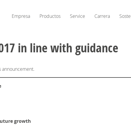
Empresa
Productos
Service
Carrera
Soste
17 in line with guidance
his announcement.
e
 future growth