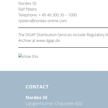
Nordex SE
Ralf Peters
Telephone: + 49 40 300 30 – 1000
rpeters@nordex-online.com
The DGAP Distribution Services include Regulatory
Archive at www.dgap.de
CONTACT
Nordex SE
Langenhorner Chaussee 600