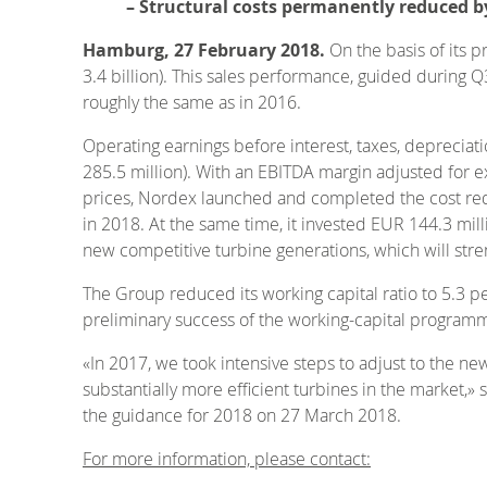
– Structural costs permanently reduced b
Hamburg, 27 February 2018.
On the basis of its 
3.4 billion). This sales performance, guided during Q
roughly the same as in 2016.
Operating earnings before interest, taxes, deprecia
285.5 million). With an EBITDA margin adjusted for ex
prices, Nordex launched and completed the cost redu
in 2018. At the same time, it invested EUR 144.3 mi
new competitive turbine generations, which will stren
The Group reduced its working capital ratio to 5.3 pe
preliminary success of the working-capital programm
«In 2017, we took intensive steps to adjust to the n
substantially more efficient turbines in the market,»
the guidance for 2018 on 27 March 2018.
For more information, please contact: