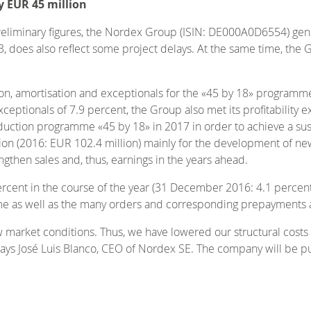
y EUR 45 million
preliminary figures, the Nordex Group (ISIN: DE000A0D6554) gen
3, does also reflect some project delays. At the same time, the 
tion, amortisation and exceptionals for the «45 by 18» program
ceptionals of 7.9 percent, the Group also met its profitability 
ction programme «45 by 18» in 2017 in order to achieve a susta
llion (2016: EUR 102.4 million) mainly for the development of n
gthen sales and, thus, earnings in the years ahead.
rcent in the course of the year (31 December 2016: 4.1 percent), 
e as well as the many orders and corresponding prepayments ari
ew market conditions. Thus, we have lowered our structural cost
 says José Luis Blanco, CEO of Nordex SE. The company will be pu