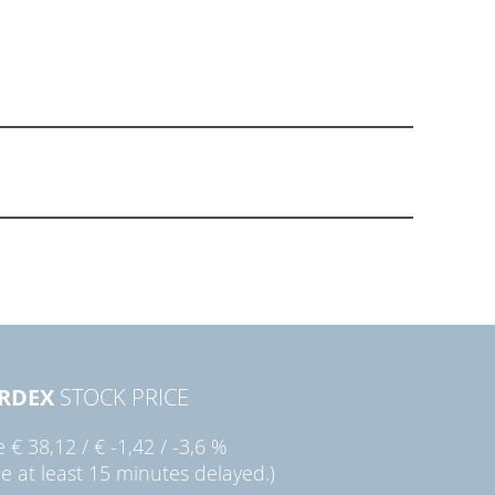
RDEX
STOCK PRICE
ie
€ 38,12
/
€ -1,42
/
-3,6 %
ce at least 15 minutes delayed.)