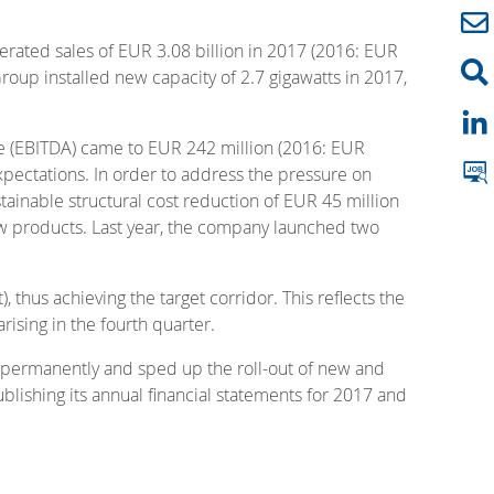
erated sales of EUR 3.08 billion in 2017 (2016: EUR
Group installed new capacity of 2.7 gigawatts in 2017,
me (EBITDA) came to EUR 242 million (2016: EUR
expectations. In order to address the pressure on
inable structural cost reduction of EUR 45 million
ew products. Last year, the company launched two
thus achieving the target corridor. This reflects the
sing in the fourth quarter.
s permanently and sped up the roll-out of new and
blishing its annual financial statements for 2017 and