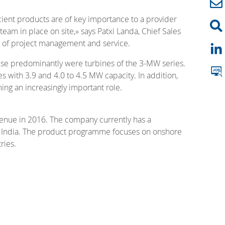
icient products are of key importance to a provider
eam in place on site,» says Patxi Landa, Chief Sales
ds of project management and service.
hese predominantly were turbines of the 3-MW series.
 with 3.9 and 4.0 to 4.5 MW capacity. In addition,
ing an increasingly important role.
venue in 2016. The company currently has a
nd India. The product programme focuses on onshore
ries.