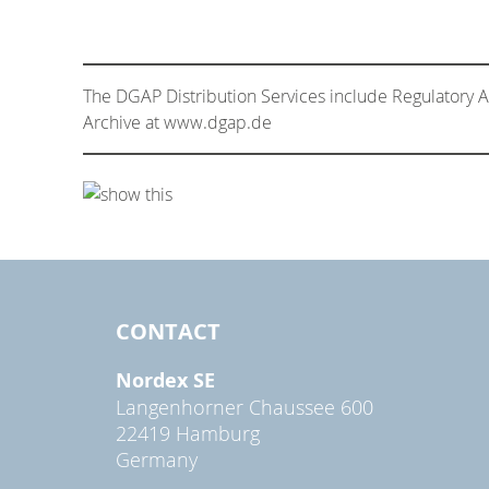
The DGAP Distribution Services include Regulatory
Archive at www.dgap.de
CONTACT
Nordex SE
Langenhorner Chaussee 600
22419 Hamburg
Germany