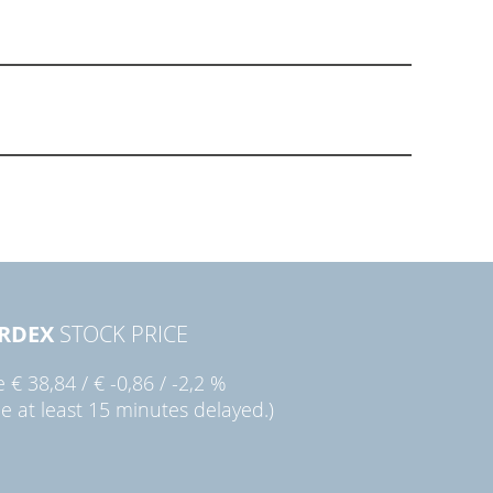
RDEX
STOCK PRICE
ie
€ 38,84
/
€ -0,86
/
-2,2 %
ce at least 15 minutes delayed.)