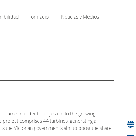
nibilidad
Formación
Noticias y Medios
lbourne in order to do justice to the growing
e project comprises 44 turbines, generating a
is the Victorian government’s aim to boost the share