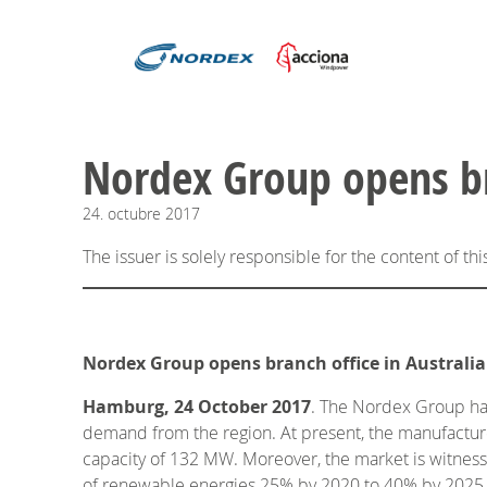
Nordex Group opens bra
24.
octubre
2017
The issuer is solely responsible for the content of t
Nordex Group opens branch office in Australia
Hamburg, 24 October 2017
. The Nordex Group has 
demand from the region. At present, the manufacturer
capacity of 132 MW. Moreover, the market is witnessi
of renewable energies 25% by 2020 to 40% by 2025