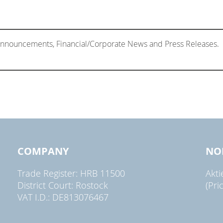
 Announcements, Financial/Corporate News and Press Releases.
COMPANY
NO
Trade Register: HRB 11500
Akt
District Court: Rostock
(Pri
VAT I.D.: DE813076467