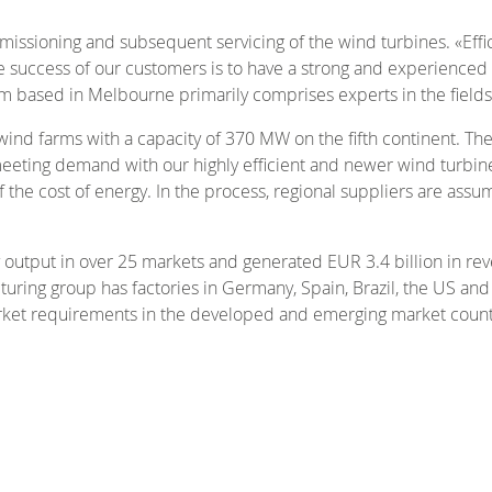
mmissioning and subsequent servicing of the wind turbines. «Eff
he success of our customers is to have a strong and experienced t
eam based in Melbourne primarily comprises experts in the fiel
 wind farms with a capacity of 370 MW on the fifth continent. T
eeting demand with our highly efficient and newer wind turbines
 the cost of energy. In the process, regional suppliers are assum
output in over 25 markets and generated EUR 3.4 billion in re
uring group has factories in Germany, Spain, Brazil, the US a
arket requirements in the developed and emerging market count