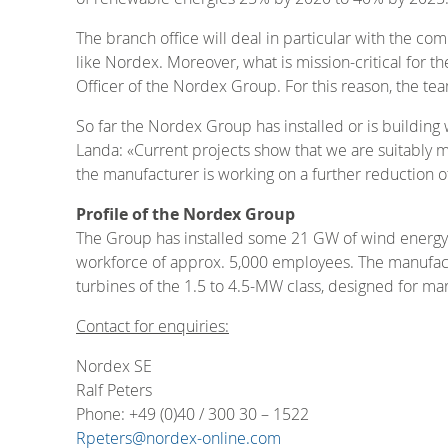
The branch office will deal in particular with the co
like Nordex. Moreover, what is mission-critical for t
Officer of the Nordex Group. For this reason, the t
So far the Nordex Group has installed or is building
Landa: «Current projects show that we are suitably m
the manufacturer is working on a further reduction of
Profile of the Nordex Group
The Group has installed some 21 GW of wind energy 
workforce of approx. 5,000 employees. The manufact
turbines of the 1.5 to 4.5-MW class, designed for m
Contact for enquiries:
Nordex SE
Ralf Peters
Phone: +49 (0)40 / 300 30 – 1522
Rpeters@nordex-online.com