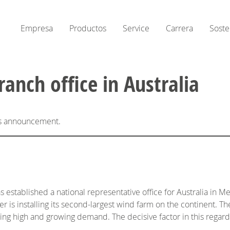
Empresa
Productos
Service
Carrera
Soste
nch office in Australia
his announcement.
established a national representative office for Australia in Me
 is installing its second-largest wind farm on the continent. Th
ng high and growing demand. The decisive factor in this regard 
.