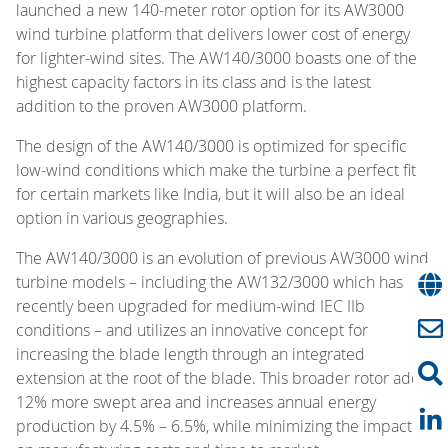
launched a new 140-meter rotor option for its AW3000
wind turbine platform that delivers lower cost of energy
for lighter-wind sites. The AW140/3000 boasts one of the
highest capacity factors in its class and is the latest
addition to the proven AW3000 platform.
The design of the AW140/3000 is optimized for specific
low-wind conditions which make the turbine a perfect fit
for certain markets like India, but it will also be an ideal
option in various geographies.
The AW140/3000 is an evolution of previous AW3000 wind
turbine models – including the AW132/3000 which has
recently been upgraded for medium-wind IEC IIb
conditions – and utilizes an innovative concept for
increasing the blade length through an integrated
extension at the root of the blade. This broader rotor adds
12% more swept area and increases annual energy
production by 4.5% – 6.5%, while minimizing the impact