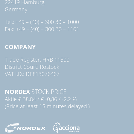
22419 Hamburg
Germany
Tel.: +49 – (40) – 300 30 – 1000
Fax: +49 – (40) – 300 30 – 1101
COMPANY
Trade Register: HRB 11500
District Court: Rostock
VAT I.D.: DE813076467
NORDEX
STOCK PRICE
Aktie
€ 38,84
/
€ -0,86
/
-2,2 %
(Price at least 15 minutes delayed.)