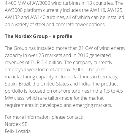
4,400 MW of AW3000 wind turbines in 13 countries. The
AW3000 platform currently includes the AW116, AW125,
AW132 and AW140 turbines, all of which can be installed
on a variety of steel and concrete tower options.
The Nordex Group – a profile
The Group has installed more than 21 GW of wind energy
capacity in over 25 markets and in 2016 generated
revenues of EUR 3.4 billion. The company currently
employs a workforce of approx. 5,000. The joint
manufacturing capacity includes factories in Germany,
Spain, Brazil, the United States and India. The product
portfolio is focused on onshore turbines in the 1.5 to 4.5
MW class, which are tailor-made for the market
requirements in developed and emerging markets.
For more information, please contact:
Nordex SE
Felix Losada