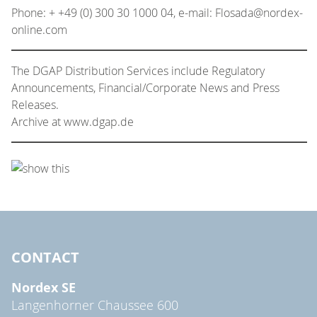
Phone: + +49 (0) 300 30 1000 04, e-mail: Flosada@nordex-
online.com
The DGAP Distribution Services include Regulatory
Announcements, Financial/Corporate News and Press
Releases.
Archive at www.dgap.de
CONTACT
Nordex SE
Langenhorner Chaussee 600