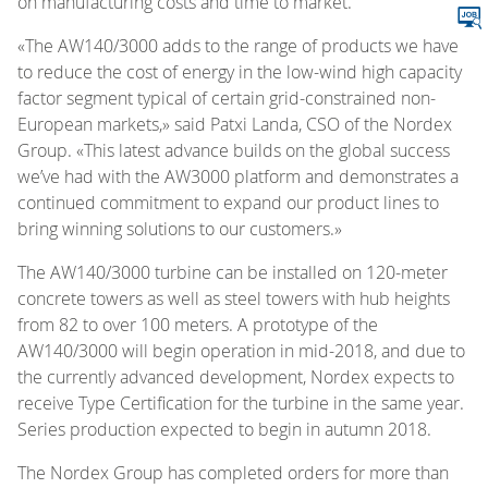
on manufacturing costs and time to market.
«The AW140/3000 adds to the range of products we have
to reduce the cost of energy in the low-wind high capacity
factor segment typical of certain grid-constrained non-
European markets,» said Patxi Landa, CSO of the Nordex
Group. «This latest advance builds on the global success
we’ve had with the AW3000 platform and demonstrates a
continued commitment to expand our product lines to
bring winning solutions to our customers.»
The AW140/3000 turbine can be installed on 120-meter
concrete towers as well as steel towers with hub heights
from 82 to over 100 meters. A prototype of the
AW140/3000 will begin operation in mid-2018, and due to
the currently advanced development, Nordex expects to
receive Type Certification for the turbine in the same year.
Series production expected to begin in autumn 2018.
The Nordex Group has completed orders for more than