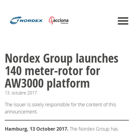
Nordex Group launches
140 meter-rotor for
AW3000 platform
13.
octubre
2017
The issuer is solely responsible for the content of this
announcement.
Hamburg, 13 October 2017.
The Nordex Group has