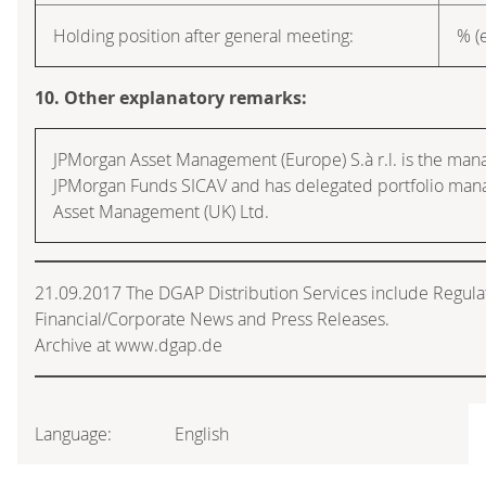
Holding position after general meeting:
% (e
10. Other explanatory remarks:
JPMorgan Asset Management (Europe) S.à r.l. is the ma
JPMorgan Funds SICAV and has delegated portfolio ma
Asset Management (UK) Ltd.
21.09.2017 The DGAP Distribution Services include Regul
Financial/Corporate News and Press Releases.
Archive at www.dgap.de
Language:
English