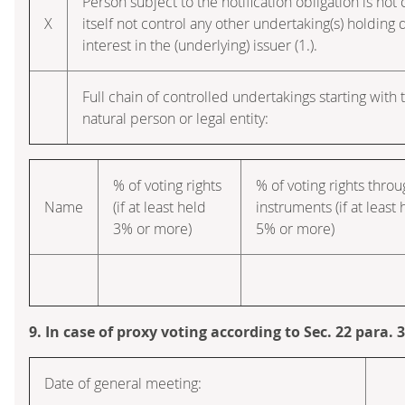
Person subject to the notification obligation is no
X
itself not control any other undertaking(s) holding d
interest in the (underlying) issuer (1.).
Full chain of controlled undertakings starting with 
natural person or legal entity:
% of voting rights
% of voting rights thro
Name
(if at least held
instruments (if at least 
3% or more)
5% or more)
9. In case of proxy voting according to Sec. 22 para.
Date of general meeting: