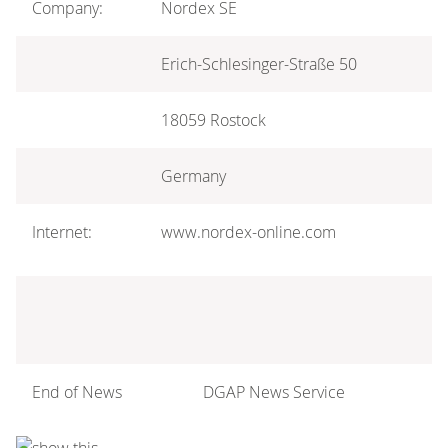
Company:
Nordex SE
Erich-Schlesinger-Straße 50
18059 Rostock
Germany
Internet:
www.nordex-online.com
End of News
DGAP News Service