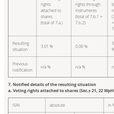
rights
rights through
b
attached to
instruments
i
shares
(total of 7.b.1 +
(
(total of 7.a.)
7.b.2)
+
7
Resulting
3
3.01 %
0.00 %
situation
Previous
n/a %
n/a %
n
notification
7. Notified details of the resulting situation
a. Voting rights attached to shares (Sec.s 21, 22 WpH
ISIN
absolute
in 