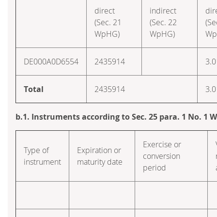
direct
indirect
dir
(Sec. 21
(Sec. 22
(Se
WpHG)
WpHG)
Wp
DE000A0D6554
2435914
3.0
Total
2435914
3.0
b.1. Instruments according to Sec. 25 para. 1 No. 1
Exercise or
Type of
Expiration or
conversion
instrument
maturity date
period