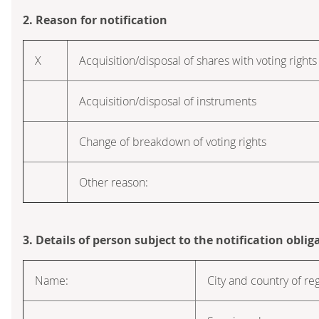
2. Reason for notification
X
Acquisition/disposal of shares with voting rights
Acquisition/disposal of instruments
Change of breakdown of voting rights
Other reason:
3. Details of person subject to the notification oblig
Name:
City and country of reg