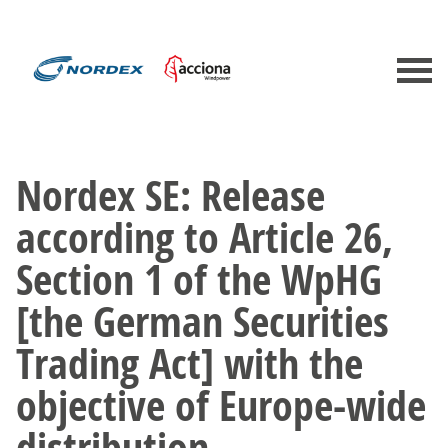
Nordex SE: Release
according to Article 26,
Section 1 of the WpHG
[the German Securities
Trading Act] with the
objective of Europe-wide
distribution