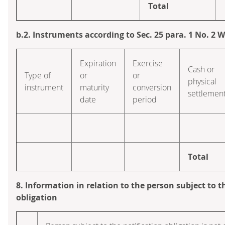
Total
b.2. Instruments according to Sec. 25 para. 1 No. 2
Expiration
Exercise
Cash or
Type of
or
or
physical
instrument
maturity
conversion
settlemen
date
period
Total
8. Information in relation to the person subject to t
obligation