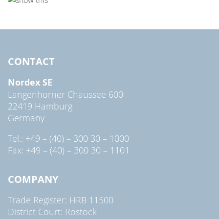
CONTACT
Nordex SE
Langenhorner Chaussee 600
22419 Hamburg
Germany
Tel.: +49 – (40) – 300 30 – 1000
Fax: +49 – (40) – 300 30 – 1101
COMPANY
Trade Register: HRB 11500
District Court: Rostock