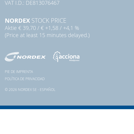
VAT I.D.: DE813076467
NORDEX
STOCK PRICE
Aktie
€ 39,70
/
€ +1,58
/
+4,1 %
(Price at least 15 minutes delayed.)
PIE DE IMPRENTA
POLÍTICA DE PRIVACIDAD
© 2026 NORDEX SE - ESPAÑOL