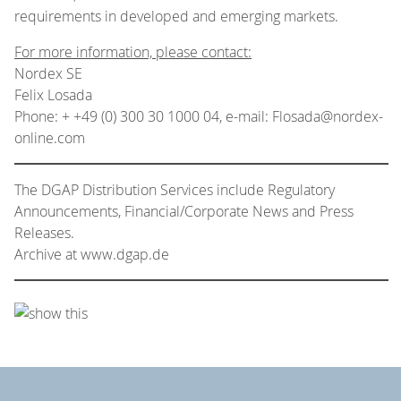
requirements in developed and emerging markets.
For more information, please contact:
Nordex SE
Felix Losada
Phone: + +49 (0) 300 30 1000 04, e-mail: Flosada@nordex-
online.com
The DGAP Distribution Services include Regulatory
Announcements, Financial/Corporate News and Press
Releases.
Archive at www.dgap.de