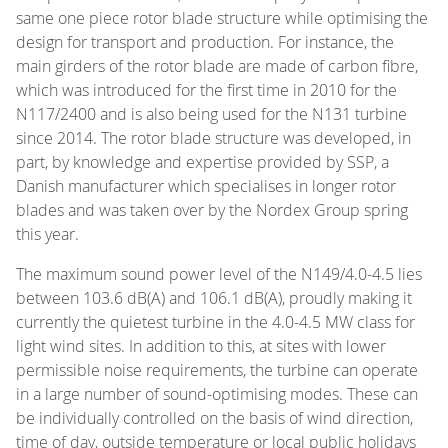
same one piece rotor blade structure while optimising the
design for transport and production. For instance, the
main girders of the rotor blade are made of carbon fibre,
which was introduced for the first time in 2010 for the
N117/2400 and is also being used for the N131 turbine
since 2014. The rotor blade structure was developed, in
part, by knowledge and expertise provided by SSP, a
Danish manufacturer which specialises in longer rotor
blades and was taken over by the Nordex Group spring
this year.
The maximum sound power level of the N149/4.0-4.5 lies
between 103.6 dB(A) and 106.1 dB(A), proudly making it
currently the quietest turbine in the 4.0-4.5 MW class for
light wind sites. In addition to this, at sites with lower
permissible noise requirements, the turbine can operate
in a large number of sound-optimising modes. These can
be individually controlled on the basis of wind direction,
time of day, outside temperature or local public holidays