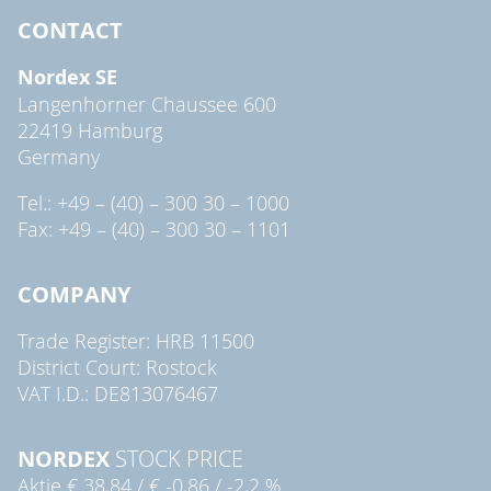
CONTACT
Nordex SE
Langenhorner Chaussee 600
22419 Hamburg
Germany
Tel.: +49 – (40) – 300 30 – 1000
Fax: +49 – (40) – 300 30 – 1101
COMPANY
Trade Register: HRB 11500
District Court: Rostock
VAT I.D.: DE813076467
NORDEX
STOCK PRICE
Aktie
€ 38,84
/
€ -0,86
/
-2,2 %