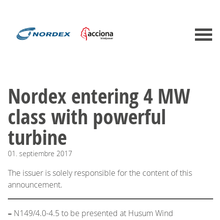
​Nordex entering 4 MW
class with powerful
turbine
01.
septiembre
2017
The issuer is solely responsible for the content of this
announcement.
–
N149/4.0-4.5 to be presented at Husum Wind