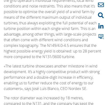
the grid operator’s individual requirements, local wind
conditions and noise restraints. This also means that it’s
possible to optimise the overall yield of a wind farm by
means of the different maximum output of individual
turbines, thus always exploiting the full potential of each
turbine position within each single wind farm. This is an
advantage, among other things, with large-scale projects
that often come with different wind conditions and
complex topography. The N149/4.0-4.5 ensures that the
highest possible energy yield is obtained: up to 28 percent
more compared to the N131/3600 turbine.
«The latest turbine showcases another milestone in wind
development. It’s a highly competitive product with strong
performance and a double-digit increase in efficiency,
enabling us to further reduce the cost of energy to our
customers», says José Luis Blanco, CEO Nordex SE.
The rotor diameter was increased by 18 metres,
compared to the N131, and the company has kept the