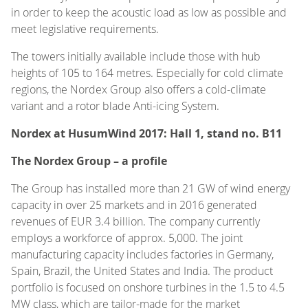
in order to keep the acoustic load as low as possible and
meet legislative requirements.
The towers initially available include those with hub
heights of 105 to 164 metres. Especially for cold climate
regions, the Nordex Group also offers a cold-climate
variant and a rotor blade Anti-icing System.
Nordex at HusumWind 2017: Hall 1, stand no. B11
The Nordex Group – a profile
The Group has installed more than 21 GW of wind energy
capacity in over 25 markets and in 2016 generated
revenues of EUR 3.4 billion. The company currently
employs a workforce of approx. 5,000. The joint
manufacturing capacity includes factories in Germany,
Spain, Brazil, the United States and India. The product
portfolio is focused on onshore turbines in the 1.5 to 4.5
MW class, which are tailor-made for the market