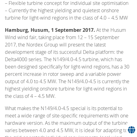
– Flexible turbine concept for individual site optimisation
– Currently the highest yielding and quietest onshore
turbine for light-wind regions in the class of 4.0 – 4.5 MW
Hamburg, Husum, 1 September 2017.
At the Husum
Wind wind fair, taking place from 12 – 15 September
2017, the Nordex Group will present the latest
development stage of its successful Delta platform: the
Delta4000 series. The N149/4.0-4.5 turbine, which has
been designed specifically for light-wind regions, has a 30
percent increase in rotor sweep and a variable power
output of 4.0 to 4.5 MW. The N149/4.0-4.5 is currently the
highest yielding onshore turbine for light-wind regions in
the class of 4 – 4.5 MW.
What makes the N149/4.0-4.5 special is its potential to
meet a wide range of site-specific requirements with one
hardware version. As the maximum output of the turbine
varies between 4.0 and 4.5 MW, it is ideal for adapting to