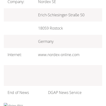
Company:
Nordex SE
Erich-Schlesinger-Straße 50
18059 Rostock
Germany
Internet:
www.nordex-online.com
End of News
DGAP News Service