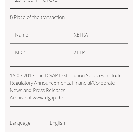
f) Place of the transaction
Name:
XETRA
MIC:
XETR
15.05.2017 The DGAP Distribution Services include
Regulatory Announcements, Financial/Corporate
News and Press Releases.
Archive at www.dgap.de
Language:
English