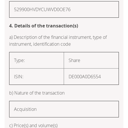
529900HVDYCUWVD0OE76
4. Details of the transaction(s)
a) Description of the financial instrument, type of
instrument, identification code
Type:
Share
ISIN:
DE000A0D6554
b) Nature of the transaction
Acquisition
c) Price(s) and volume(s)