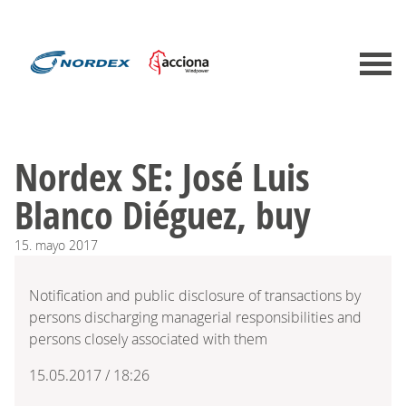
Nordex SE: José Luis
Blanco Diéguez, buy
15.
mayo
2017
Notification and public disclosure of transactions by
persons discharging managerial responsibilities and
persons closely associated with them
15.05.2017 / 18:26