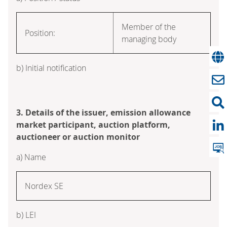
Member of the
Position:
managing body
b) Initial notification
3. Details of the issuer, emission allowance
market participant, auction platform,
auctioneer or auction monitor
a) Name
Nordex SE
b) LEI