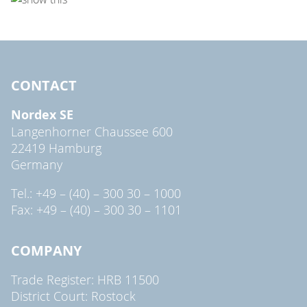
CONTACT
Nordex SE
Langenhorner Chaussee 600
22419 Hamburg
Germany
Tel.: +49 – (40) – 300 30 – 1000
Fax: +49 – (40) – 300 30 – 1101
COMPANY
Trade Register: HRB 11500
District Court: Rostock