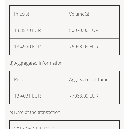
Price(s)
Volume(s)
13.3520
EUR
50070.00
EUR
13.4990
EUR
26998.09
EUR
d) Aggregated information
Price
Aggregated volume
13.4031
EUR
77068.09
EUR
e) Date of the transaction
2017-05-11; UTC+2