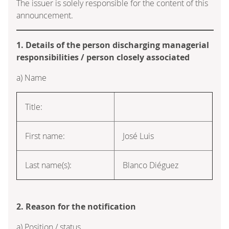
The issuer is solely responsible for the content of this
announcement.
1. Details of the person discharging managerial
responsibilities / person closely associated
a) Name
Title:
First name:
José Luis
Last name(s):
Blanco Diéguez
2. Reason for the notification
a) Position / status