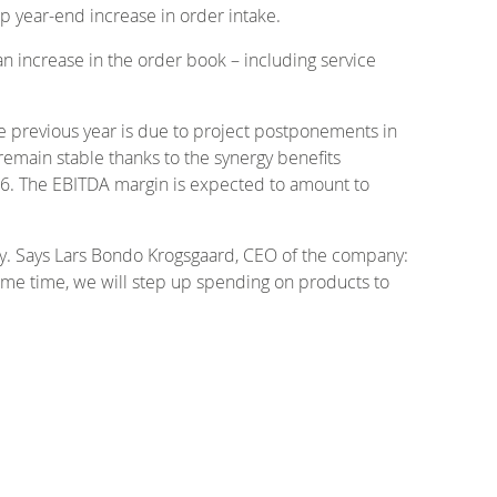
rp year-end increase in order intake.
 an increase in the order book – including service
he previous year is due to project postponements in
 remain stable thanks to the synergy benefits
16. The EBITDA margin is expected to amount to
ity. Says Lars Bondo Krogsgaard, CEO of the company:
 same time, we will step up spending on products to