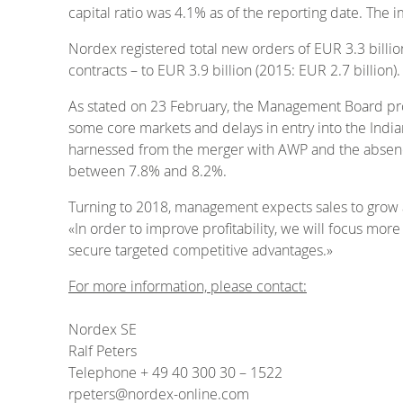
capital ratio was 4.1% as of the reporting date. The 
Nordex registered total new orders of EUR 3.3 billion
contracts – to EUR 3.9 billion (2015: EUR 2.7 billion).
As stated on 23 February, the Management Board proje
some core markets and delays in entry into the Indian
harnessed from the merger with AWP and the absence
between 7.8% and 8.2%.
Turning to 2018, management expects sales to grow a
«In order to improve profitability, we will focus mor
secure targeted competitive advantages.»
For more information, please contact:
Nordex SE
Ralf Peters
Telephone + 49 40 300 30 – 1522
rpeters@nordex-online.com