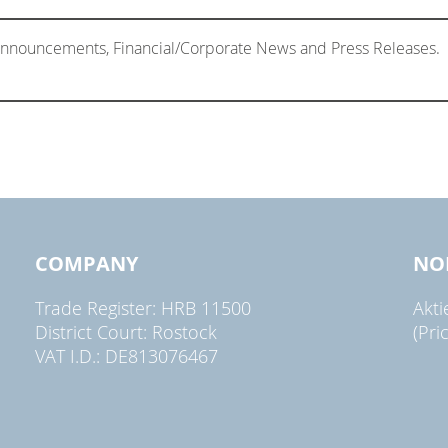
 Announcements, Financial/Corporate News and Press Releases.
COMPANY
NO
Trade Register: HRB 11500
Akt
District Court: Rostock
(Pri
VAT I.D.: DE813076467