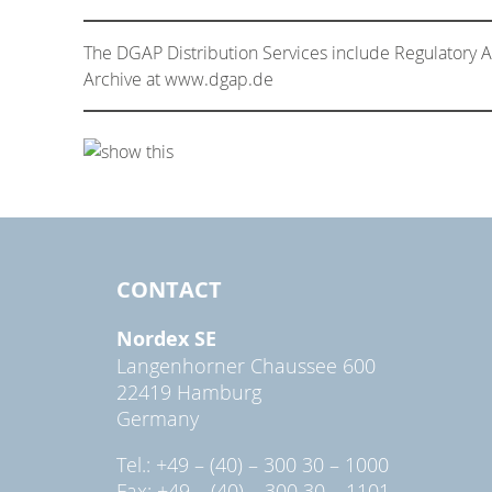
The DGAP Distribution Services include Regulatory
Archive at www.dgap.de
CONTACT
Nordex SE
Langenhorner Chaussee 600
22419 Hamburg
Germany
Tel.: +49 – (40) – 300 30 – 1000
Fax: +49 – (40) – 300 30 – 1101