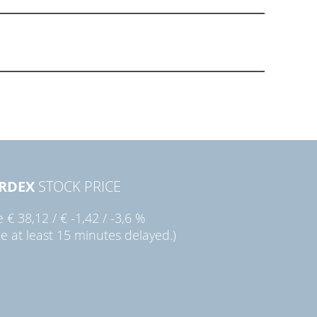
RDEX
STOCK PRICE
ie
€ 38,12
/
€ -1,42
/
-3,6 %
ce at least 15 minutes delayed.)