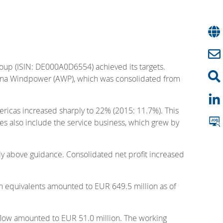
roup (ISIN: DE000A0D6554) achieved its targets.
ciona Windpower (AWP), which was consolidated from
ericas increased sharply to 22% (2015: 11.7%). This
les also include the service business, which grew by
tly above guidance. Consolidated net profit increased
sh equivalents amounted to EUR 649.5 million as of
 flow amounted to EUR 51.0 million. The working