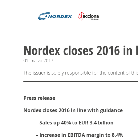
Nordex closes 2016 in 
01.
marzo
2017
The issuer is solely responsible for the content of t
Press release
Nordex closes 2016 in line with guidance
–
Sales up 40% to EUR 3.4 billion
– Increase in EBITDA margin to 8.4%