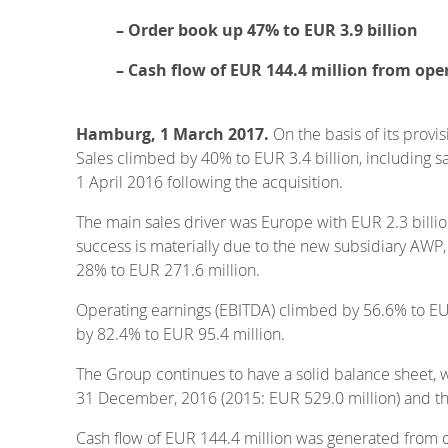
– Order book up 47% to EUR 3.9 billion
– Cash flow of EUR 144.4 million from oper
Hamburg, 1 March 2017.
On the basis of its provi
Sales climbed by 40% to EUR 3.4 billion, including
1 April 2016 following the acquisition.
The main sales driver was Europe with EUR 2.3 billio
success is materially due to the new subsidiary AWP,
28% to EUR 271.6 million.
Operating earnings (EBITDA) climbed by 56.6% to EUR 
by 82.4% to EUR 95.4 million.
The Group continues to have a solid balance sheet, w
31 December, 2016 (2015: EUR 529.0 million) and the
Cash flow of EUR 144.4 million was generated from op