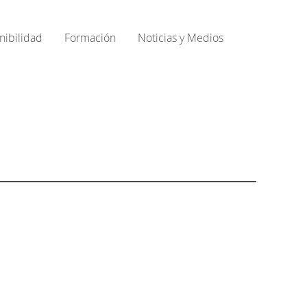
nibilidad
Formación
Noticias y Medios