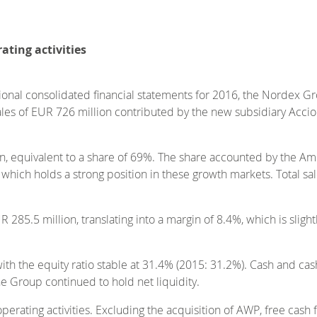
ating activities
sional consolidated financial statements for 2016, the Nordex G
 sales of EUR 726 million contributed by the new subsidiary Ac
n, equivalent to a share of 69%. The share accounted by the Am
 which holds a strong position in these growth markets. Total sa
285.5 million, translating into a margin of 8.4%, which is sligh
ith the equity ratio stable at 31.4% (2015: 31.2%). Cash and ca
 Group continued to hold net liquidity.
erating activities. Excluding the acquisition of AWP, free cash