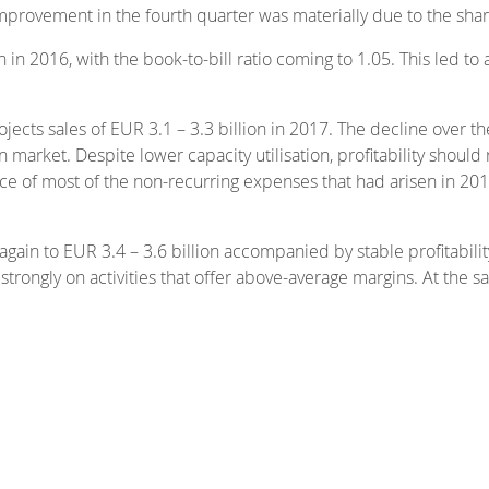
improvement in the fourth quarter was materially due to the sha
 in 2016, with the book-to-bill ratio coming to 1.05. This led to
cts sales of EUR 3.1 – 3.3 billion in 2017. The decline over t
 market. Despite lower capacity utilisation, profitability should
 of most of the non-recurring expenses that had arisen in 20
gain to EUR 3.4 – 3.6 billion accompanied by stable profitabil
e strongly on activities that offer above-average margins. At the