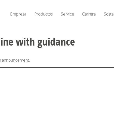
Empresa
Productos
Service
Carrera
Soste
line with guidance
his announcement.