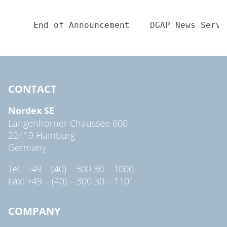
CONTACT
Nordex SE
Langenhorner Chaussee 600
22419 Hamburg
Germany
Tel.: +49 – (40) – 300 30 – 1000
Fax: +49 – (40) – 300 30 – 1101
COMPANY