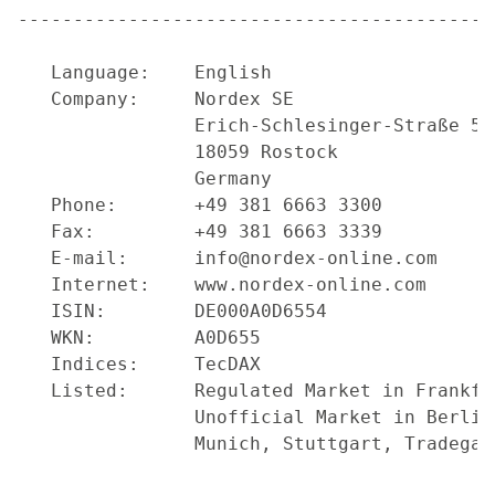
-------------------------------------------
   Language:    English

   Company:     Nordex SE

                Erich-Schlesinger-Straße 50

                18059 Rostock

                Germany

   Phone:       +49 381 6663 3300

   Fax:         +49 381 6663 3339

   E-mail:      info@nordex-online.com

   Internet:    www.nordex-online.com

   ISIN:        DE000A0D6554

   WKN:         A0D655

   Indices:     TecDAX

   Listed:      Regulated Market in Frankfu
                Unofficial Market in Berlin
                Munich, Stuttgart, Tradegate