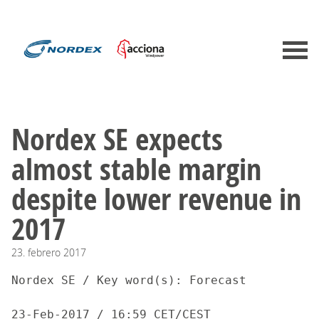
Nordex SE expects
almost stable margin
despite lower revenue in
2017
23.
febrero
2017
Nordex SE / Key word(s): Forecast

23-Feb-2017 / 16:59 CET/CEST
