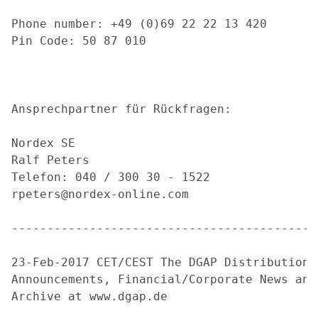
Phone number: +49 (0)69 22 22 13 420

Pin Code: 50 87 010

Ansprechpartner für Rückfragen:

Nordex SE

Ralf Peters

Telefon: 040 / 300 30 - 1522

rpeters@nordex-online.com

-------------------------------------------
23-Feb-2017 CET/CEST The DGAP Distribution 
Announcements, Financial/Corporate News and
Archive at www.dgap.de
