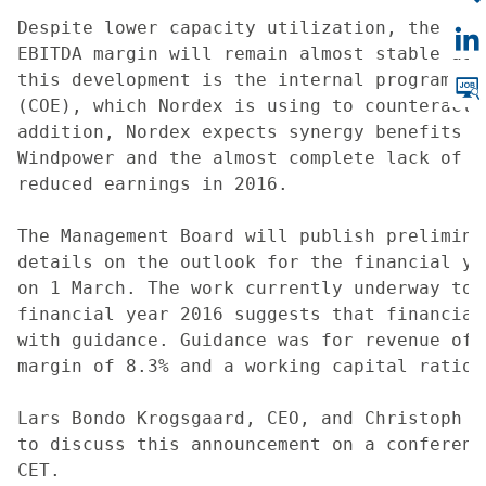
Despite lower capacity utilization, the Man
EBITDA margin will remain almost stable as 
this development is the internal programme 
(COE), which Nordex is using to counteract 
addition, Nordex expects synergy benefits f
Windpower and the almost complete lack of n
reduced earnings in 2016.

The Management Board will publish prelimina
details on the outlook for the financial ye
on 1 March. The work currently underway to 
financial year 2016 suggests that financial
with guidance. Guidance was for revenue of 
margin of 8.3% and a working capital ratio 
Lars Bondo Krogsgaard, CEO, and Christoph B
to discuss this announcement on a conferenc
CET.
