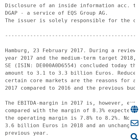
Disclosure of an inside information acc. to
DGAP - a service of EQS Group AG.

The issuer is solely responsible for the co
-------------------------------------------
Hamburg, 23 February 2017. During a review 
year 2017 and the medium-term target 2018, 
SE (ISIN: DE000A0D6554) concluded today tha
amount to 3.1 to 3.3 billion Euros. Reduced
certain core markets are the reasons for a 
2017 compared to 2016 and the previous budge
The EBITDA-margin in 2017 is, however, expe
compared with the margin of 8.3% expected f
the operating margin is 7.8% to 8.2%. Norde
3.6 billion Euros in 2018 and an unchanged 
previous year.
