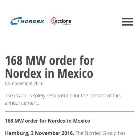
168 MW order for
Nordex in Mexico
03.
noviembre
2016
The issuer is solely responsible for the content of this
announcement.
168 MW order for Nordex in Mexico
Hamburg, 3 November 2016.
The Nordex Group has