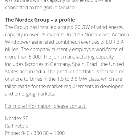
connected to the grid in Mexico.
The Nordex Group – a profile
The Group has installed around 20 GW of wind energy
capacity in over 25 markets. In 2015 Nordex and Acciona
Windpower generated combined revenues of EUR 3.4
billion. The company currently employs a workforce of
more than 5,000. The joint manufacturing capacity
includes factories in Germany, Spain, Brazil, the United
States and in India. The product portfolio is focused on
onshore turbines in the 1.5 to 3.6 MW class, which are
tailor-made for the market requirements in developed
and emerging markets.
For more information, please contact:
Nordex SE
Ralf Peters
Phone: 040 / 300 30 – 1000