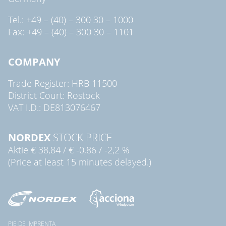
Tel.: +49 – (40) – 300 30 – 1000
Fax: +49 – (40) – 300 30 – 1101
COMPANY
Trade Register: HRB 11500
District Court: Rostock
VAT I.D.: DE813076467
NORDEX
STOCK PRICE
Aktie
€ 38,84
/
€ -0,86
/
-2,2 %
(Price at least 15 minutes delayed.)
PIE DE IMPRENTA