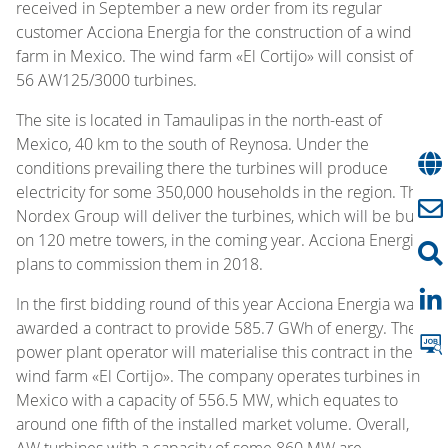
received in September a new order from its regular
customer Acciona Energia for the construction of a wind
farm in Mexico. The wind farm «El Cortijo» will consist of
56 AW125/3000 turbines.
The site is located in Tamaulipas in the north-east of
Mexico, 40 km to the south of Reynosa. Under the
conditions prevailing there the turbines will produce
electricity for some 350,000 households in the region. The
Nordex Group will deliver the turbines, which will be built
on 120 metre towers, in the coming year. Acciona Energia
plans to commission them in 2018.
In the first bidding round of this year Acciona Energia was
awarded a contract to provide 585.7 GWh of energy. The
power plant operator will materialise this contract in the
wind farm «El Cortijo». The company operates turbines in
Mexico with a capacity of 556.5 MW, which equates to
around one fifth of the installed market volume. Overall,
AW turbines with a capacity of some 860 MW are