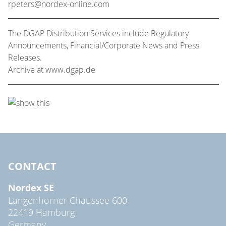
rpeters@nordex-online.com
The DGAP Distribution Services include Regulatory
Announcements, Financial/Corporate News and Press
Releases.
Archive at www.dgap.de
CONTACT
Nordex SE
Langenhorner Chaussee 600
22419 Hamburg
Germany