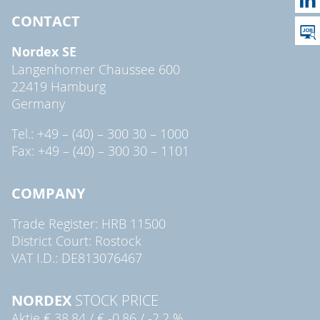
CONTACT
Nordex SE
Langenhorner Chaussee 600
22419 Hamburg
Germany
Tel.: +49 – (40) – 300 30 – 1000
Fax: +49 – (40) – 300 30 – 1101
COMPANY
Trade Register: HRB 11500
District Court: Rostock
VAT I.D.: DE813076467
NORDEX
STOCK PRICE
Aktie
€ 38,84
/
€ -0,86
/
-2,2 %