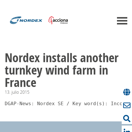
Nordex installs another
turnkey wind farm in
France
13.
julio
2015
DGAP-News: Nordex SE / Key word(s): Incomin