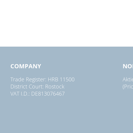
COMPANY
NO
Trade Register: HRB 11500
Akt
District Court: Rostock
(Pri
VAT I.D.: DE813076467