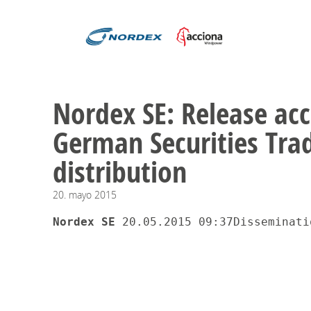
Nordex SE: Release acc
German Securities Trad
distribution
20.
mayo
2015
Nordex SE 
20.05.2015 09:37Disseminati