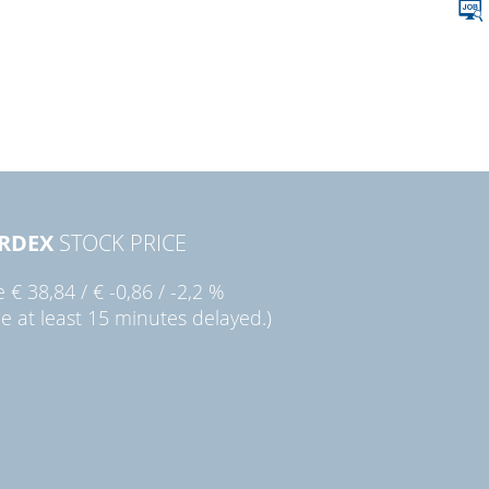
RDEX
STOCK PRICE
ie
€ 38,84
/
€ -0,86
/
-2,2 %
ce at least 15 minutes delayed.)