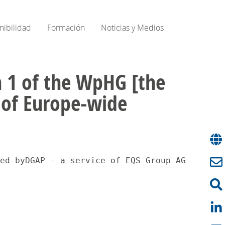
nibilidad
Formación
Noticias y Medios
on 1 of the WpHG [the
e of Europe-wide
ed byDGAP - a service of EQS Group AG.The is