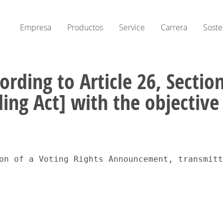
Empresa
Productos
Service
Carrera
Soste
ording to Article 26, Secti
ing Act] with the objectiv
on of a Voting Rights Announcement, transmitt