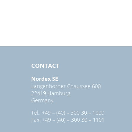
CONTACT
Nordex SE
Langenhorner Chaussee 600
22419 Hamburg
Germany
Tel.: +49 – (40) – 300 30 – 1000
Fax: +49 – (40) – 300 30 – 1101