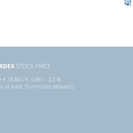
RDEX
STOCK PRICE
ie
€ 38,84
/
€ -0,86
/
-2,2 %
ce at least 15 minutes delayed.)