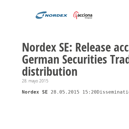
Nordex SE: Release acc
German Securities Trad
distribution
28.
mayo
2015
Nordex SE 
28.05.2015