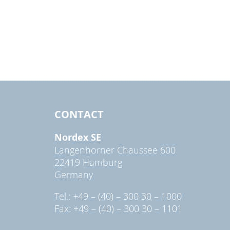
CONTACT
Nordex SE
Langenhorner Chaussee 600
22419 Hamburg
Germany
Tel.: +49 – (40) – 300 30 – 1000
Fax: +49 – (40) – 300 30 – 1101