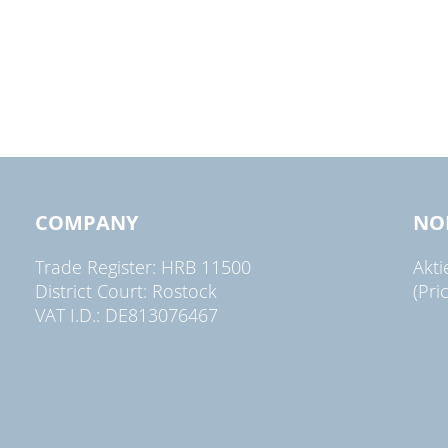
COMPANY
NO
Trade Register: HRB 11500
Akt
District Court: Rostock
(Pri
VAT I.D.: DE813076467