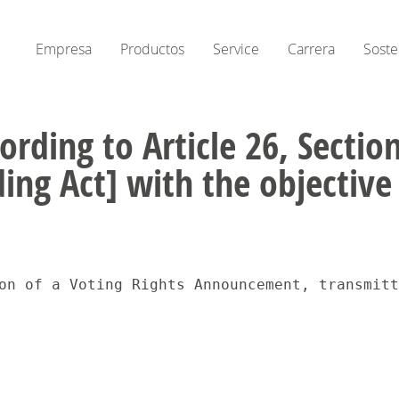
Empresa
Productos
Service
Carrera
Soste
ording to Article 26, Secti
ing Act] with the objectiv
 15:20Disseminati