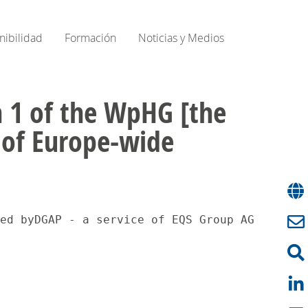
nibilidad
Formación
Noticias y Medios
on 1 of the WpHG [the
e of Europe-wide
on of a Voting Ri