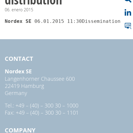
06.
enero
2015
Nordex SE 
06.01.2015 11:30Dissemination of 
CONTACT
Nordex SE
Langenhorner Chaussee 600
22419 Hamburg
Germany
Tel.: +49 – (40) – 300 30 – 1000
Fax: +49 – (40) – 300 30 – 1101
COMPANY