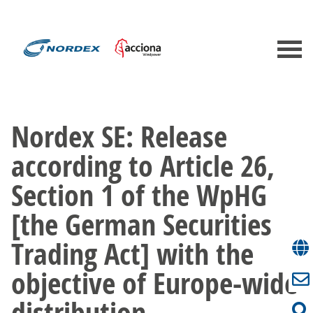
Nordex SE: Release
according to Article 26,
Section 1 of the WpHG
[the German Securities
Trading Act] with the
objective of Europe-wide
distribution