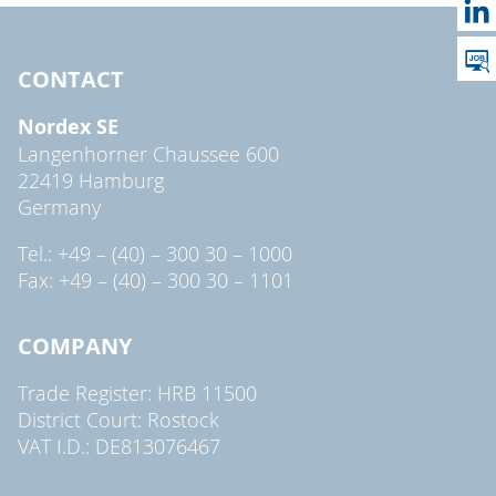
CONTACT
Nordex SE
Langenhorner Chaussee 600
22419 Hamburg
Germany
Tel.: +49 – (40) – 300 30 – 1000
Fax: +49 – (40) – 300 30 – 1101
COMPANY
Trade Register: HRB 11500
District Court: Rostock
VAT I.D.: DE813076467