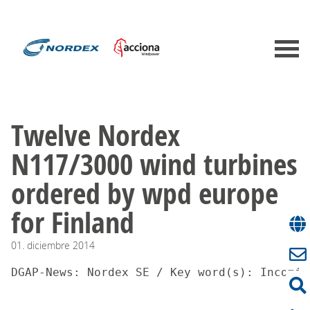
Twelve Nordex
N117/3000 wind turbines
ordered by wpd europe
for Finland
01.
diciembre
2014
DGAP-News: Nordex SE / Key word(s): Incomin