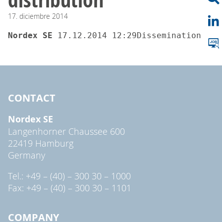
17.
diciembre
2014
Nordex SE 
17.12.2014 12:29Dissemination of 
CONTACT
Nordex SE
Langenhorner Chaussee 600
22419 Hamburg
Germany
Tel.: +49 – (40) – 300 30 – 1000
Fax: +49 – (40) – 300 30 – 1101
COMPANY