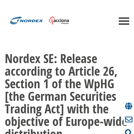
Nordex SE: Release
according to Article 26,
Section 1 of the WpHG
[the German Securities
Trading Act] with the
objective of Europe-wide
distribution