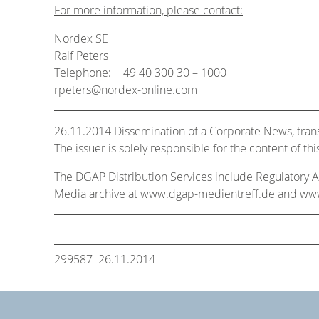
For more information, please contact:
Nordex SE
Ralf Peters
Telephone: + 49 40 300 30 – 1000
rpeters@nordex-online.com
26.11.2014 Dissemination of a Corporate News, tra
The issuer is solely responsible for the content of t
The DGAP Distribution Services include Regulatory
Media archive at www.dgap-medientreff.de and w
299587 26.11.2014