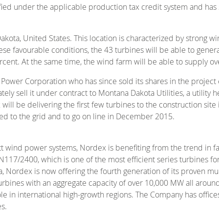
lified under the applicable production tax credit system and ha
akota, United States. This location is characterized by strong 
e favourable conditions, the 43 turbines will be able to genera
cent. At the same time, the wind farm will be able to supply ove
ower Corporation who has since sold its shares in the project e
ately sell it under contract to Montana Dakota Utilities, a utili
ill be delivering the first few turbines to the construction s
ed to the grid and to go on line in December 2015.
tt wind power systems, Nordex is benefiting from the trend in 
/2400, which is one of the most efficient series turbines for 
, Nordex is now offering the fourth generation of its proven m
rbines with an aggregate capacity of over 10,000 MW all around
role in international high-growth regions. The Company has offic
s.