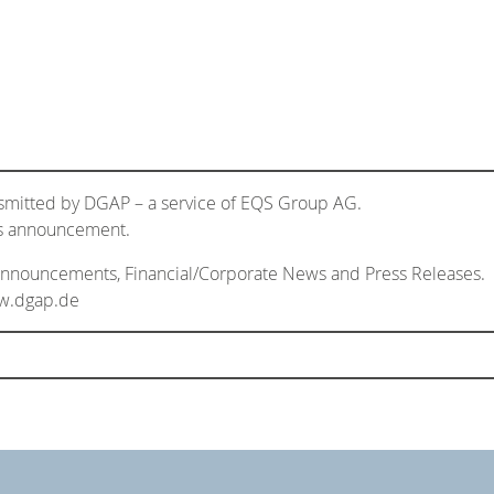
nsmitted by DGAP – a service of EQS Group AG.
his announcement.
 Announcements, Financial/Corporate News and Press Releases.
ww.dgap.de