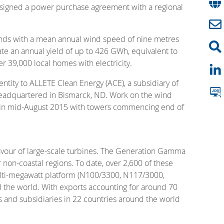
s signed a power purchase agreement with a regional
winds with a mean annual wind speed of nine metres
te an annual yield of up to 426 GWh, equivalent to
r 39,000 local homes with electricity.
ntity to ALLETE Clean Energy (ACE), a subsidiary of
ty headquartered in Bismarck, ND. Work on the wind
ite in mid-August 2015 with towers commencing end of
favour of large-scale turbines. The Generation Gamma
non-coastal regions. To date, over 2,600 of these
ulti-megawatt platform (N100/3300, N117/3000,
 the world. With exports accounting for around 70
es and subsidiaries in 22 countries around the world