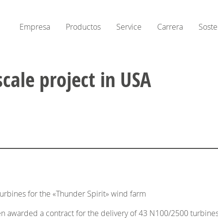
Empresa
Productos
Service
Carrera
Soste
scale project in USA
urbines for the «Thunder Spirit» wind farm
awarded a contract for the delivery of 43 N100/2500 turbines plu