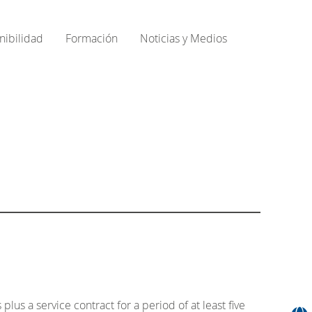
nibilidad
Formación
Noticias y Medios
s a service contract for a period of at least five