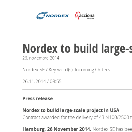
Nordex to build large-
26.
noviembre
2014
Nordex SE / Key word(s): Incoming Orders
26.11.2014 / 08:55
Press release
Nordex to build large-scale project in USA
Contract awarded for the delivery of 43 N100/2500 t
Hamburg, 26 November 2014.
Nordex SE has been 