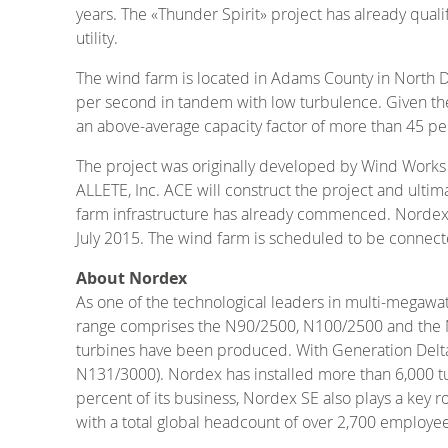
years. The «Thunder Spirit» project has already qua
utility.
The wind farm is located in Adams County in North D
per second in tandem with low turbulence. Given thes
an above-average capacity factor of more than 45 per
The project was originally developed by Wind Works P
ALLETE, Inc. ACE will construct the project and ultim
farm infrastructure has already commenced. Nordex w
July 2015. The wind farm is scheduled to be connect
About Nordex
As one of the technological leaders in multi-megawa
range comprises the N90/2500, N100/2500 and the N117
turbines have been produced. With Generation Delta
N131/3000). Nordex has installed more than 6,000 tu
percent of its business, Nordex SE also plays a key 
with a total global headcount of over 2,700 employee