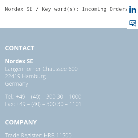
Nordex SE / Key word(s): Incoming Orders05.
CONTACT
Nordex SE
Langenhorner Chaussee 600
22419 Hamburg
Germany
Tel.: +49 – (40) – 300 30 – 1000
Fax: +49 – (40) – 300 30 – 1101
COMPANY
Trade Register: HRB 11500