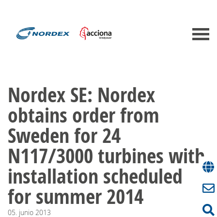
Nordex SE: Nordex
obtains order from
Sweden for 24
N117/3000 turbines with
installation scheduled
for summer 2014
05.
junio
2013