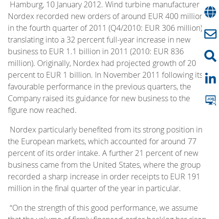
Hamburg, 10 January 2012. Wind turbine manufacturer
Nordex recorded new orders of around EUR 400 million
in the fourth quarter of 2011 (Q4/2010: EUR 306 million),
translating into a 32 percent full-year increase in new
business to EUR 1.1 billion in 2011 (2010: EUR 836
million). Originally, Nordex had projected growth of 20
percent to EUR 1 billion. In November 2011 following its
favourable performance in the previous quarters, the
Company raised its guidance for new business to the
figure now reached.
Nordex particularly benefited from its strong position in
the European markets, which accounted for around 77
percent of its order intake. A further 21 percent of new
business came from the United States, where the group
recorded a sharp increase in order receipts to EUR 191
million in the final quarter of the year in particular.
“On the strength of this good performance, we assume