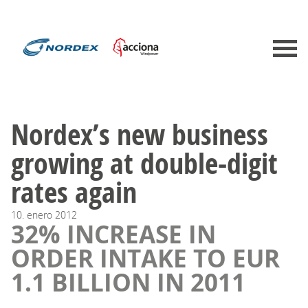
Nordex’s new business
growing at double-digit
rates again
10.
enero
2012
32% INCREASE IN
ORDER INTAKE TO EUR
1.1 BILLION IN 2011