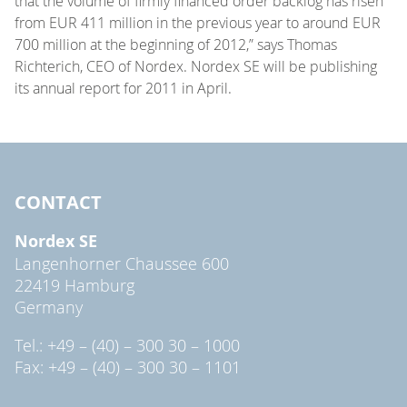
that the volume of firmly financed order backlog has risen
from EUR 411 million in the previous year to around EUR
700 million at the beginning of 2012,” says Thomas
Richterich, CEO of Nordex. Nordex SE will be publishing
its annual report for 2011 in April.
CONTACT
Nordex SE
Langenhorner Chaussee 600
22419 Hamburg
Germany
Tel.: +49 – (40) – 300 30 – 1000
Fax: +49 – (40) – 300 30 – 1101