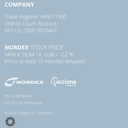
COMPANY
Trade Register: HRB 11500
District Court: Rostock
VAT I.D.: DE813076467
NORDEX
STOCK PRICE
Aktie
€ 38,84
/
€ -0,86
/
-2,2 %
(Price at least 15 minutes delayed.)
PIE DE IMPRENTA
POLÍTICA DE PRIVACIDAD
© 2026 NORDEX SE - ESPAÑOL