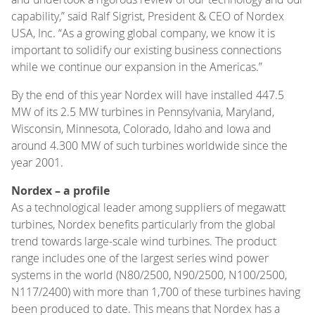
capability,” said Ralf Sigrist, President & CEO of Nordex
USA, Inc. “As a growing global company, we know it is
important to solidify our existing business connections
while we continue our expansion in the Americas.”
By the end of this year Nordex will have installed 447.5
MW of its 2.5 MW turbines in Pennsylvania, Maryland,
Wisconsin, Minnesota, Colorado, Idaho and Iowa and
around 4.300 MW of such turbines worldwide since the
year 2001.
Nordex – a profile
As a technological leader among suppliers of megawatt
turbines, Nordex benefits particularly from the global
trend towards large-scale wind turbines. The product
range includes one of the largest series wind power
systems in the world (N80/2500, N90/2500, N100/2500,
N117/2400) with more than 1,700 of these turbines having
been produced to date. This means that Nordex has a