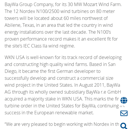
BayWa Group Company, for its 30 MW Mozart Wind Farm.
The 12 Nordex N100/2500 wind turbines on 80 meter
towers will be located about 60 miles northwest of
Abilene, Texas, in an area that led the country in wind
energy installations over the last decade. The N100’s
proven performance record makes it an excellent fit for
the site’s IEC Class IIa wind regime.
WKN USA is well-known for its track record of developing
and constructing high quality wind farms. Based in San
Diego, it became the first German developer to
successfully develop and construct a commercial size
wind project in the United States. In August 2011, BayWa
AG through its wholly owned subsidiary BayWa r.e GmbH
acquired a majority stake in WKN USA. This marks the first
turbine order in the United States for BayWa, continuing its
success in the European renewable market.
“We are very pleased to begin working with Nordex in the