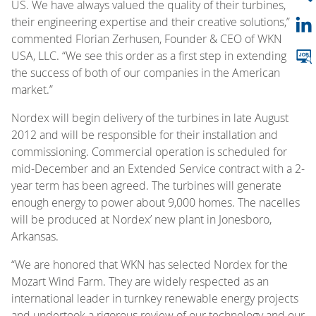
US. We have always valued the quality of their turbines,
their engineering expertise and their creative solutions,”
commented Florian Zerhusen, Founder & CEO of WKN
USA, LLC. “We see this order as a first step in extending
the success of both of our companies in the American
market.”
Nordex will begin delivery of the turbines in late August
2012 and will be responsible for their installation and
commissioning. Commercial operation is scheduled for
mid-December and an Extended Service contract with a 2-
year term has been agreed. The turbines will generate
enough energy to power about 9,000 homes. The nacelles
will be produced at Nordex’ new plant in Jonesboro,
Arkansas.
“We are honored that WKN has selected Nordex for the
Mozart Wind Farm. They are widely respected as an
international leader in turnkey renewable energy projects
and undertook a rigorous review of our technology and our