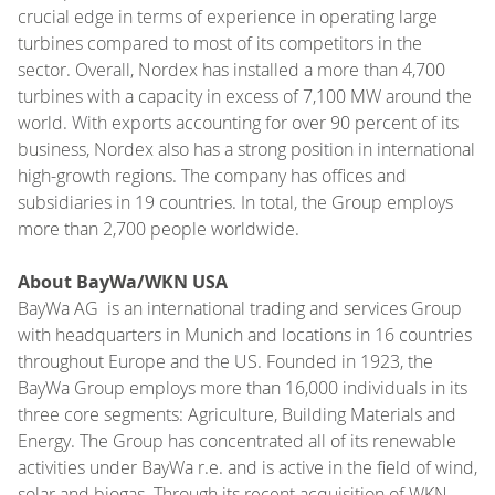
crucial edge in terms of experience in operating large
turbines compared to most of its competitors in the
sector. Overall, Nordex has installed a more than 4,700
turbines with a capacity in excess of 7,100 MW around the
world. With exports accounting for over 90 percent of its
business, Nordex also has a strong position in international
high-growth regions. The company has offices and
subsidiaries in 19 countries. In total, the Group employs
more than 2,700 people worldwide.
About BayWa/WKN USA
BayWa AG is an international trading and services Group
with headquarters in Munich and locations in 16 countries
throughout Europe and the US. Founded in 1923, the
BayWa Group employs more than 16,000 individuals in its
three core segments: Agriculture, Building Materials and
Energy. The Group has concentrated all of its renewable
activities under BayWa r.e. and is active in the field of wind,
solar and biogas. Through its recent acquisition of WKN