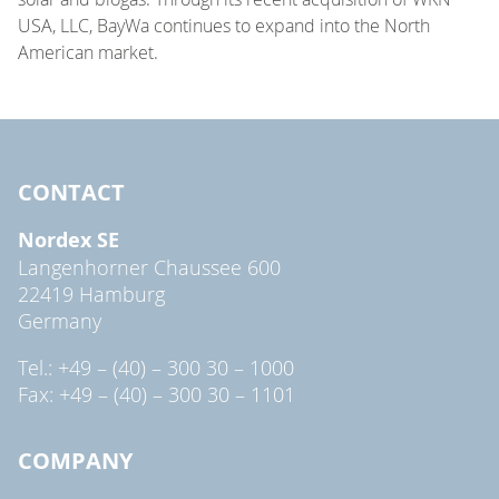
USA, LLC, BayWa continues to expand into the North
American market.
CONTACT
Nordex SE
Langenhorner Chaussee 600
22419 Hamburg
Germany
Tel.: +49 – (40) – 300 30 – 1000
Fax: +49 – (40) – 300 30 – 1101
COMPANY