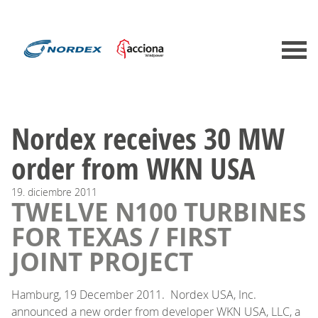
Nordex receives 30 MW
order from WKN USA
19.
diciembre
2011
TWELVE N100 TURBINES
FOR TEXAS / FIRST
JOINT PROJECT
Hamburg, 19 December 2011. Nordex USA, Inc.
announced a new order from developer WKN USA, LLC, a