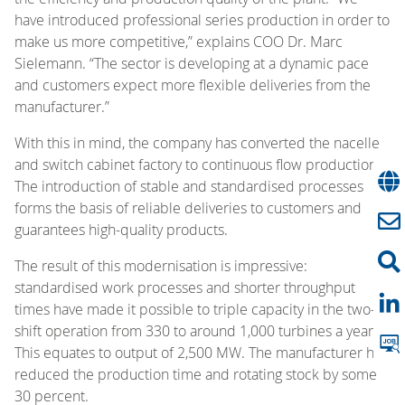
have introduced professional series production in order to
make us more competitive,” explains COO Dr. Marc
Sielemann. “The sector is developing at a dynamic pace
and customers expect more flexible deliveries from the
manufacturer.”
With this in mind, the company has converted the nacelle
and switch cabinet factory to continuous flow production.
The introduction of stable and standardised processes
forms the basis of reliable deliveries to customers and
guarantees high-quality products.
The result of this modernisation is impressive:
standardised work processes and shorter throughput
times have made it possible to triple capacity in the two-
shift operation from 330 to around 1,000 turbines a year.
This equates to output of 2,500 MW. The manufacturer has
reduced the production time and rotating stock by some
30 percent.