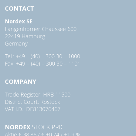
CONTACT
Nordex SE
Langenhorner Chaussee 600
22419 Hamburg
Germany
Tel.: +49 – (40) – 300 30 – 1000
Fax: +49 – (40) – 300 30 – 1101
COMPANY
Trade Register: HRB 11500
District Court: Rostock
VAT I.D.: DE813076467
NORDEX
STOCK PRICE
Aktie
€ 38,86
/
€ +0,74
/
+1,9 %