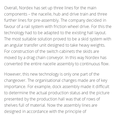
Overall, Nordex has set up three lines for the main
components – the nacelle, hub and drive train and three
further lines for pre-assembly. The company decided in
favour of a rail system with friction wheel drive. For this the
technology had to be adapted to the existing hall layout.
The most suitable solution proved to be a skid system with
an angular transfer unit designed to take heavy weights.
For construction of the switch cabinets the skids are
moved by a drag chain conveyor. In this way Nordex has
converted the entire nacelle assembly to continuous flow.
However, this new technology is only one part of the
changeover. The organisational changes made are of key
importance. For example, dock assembly made it difficult
to determine the actual production status and the picture
presented by the production hall was that of rows of
shelves full of material. Now the assembly lines are
designed in accordance with the principle of