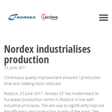
Nordex industrialises
production
23.
junio
2011
Continuous quality improvement ensured / production
time and rotating stock reduced
Rostock, 23 June 2011. Nordex SE has modernised its
European production centre in Rostock in line with
industrial principles. The aim was to significantly improve
the efficiency and production quality of the plant. “We