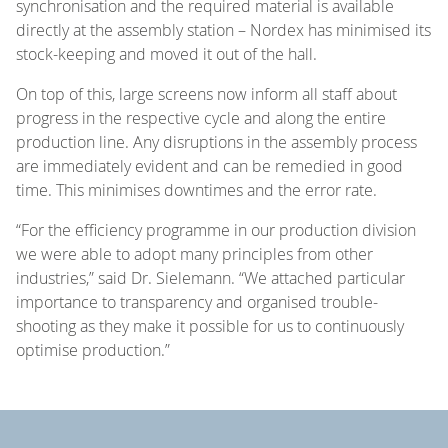
synchronisation and the required material is available
directly at the assembly station – Nordex has minimised its
stock-keeping and moved it out of the hall.
On top of this, large screens now inform all staff about
progress in the respective cycle and along the entire
production line. Any disruptions in the assembly process
are immediately evident and can be remedied in good
time. This minimises downtimes and the error rate.
“For the efficiency programme in our production division
we were able to adopt many principles from other
industries,” said Dr. Sielemann. “We attached particular
importance to transparency and organised trouble-
shooting as they make it possible for us to continuously
optimise production.”