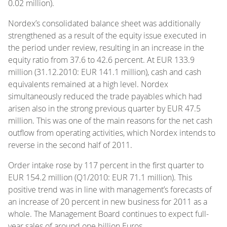
0.02 million).
Nordex’s consolidated balance sheet was additionally
strengthened as a result of the equity issue executed in
the period under review, resulting in an increase in the
equity ratio from 37.6 to 42.6 percent. At EUR 133.9
million (31.12.2010: EUR 141.1 million), cash and cash
equivalents remained at a high level. Nordex
simultaneously reduced the trade payables which had
arisen also in the strong previous quarter by EUR 47.5
million. This was one of the main reasons for the net cash
outflow from operating activities, which Nordex intends to
reverse in the second half of 2011.
Order intake rose by 117 percent in the first quarter to
EUR 154.2 million (Q1/2010: EUR 71.1 million). This
positive trend was in line with management’s forecasts of
an increase of 20 percent in new business for 2011 as a
whole. The Management Board continues to expect full-
year sales of around one billion Euros.