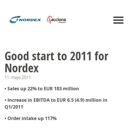
Good start to 2011 for
Nordex
11.
mayo
2011
• Sales up 22% to EUR 183 million
• Increase in EBITDA to EUR 6.5 (4.9) million in
Q1/2011
• Order intake up 117%