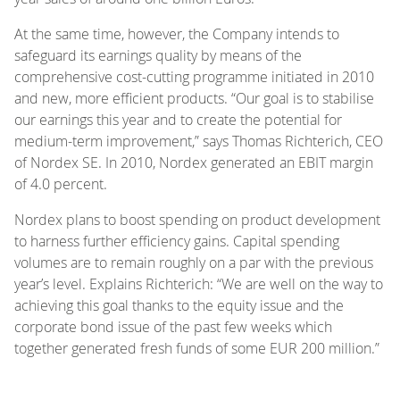
At the same time, however, the Company intends to
safeguard its earnings quality by means of the
comprehensive cost-cutting programme initiated in 2010
and new, more efficient products. “Our goal is to stabilise
our earnings this year and to create the potential for
medium-term improvement,” says Thomas Richterich, CEO
of Nordex SE. In 2010, Nordex generated an EBIT margin
of 4.0 percent.
Nordex plans to boost spending on product development
to harness further efficiency gains. Capital spending
volumes are to remain roughly on a par with the previous
year’s level. Explains Richterich: “We are well on the way to
achieving this goal thanks to the equity issue and the
corporate bond issue of the past few weeks which
together generated fresh funds of some EUR 200 million.”