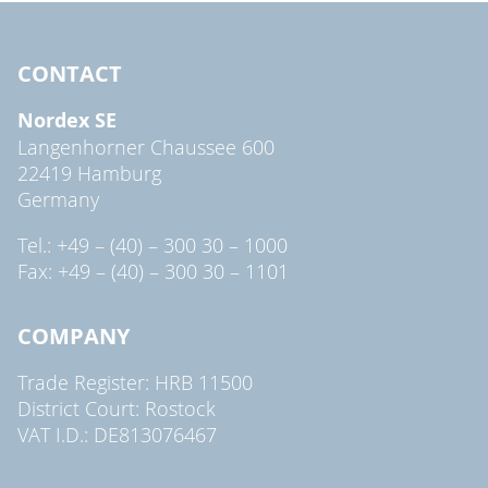
CONTACT
Nordex SE
Langenhorner Chaussee 600
22419 Hamburg
Germany
Tel.: +49 – (40) – 300 30 – 1000
Fax: +49 – (40) – 300 30 – 1101
COMPANY
Trade Register: HRB 11500
District Court: Rostock
VAT I.D.: DE813076467