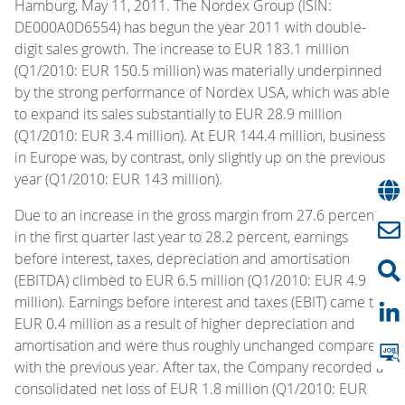
Hamburg, May 11, 2011. The Nordex Group (ISIN:
DE000A0D6554) has begun the year 2011 with double-
digit sales growth. The increase to EUR 183.1 million
(Q1/2010: EUR 150.5 million) was materially underpinned
by the strong performance of Nordex USA, which was able
to expand its sales substantially to EUR 28.9 million
(Q1/2010: EUR 3.4 million). At EUR 144.4 million, business
in Europe was, by contrast, only slightly up on the previous
year (Q1/2010: EUR 143 million).
Due to an increase in the gross margin from 27.6 percent
in the first quarter last year to 28.2 percent, earnings
before interest, taxes, depreciation and amortisation
(EBITDA) climbed to EUR 6.5 million (Q1/2010: EUR 4.9
million). Earnings before interest and taxes (EBIT) came to
EUR 0.4 million as a result of higher depreciation and
amortisation and were thus roughly unchanged compared
with the previous year. After tax, the Company recorded a
consolidated net loss of EUR 1.8 million (Q1/2010: EUR