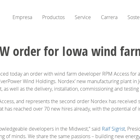
Empresa
Productos
Service
Carrera
Soste
W order for Iowa wind far
 today an order with wind farm developer RPM Access for a 
verPower Wind Holdings. Nordex’ new manufacturing plant in Jo
, as well as the delivery, installation, commissioning and testi
M Access, and represents the second order Nordex has received 
t has reached over 70 new hires already, with the potential of in
owledgeable developers in the Midwest,” said
Ralf Sigrist
, Pres
ing of minds. We share the same passions – building new energy 