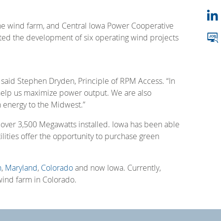
the wind farm, and Central Iowa Power Cooperative
ted the development of six operating wind projects
 said Stephen Dryden, Principle of RPM Access. “In
ll help us maximize power output. We are also
n energy to the Midwest.”
h over 3,500 Megawatts installed. Iowa has been able
tilities offer the opportunity to purchase green
n
,
Maryland
,
Colorado
and now Iowa. Currently,
wind farm in Colorado.