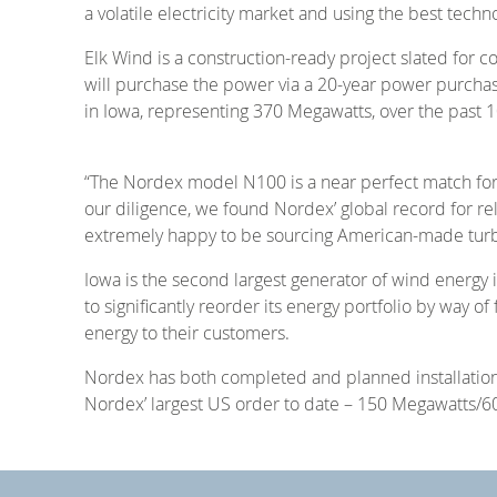
a volatile electricity market and using the best techn
Elk Wind is a construction-ready project slated for
will purchase the power via a 20-year power purcha
in Iowa, representing 370 Megawatts, over the past 1
“The Nordex model N100 is a near perfect match for 
our diligence, we found Nordex’ global record for reli
extremely happy to be sourcing American-made turbi
Iowa is the second largest generator of wind energy 
to significantly reorder its energy portfolio by way o
energy to their customers.
Nordex has both completed and planned installations
Nordex’ largest US order to date – 150 Megawatts/60