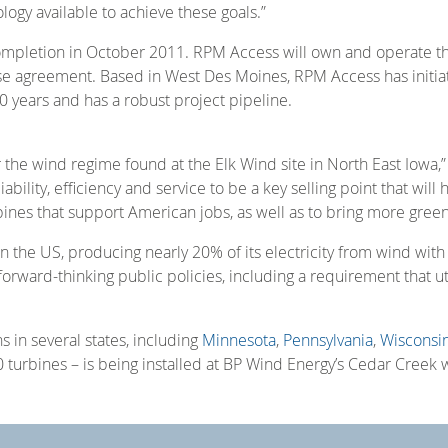
ology available to achieve these goals.”
 completion in October 2011. RPM Access will own and operate 
se agreement. Based in West Des Moines, RPM Access has initia
0 years and has a robust project pipeline.
the wind regime found at the Elk Wind site in North East Iowa,”
ability, efficiency and service to be a key selling point that wi
nes that support American jobs, as well as to bring more gree
in the US, producing nearly 20% of its electricity from wind wit
f forward-thinking public policies, including a requirement that u
 in several states, including
Minnesota
,
Pennsylvania
,
Wisconsi
 turbines – is being installed at BP Wind Energy’s Cedar Creek 