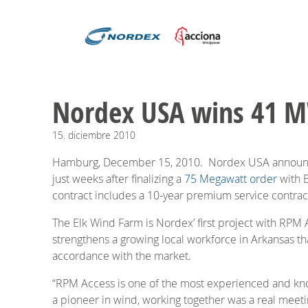
Nordex USA wins 41 M
15.
diciembre
2010
Hamburg, December 15, 2010. Nordex USA announced
just weeks after finalizing a
75 Megawatt order
with E
contract includes a 10-year premium service contract
The Elk Wind Farm is Nordex’ first project with RP
strengthens a growing local workforce in Arkansas tha
accordance with the market.
“RPM Access is one of the most experienced and kn
a pioneer in wind, working together was a real meet