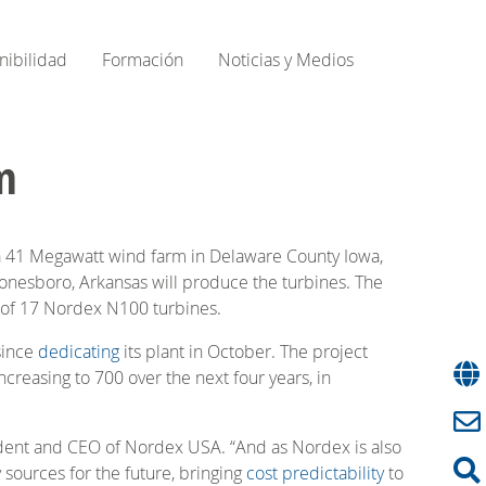
nibilidad
Formación
Noticias y Medios
m
41 Megawatt wind farm in Delaware County Iowa,
nesboro, Arkansas will produce the turbines. The
ng of 17 Nordex N100 turbines.
since
dedicating
its plant in October. The project
creasing to 700 over the next four years, in
ident and CEO of Nordex USA. “And as Nordex is also
sources for the future, bringing
cost predictability
to