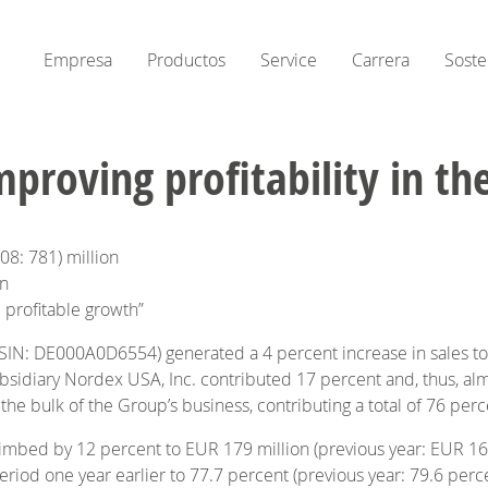
Empresa
Productos
Service
Carrera
Soste
roving profitability in th
008: 781) million
on
 profitable growth”
ISIN: DE000A0D6554) generated a 4 percent increase in sales to
diary Nordex USA, Inc. contributed 17 percent and, thus, almos
e bulk of the Group’s business, contributing a total of 76 perce
climbed by 12 percent to EUR 179 million (previous year: EUR 160
riod one year earlier to 77.7 percent (previous year: 79.6 perce