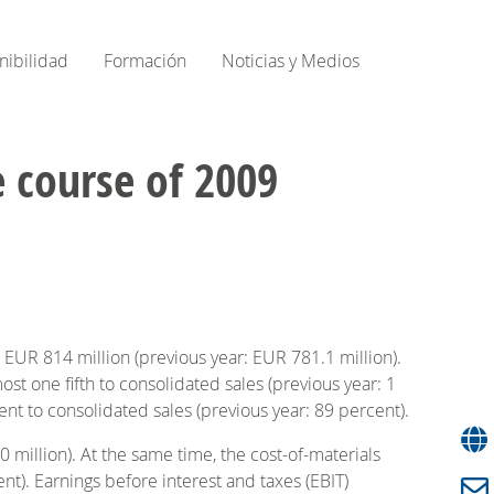
nibilidad
Formación
Noticias y Medios
e course of 2009
 EUR 814 million (previous year: EUR 781.1 million).
t one fifth to consolidated sales (previous year: 1
nt to consolidated sales (previous year: 89 percent).
 million). At the same time, the cost-of-materials
nt). Earnings before interest and taxes (EBIT)