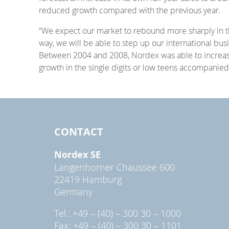
reduced growth compared with the previous year.
“We expect our market to rebound more sharply in the
way, we will be able to step up our international b
Between 2004 and 2008, Nordex was able to increase
growth in the single digits or low teens accompanied
CONTACT
Nordex SE
Langenhorner Chaussee 600
22419 Hamburg
Germany
Tel.: +49 – (40) – 300 30 – 1000
Fax: +49 – (40) – 300 30 – 1101