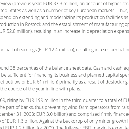
view (previous year: EUR 37.3 million) on account of higher struc
ted States as well as a number of key European markets. Thus, t
spend on extending and modernizing its production facilities as a
duction in Rostock and the establishment of manufacturing opera
R 52.8 million), resulting in an increase in depreciation expen
n half of earnings (EUR 12.4 million), resulting in a sequential
 around 38 percent as of the balance sheet date. Cash and cash 
o be sufficient for financing its business and planned capital spe
net outflow of EUR 61 million) primarily as a result of destocking
he course of the year in line with plans.
 rising by EUR 199 million in the third quarter to a total of EU
he part of banks, thus preventing wind farm operators from raisi
ecember 31, 2008: EUR 3.0 billion) and comprised firmly financ
e) of EUR 1.6 billion. Against the backdrop of only minor growth
ound EUR 1.2 billion for 2009. The full-year EBIT margin is expec