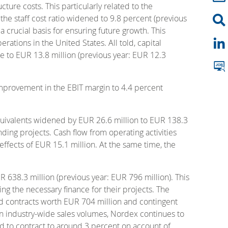
ture costs. This particularly related to the
he staff cost ratio widened to 9.8 percent (previous
 crucial basis for ensuring future growth. This
tions in the United States. All told, capital
se to EUR 13.8 million (previous year: EUR 12.3
 improvement in the EBIT margin to 4.4 percent
equivalents widened by EUR 26.6 million to EUR 138.3
nding projects. Cash flow from operating activities
 effects of EUR 15.1 million. At the same time, the
R 638.3 million (previous year: EUR 796 million). This
ng the necessary finance for their projects. The
ed contracts worth EUR 704 million and contingent
 in industry-wide sales volumes, Nordex continues to
ted to contract to around 3 percent on account of