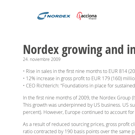
Nordex growing and imp
24.
noviembre
2009
• Rise in sales in the first nine months to EUR 814 (2
• 12% increase in gross profit to EUR 179 (160) milli
• CEO Richterich: “Foundations in place for sustained
In the first nine months of 2009, the Nordex Group (
This growth was underpinned by US business. US subsi
percent). However, Europe continued to account for th
As a result of reduced sourcing prices, gross profit 
ratio contracted by 190 basis points over the same pe