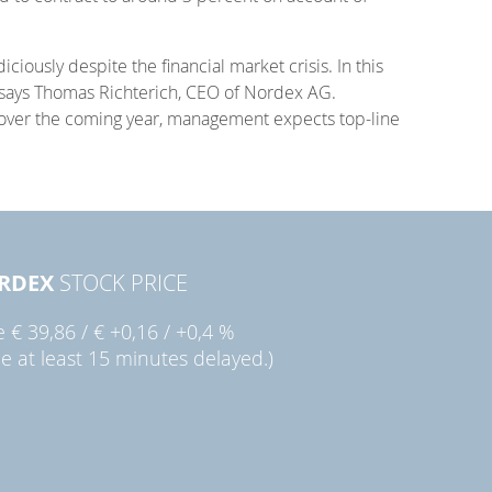
ously despite the financial market crisis. In this
” says Thomas Richterich, CEO of Nordex AG.
 over the coming year, management expects top-line
RDEX
STOCK PRICE
ie
€ 39,86
/
€ +0,16
/
+0,4 %
ce at least 15 minutes delayed.)