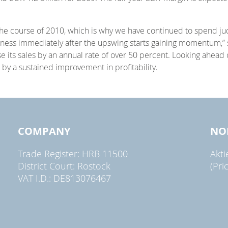
 course of 2010, which is why we have continued to spend judici
usiness immediately after the upswing starts gaining momentum,
 its sales by an annual rate of over 50 percent. Looking ahead
 by a sustained improvement in profitability.
COMPANY
NO
Trade Register: HRB 11500
Akt
District Court: Rostock
(Pri
VAT I.D.: DE813076467