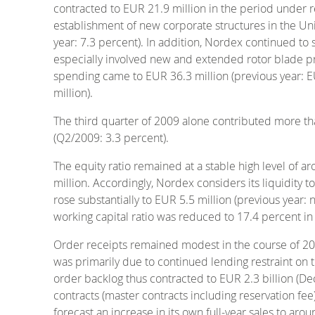
contracted to EUR 21.9 million in the period under re
establishment of new corporate structures in the Uni
year: 7.3 percent). In addition, Nordex continued to 
especially involved new and extended rotor blade pro
spending came to EUR 36.3 million (previous year: EU
million).
The third quarter of 2009 alone contributed more tha
(Q2/2009: 3.3 percent).
The equity ratio remained at a stable high level of
million. Accordingly, Nordex considers its liquidity t
rose substantially to EUR 5.5 million (previous year: 
working capital ratio was reduced to 17.4 percent in t
Order receipts remained modest in the course of 2009,
was primarily due to continued lending restraint on t
order backlog thus contracted to EUR 2.3 billion (D
contracts (master contracts including reservation fe
forecast an increase in its own full-year sales to ar