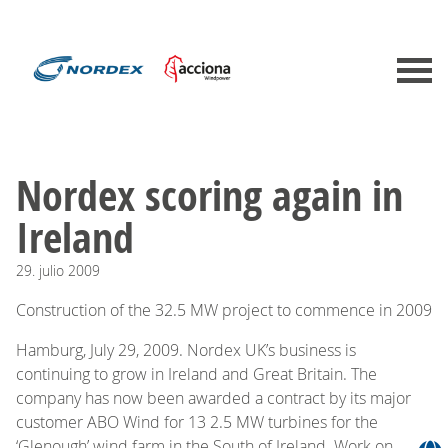
Nordex scoring again in
Ireland
29.
julio
2009
Construction of the 32.5 MW project to commence in 2009
Hamburg, July 29, 2009. Nordex UK’s business is
continuing to grow in Ireland and Great Britain. The
company has now been awarded a contract by its major
customer ABO Wind for 13 2.5 MW turbines for the
‘Glenough’ wind farm in the South of Ireland. Work on