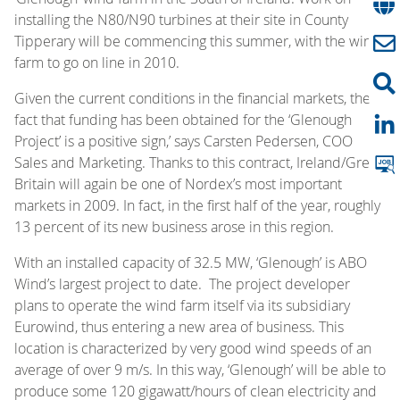
installing the N80/N90 turbines at their site in County
Tipperary will be commencing this summer, with the wind
farm to go on line in 2010.
Given the current conditions in the financial markets, the
fact that funding has been obtained for the ‘Glenough
Project’ is a positive sign,’ says Carsten Pedersen, COO
Sales and Marketing. Thanks to this contract, Ireland/Great
Britain will again be one of Nordex’s most important
markets in 2009. In fact, in the first half of the year, roughly
13 percent of its new business arose in this region.
With an installed capacity of 32.5 MW, ‘Glenough’ is ABO
Wind’s largest project to date. The project developer
plans to operate the wind farm itself via its subsidiary
Eurowind, thus entering a new area of business. This
location is characterized by very good wind speeds of an
average of over 9 m/s. In this way, ‘Glenough’ will be able to
produce some 120 gigawatt/hours of clean electricity and