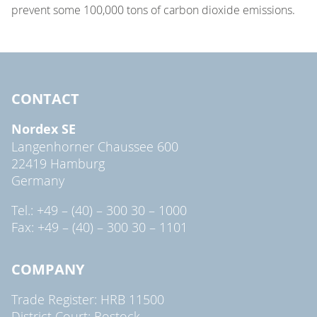
prevent some 100,000 tons of carbon dioxide emissions.
CONTACT
Nordex SE
Langenhorner Chaussee 600
22419 Hamburg
Germany
Tel.: +49 – (40) – 300 30 – 1000
Fax: +49 – (40) – 300 30 – 1101
COMPANY
Trade Register: HRB 11500
District Court: Rostock