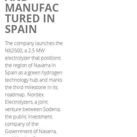
MANUFAC
TURED IN
SPAIN
The company launches the
NX2500, a 2.5 MW
electrolyzer that positions
the region of Navarra in
Spain as a green hydrogen
technology hub and marks
the third milestone in its
roadmap. Nordex
Electrolyzers, a joint
venture between Sodena,
the public investment
company of the
Government of Navarra,