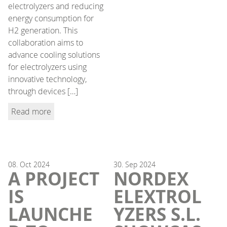
electrolyzers and reducing
energy consumption for
H2 generation. This
collaboration aims to
advance cooling solutions
for electrolyzers using
innovative technology,
through devices […]
Read more
08.
Oct
2024
30.
Sep
2024
A PROJECT
NORDEX
IS
ELEXTROL
LAUNCHE
YZERS S.L.