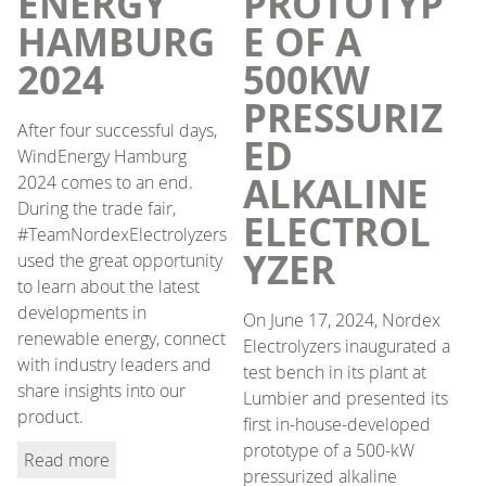
ENERGY
PROTOTYP
HAMBURG
E OF A
2024
500KW
PRESSURIZ
After four successful days,
ED
WindEnergy Hamburg
ALKALINE
2024 comes to an end.
During the trade fair,
ELECTROL
#TeamNordexElectrolyzers
YZER
used the great opportunity
to learn about the latest
developments in
On June 17, 2024, Nordex
renewable energy, connect
Electrolyzers inaugurated a
with industry leaders and
test bench in its plant at
share insights into our
Lumbier and presented its
product.
first in-house-developed
prototype of a 500-kW
Read more
pressurized alkaline