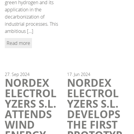
green hydrogen and its
application in the
decarbonization of
industrial processes. This
ambitious […]
Read more
27.
Sep
2024
17.
Jun
2024
NORDEX
NORDEX
ELECTROL
ELECTROL
YZERS S.L.
YZERS S.L.
ATTENDS
DEVELOPS
WIND
THE FIRST