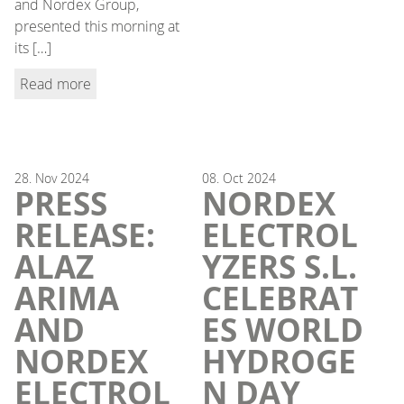
and Nordex Group,
presented this morning at
its […]
Read more
28.
Nov
2024
08.
Oct
2024
PRESS
NORDEX
RELEASE:
ELECTROL
ALAZ
YZERS S.L.
ARIMA
CELEBRAT
AND
ES WORLD
NORDEX
HYDROGE
ELECTROL
N DAY