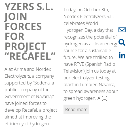
YZERS S.L.
Today, on October 8th,
JOIN
Nordex Electrolyzers S.L.
FORCES
celebrates World
Hydrogen Day, a day that
FOR
recognizes the potential of
PROJECT
hydrogen as a clean energy
source for a sustainable
“RECAFEL”
future. We are thrilled to
have RTVE (Spanish Radio
Alaz Arima and Nordex
Television) join us today at
Electrolyzers, a company
our electrolyzer testing
supported by “Sodena, a
plant in Lumbier, Navarra,
public company of the
to spread awareness about
Government of Navarra,”
green hydrogen. A […]
have joined forces to
Read more
develop Recafel, a project
aimed at improving the
efficiency of hydrogen