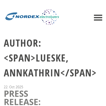
AUTHOR:
<SPAN>LUESKE,
ANNKATHRIN</SPAN>
22.
Oct
2025
PRESS
RELEASE: