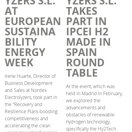
YZERS S.L.
YZERS S.L.
AT
TAKES
EUROPEAN
PART IN
SUSTAINA
IPCEI H2
BILITY
MADE IN
ENERGY
SPAIN
WEEK
ROUND
TABLE
Irene Huarte, Director of
Business Development
At the event, which was
and Sales at Nordex
held in Madrid in February,
Electrolyzers, took part in
we explored the
the “Recovery and
advancements and
Resilience Plans boosting
obstacles of renewable
competitiveness and
hydrogen technology,
accelerating the clean
specifically the Hy2Tech