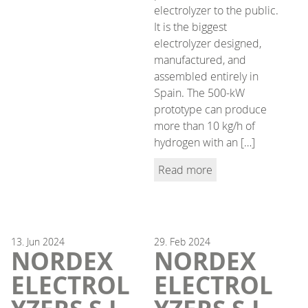
electrolyzer to the public.
It is the biggest
electrolyzer designed,
manufactured, and
assembled entirely in
Spain. The 500-kW
prototype can produce
more than 10 kg/h of
hydrogen with an […]
Read more
13.
Jun
2024
29.
Feb
2024
NORDEX
NORDEX
ELECTROL
ELECTROL