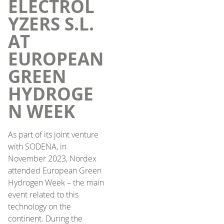
ELECTROL
YZERS S.L.
AT
EUROPEAN
GREEN
HYDROGE
N WEEK
As part of its joint venture
with SODENA, in
November 2023, Nordex
attended European Green
Hydrogen Week – the main
event related to this
technology on the
continent. During the