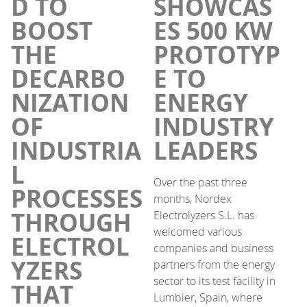
D TO
SHOWCAS
BOOST
ES 500 KW
THE
PROTOTYP
DECARBO
E TO
NIZATION
ENERGY
OF
INDUSTRY
INDUSTRIA
LEADERS
L
Over the past three
PROCESSES
months, Nordex
THROUGH
Electrolyzers S.L. has
welcomed various
ELECTROL
companies and business
YZERS
partners from the energy
sector to its test facility in
THAT
Lumbier, Spain, where