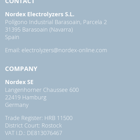
CONTACT
Nordex Electrolyzers S.L.
Polígono Industrial Barasoain, Parcela 2
31395 Barasoain (Navarra)
Spain
Email: electrolyzers@nordex-online.com
COMPANY
Nordex SE
Langenhorner Chaussee 600
22419 Hamburg
Germany
Trade Register: HRB 11500
District Court: Rostock
VAT I.D.: DE813076467