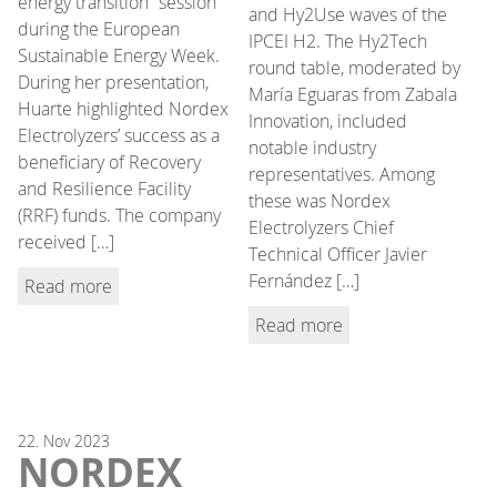
energy transition” session
and Hy2Use waves of the
during the European
IPCEI H2. The Hy2Tech
Sustainable Energy Week.
round table, moderated by
During her presentation,
María Eguaras from Zabala
Huarte highlighted Nordex
Innovation, included
Electrolyzers’ success as a
notable industry
beneficiary of Recovery
representatives. Among
and Resilience Facility
these was Nordex
(RRF) funds. The company
Electrolyzers Chief
received […]
Technical Officer Javier
Fernández […]
Read more
Read more
22.
Nov
2023
NORDEX