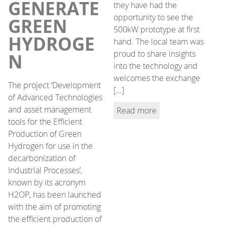
GENERATE
they have had the
opportunity to see the
GREEN
500kW prototype at first
HYDROGE
hand. The local team was
proud to share insights
N
into the technology and
welcomes the exchange
The project ‘Development
[…]
of Advanced Technologies
and asset management
Read more
tools for the Efficient
Production of Green
Hydrogen for use in the
decarbonization of
Industrial Processes’,
known by its acronym
H2OP, has been launched
with the aim of promoting
the efficient production of