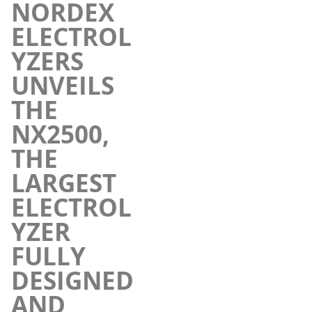
NORDEX
ELECTROL
YZERS
UNVEILS
THE
NX2500,
THE
LARGEST
ELECTROL
YZER
FULLY
DESIGNED
AND