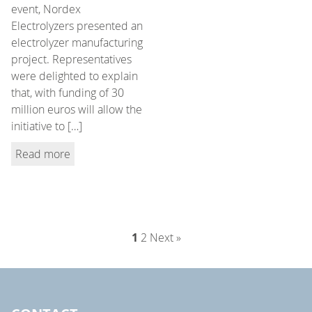
event, Nordex
Electrolyzers presented an
electrolyzer manufacturing
project. Representatives
were delighted to explain
that, with funding of 30
million euros will allow the
initiative to […]
Read more
1
2
Next »