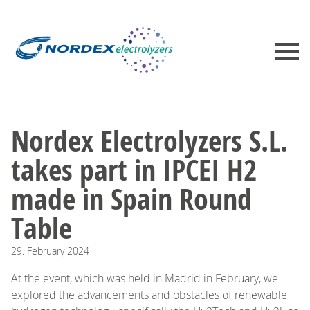
Nordex Electrolyzers S.L.
takes part in IPCEI H2
made in Spain Round
Table
29.
February
2024
At the event, which was held in Madrid in February, we
explored the advancements and obstacles of renewable