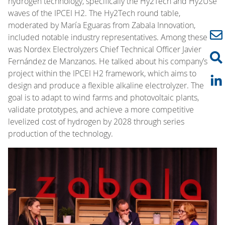
hydrogen technology, specifically the Hy2Tech and Hy2Use
waves of the IPCEI H2. The Hy2Tech round table,
moderated by María Eguaras from Zabala Innovation,
included notable industry representatives. Among these
was Nordex Electrolyzers Chief Technical Officer Javier
Fernández de Manzanos. He talked about his company’s
project within the IPCEI H2 framework, which aims to
design and produce a flexible alkaline electrolyzer. The
goal is to adapt to wind farms and photovoltaic plants,
validate prototypes, and achieve a more competitive
levelized cost of hydrogen by 2028 through series
production of the technology.