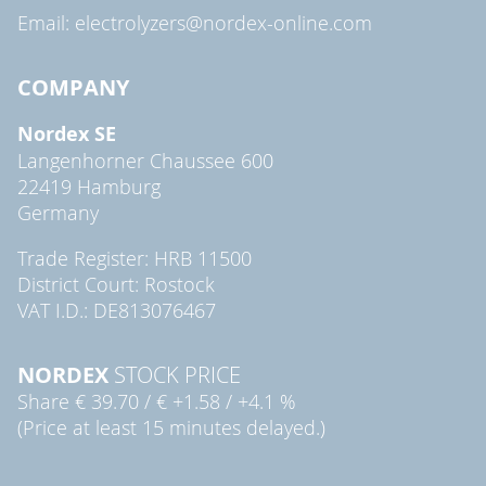
Email: electrolyzers@nordex-online.com
COMPANY
Nordex SE
Langenhorner Chaussee 600
22419 Hamburg
Germany
Trade Register: HRB 11500
District Court: Rostock
VAT I.D.: DE813076467
NORDEX
STOCK PRICE
Share
€ 39.70
/
€ +1.58
/
+4.1 %
(Price at least 15 minutes delayed.)