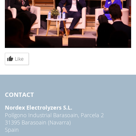
Like
CONTACT
Nordex Electrolyzers S.L.
Polígono Industrial Barasoain, Parcela 2
31395 Barasoain (Navarra)
Spain