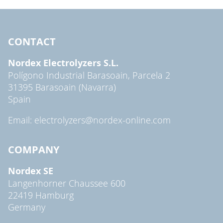
CONTACT
Nordex Electrolyzers S.L.
Polígono Industrial Barasoain, Parcela 2
31395 Barasoain (Navarra)
Spain
Email: electrolyzers@nordex-online.com
COMPANY
Nordex SE
Langenhorner Chaussee 600
22419 Hamburg
Germany