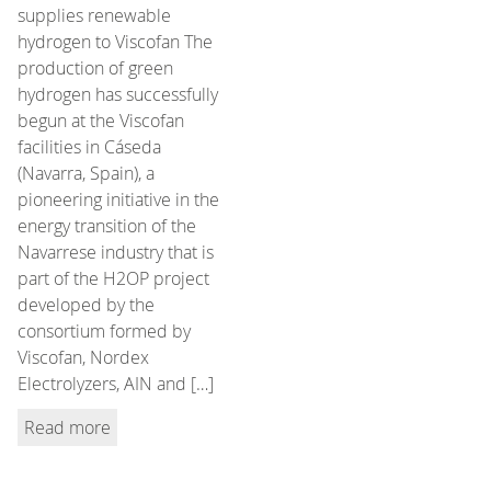
supplies renewable
hydrogen to Viscofan The
production of green
hydrogen has successfully
begun at the Viscofan
facilities in Cáseda
(Navarra, Spain), a
pioneering initiative in the
energy transition of the
Navarrese industry that is
part of the H2OP project
developed by the
consortium formed by
Viscofan, Nordex
Electrolyzers, AIN and […]
Read more