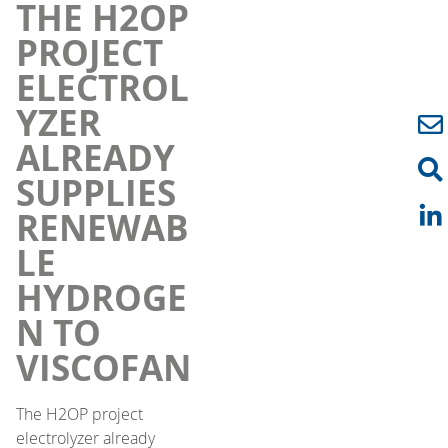
THE H2OP
PROJECT
ELECTROL
YZER
ALREADY
SUPPLIES
RENEWAB
LE
HYDROGE
N TO
VISCOFAN
The H2OP project
electrolyzer already