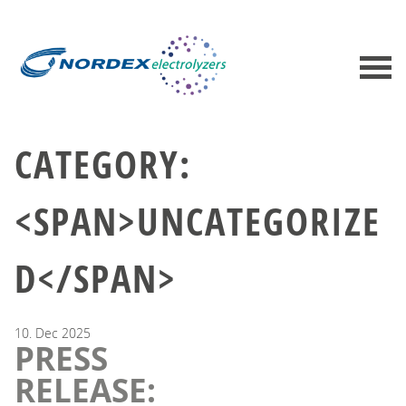
CATEGORY:
<SPAN>UNCATEGORIZE
D</SPAN>
10.
Dec
2025
PRESS
RELEASE: